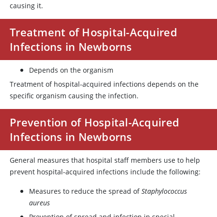
causing it.
Treatment of Hospital-Acquired
Infections in Newborns
Depends on the organism
Treatment of hospital-acquired infections depends on the
specific organism causing the infection.
Prevention of Hospital-Acquired
Infections in Newborns
General measures that hospital staff members use to help
prevent hospital-acquired infections include the following:
Measures to reduce the spread of
Staphylococcus
aureus
Prevention of spread and infection in special