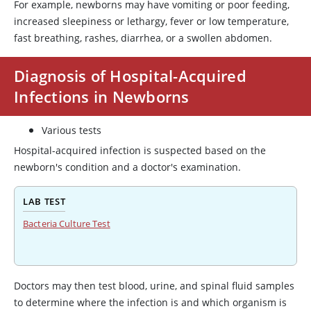
For example, newborns may have vomiting or poor feeding,
increased sleepiness or lethargy, fever or low temperature,
fast breathing, rashes, diarrhea, or a swollen abdomen.
Diagnosis of Hospital-Acquired
Infections in Newborns
Various tests
Hospital-acquired infection is suspected based on the
newborn's condition and a doctor's examination.
LAB TEST
Bacteria Culture Test
Doctors may then test blood, urine, and spinal fluid samples
to determine where the infection is and which organism is