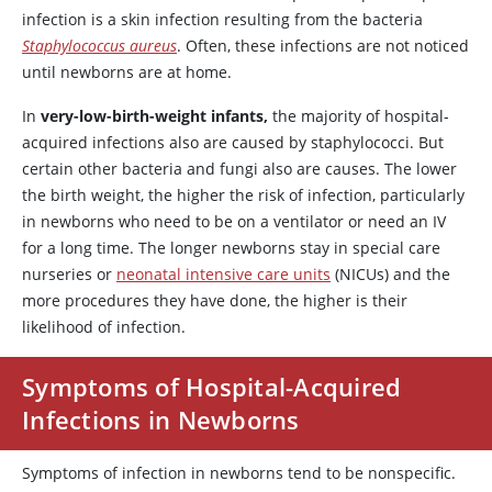
infection is a skin infection resulting from the bacteria
Staphylococcus aureus
. Often, these infections are not noticed
until newborns are at home.
In
very-low-birth-weight infants,
the majority of hospital-
acquired infections also are caused by staphylococci. But
certain other bacteria and fungi also are causes. The lower
the birth weight, the higher the risk of infection, particularly
in newborns who need to be on a ventilator or need an IV
for a long time. The longer newborns stay in special care
nurseries or
neonatal intensive care units
(NICUs) and the
more procedures they have done, the higher is their
likelihood of infection.
Symptoms of Hospital-Acquired
Infections in Newborns
Symptoms of infection in newborns tend to be nonspecific.