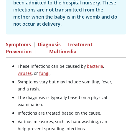
been admitted to the hospital nursery. These
infections are not transmitted from the
mother when the baby is in the womb and do
not occur at delivery.
Symptoms
|
Diagnosis
|
Treatment
|
Prevention
|
Multimedia
These infections can be caused by
bacteria
,
viruses
, or
fungi
.
Symptoms vary but may include vomiting, fever,
and a rash.
The diagnosis is typically based on a physical
examination.
Infections are treated based on the cause.
Various measures, such as handwashing, can
help prevent spreading infections.