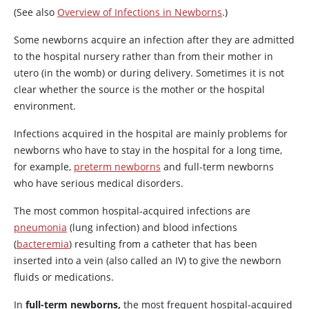
(See also
Overview of Infections in Newborns
.)
Some newborns acquire an infection after they are admitted
to the hospital nursery rather than from their mother in
utero (in the womb) or during delivery.
Sometimes it is not
clear whether the source is the mother or the hospital
environment.
Infections acquired in the hospital are mainly problems for
newborns who have to stay in the hospital for a long time,
for example,
preterm newborns
and full-term newborns
who have serious medical disorders.
The most common hospital-acquired infections are
pneumonia
(lung infection) and blood infections
(
bacteremia
) resulting from a catheter that has been
inserted into a vein (also called an IV) to give the newborn
fluids or medications.
In
full-term newborns,
the most frequent hospital-acquired