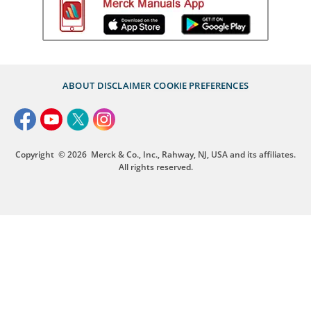
ABOUT
DISCLAIMER
COOKIE PREFERENCES
Copyright
© 2026
Merck & Co., Inc., Rahway, NJ, USA and its affiliates.
All rights reserved.