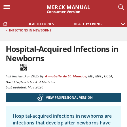
MERCK MANUAL
Consumer Version
HEALTH TOPICS
HEALTHY LIVING
<
INFECTIONS IN NEWBORNS
Hospital-Acquired Infections in
Newborns
Full Review:
Apr 2025
By
Annabelle de St. Maurice
,
MD, MPH
,
UCLA,
David Geffen School of Medicine
Last updated: May 2026
VIEW PROFESSIONAL VERSION
Hospital-acquired infections in newborns are
infections that develop after newborns have