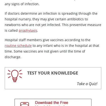
any signs of infection.
If doctors determine an infection is spreading through the
hospital nursery, they may give certain antibiotics to
newborns who are not yet infected. This preventive measure
is called
prophylaxis
.
Hospital staff members give vaccines according to the
routine schedule
to any infant who is in the hospital at that
time. Some vaccines are not given until the time of
discharge.
TEST YOUR KNOWLEDGE
Take a Quiz!