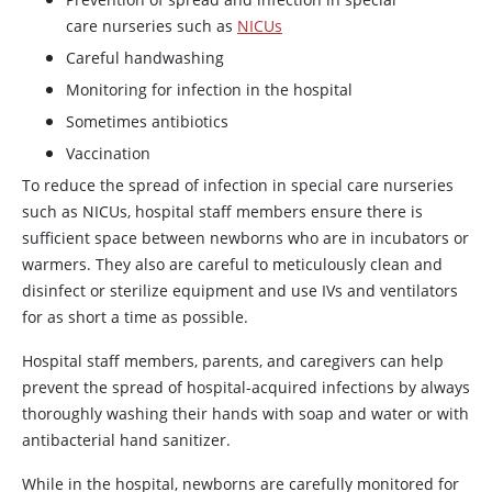
care nurseries such as
NICUs
Careful handwashing
Monitoring for infection in the hospital
Sometimes antibiotics
Vaccination
To reduce the spread of infection in special care nurseries
such as NICUs, hospital staff members ensure there is
sufficient space between newborns who are in incubators or
warmers. They also are careful to meticulously clean and
disinfect or sterilize equipment and use IVs and ventilators
for as short a time as possible.
Hospital staff members, parents, and caregivers can help
prevent the spread of hospital-acquired infections by always
thoroughly washing their hands with soap and water or with
antibacterial hand sanitizer.
While in the hospital, newborns are carefully monitored for