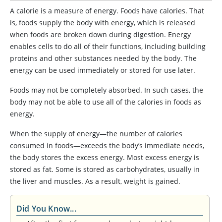
A calorie is a measure of energy. Foods have calories. That
is, foods supply the body with energy, which is released
when foods are broken down during digestion. Energy
enables cells to do all of their functions, including building
proteins and other substances needed by the body. The
energy can be used immediately or stored for use later.
Foods may not be completely absorbed. In such cases, the
body may not be able to use all of the calories in foods as
energy.
When the supply of energy—the number of calories
consumed in foods—exceeds the body’s immediate needs,
the body stores the excess energy. Most excess energy is
stored as fat. Some is stored as carbohydrates, usually in
the liver and muscles. As a result, weight is gained.
Did You Know...