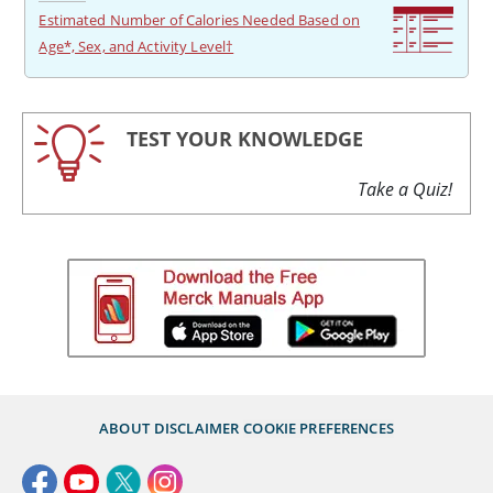
Estimated Number of Calories Needed Based on
Age*, Sex, and Activity Level†
TEST YOUR KNOWLEDGE
Take a Quiz!
ABOUT
DISCLAIMER
COOKIE PREFERENCES