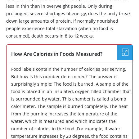
less in thin than in overweight people. Only during
prolonged, severe shortages of energy, does the body break
down large amounts of protein. If normally nourished
people experience total starvation (when no food is
consumed), death occurs in 8 to 12 weeks.
How Are Calories in Foods Measured?
Food labels contain the number of calories per serving.
But how is this number determined? The answer is
surprisingly simple: The food is burned. A sample of the
food is placed in an insulated, oxygen-filled chamber that
is surrounded by water. This chamber is called a bomb
calorimeter. The sample is burned completely. The heat
from the burning increases the temperature of the
water, which is measured and which indicates the
number of calories in the food. For example, if water
temperature increases by 20 degrees, the food contains