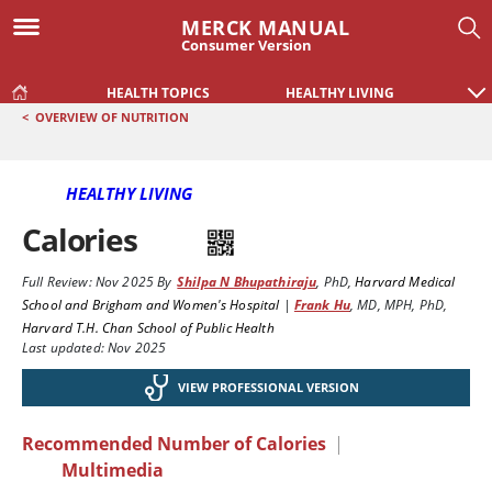
MERCK MANUAL
Consumer Version
HEALTH TOPICS
HEALTHY LIVING
<
OVERVIEW OF NUTRITION
HEALTHY LIVING
Calories
Full Review:
Nov 2025
By
Shilpa N Bhupathiraju
,
PhD
,
Harvard Medical
School and Brigham and Women's Hospital
|
Frank Hu
,
MD, MPH, PhD
,
Harvard T.H. Chan School of Public Health
Last updated: Nov 2025
VIEW PROFESSIONAL VERSION
Recommended Number of Calories
|
Multimedia