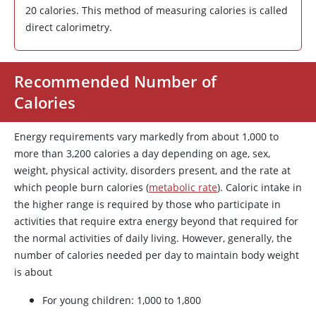
20 calories. This method of measuring calories is called
direct calorimetry.
Recommended Number of
Calories
Energy requirements vary markedly from about 1,000 to
more than 3,200 calories a day depending on age, sex,
weight, physical activity, disorders present, and the rate at
which people burn calories (
metabolic rate
). Caloric intake in
the higher range is required by those who participate in
activities that require extra energy beyond that required for
the normal activities of daily living. However, generally, the
number of calories needed per day to maintain body weight
is about
For young children: 1,000 to 1,800