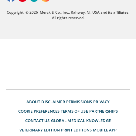
Copyright
© 2026
Merck & Co., Inc., Rahway, NJ, USA and its affiliates.
All rights reserved.
ABOUT
DISCLAIMER
PERMISSIONS
PRIVACY
COOKIE PREFERENCES
TERMS OF USE
PARTNERSHIPS
CONTACT US
GLOBAL MEDICAL KNOWLEDGE
VETERINARY EDITION
PRINT EDITIONS
MOBILE APP