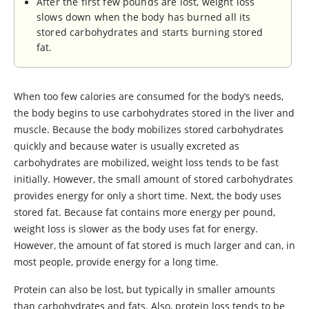
After the first few pounds are lost, weight loss
slows down when the body has burned all its
stored carbohydrates and starts burning stored
fat.
When too few calories are consumed for the body’s needs,
the body begins to use carbohydrates stored in the liver and
muscle. Because the body mobilizes stored carbohydrates
quickly and because water is usually excreted as
carbohydrates are mobilized, weight loss tends to be fast
initially. However, the small amount of stored carbohydrates
provides energy for only a short time. Next, the body uses
stored fat. Because fat contains more energy per pound,
weight loss is slower as the body uses fat for energy.
However, the amount of fat stored is much larger and can, in
most people, provide energy for a long time.
Protein can also be lost, but typically in smaller amounts
than carbohydrates and fats. Also, protein loss tends to be