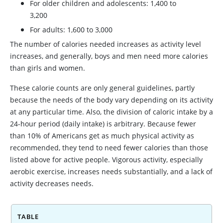
For older children and adolescents: 1,400 to
3,200
For adults: 1,600 to 3,000
The number of calories needed increases as activity level
increases, and generally, boys and men need more calories
than girls and women.
These calorie counts are only general guidelines, partly
because the needs of the body vary depending on its activity
at any particular time. Also, the division of caloric intake by a
24-hour period (daily intake) is arbitrary. Because fewer
than 10% of Americans get as much physical activity as
recommended, they tend to need fewer calories than those
listed above for active people. Vigorous activity, especially
aerobic exercise, increases needs substantially, and a lack of
activity decreases needs.
TABLE