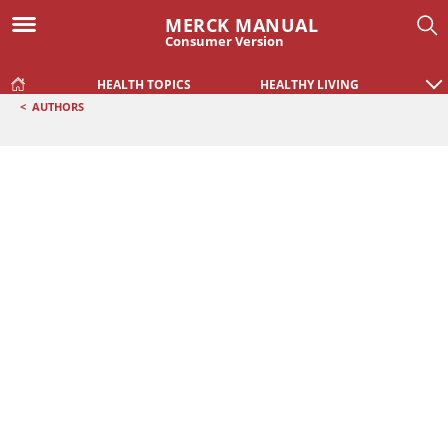
MERCK MANUAL
Consumer Version
HEALTH TOPICS
HEALTHY LIVING
<
AUTHORS