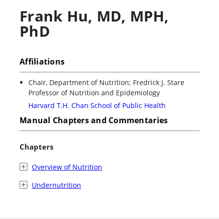
Frank Hu
,
MD, MPH,
PhD
Affiliations
Chair, Department of Nutrition; Fredrick J. Stare
Professor of Nutrition and Epidemiology
Harvard T.H. Chan School of Public Health
Manual Chapters and Commentaries
Chapters
Overview of Nutrition
Undernutrition