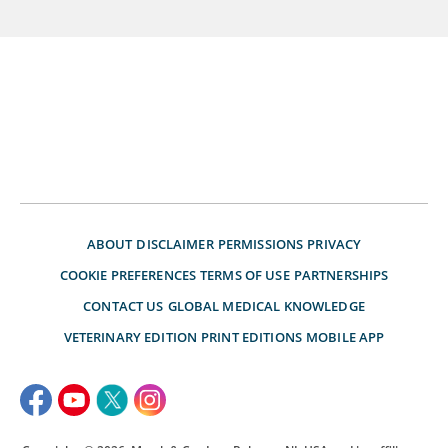
ABOUT
DISCLAIMER
PERMISSIONS
PRIVACY
COOKIE PREFERENCES
TERMS OF USE
PARTNERSHIPS
CONTACT US
GLOBAL MEDICAL KNOWLEDGE
VETERINARY EDITION
PRINT EDITIONS
MOBILE APP