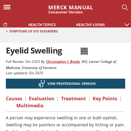
MERCK MANUAL
Consumer Version
HEALTH TOPICS
HEALTHY LIVING
<
SYMPTOMS OF EYE DISORDERS
Eyelid Swelling
Full Review:
Oct 2025
By
Christopher J. Brady
,
MD
,
Larner College of
Medicine, University of Vermont
Last updated: Oct 2025
VIEW PROFESSIONAL VERSION
Causes
|
Evaluation
|
Treatment
|
Key Points
|
Multimedia
A person may experience swelling in one or both eyelids.
Swelling may be painless or accompanied by itching or pain.