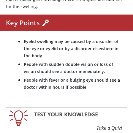
for the swelling.
Key Points
Eyelid swelling may be caused by a disorder of
the eye or eyelid or by a disorder elsewhere in
the body.
People with sudden double vision or loss of
vision should see a doctor immediately.
People with fever or a bulging eye should see a
doctor within hours if possible.
TEST YOUR KNOWLEDGE
Take a Quiz!