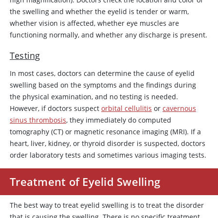
the swelling and whether the eyelid is tender or warm,
whether vision is affected, whether eye muscles are
functioning normally, and whether any discharge is present.
Testing
In most cases, doctors can determine the cause of eyelid
swelling based on the symptoms and the findings during
the physical examination, and no testing is needed.
However, if doctors suspect
orbital cellulitis
or
cavernous
sinus thrombosis
, they immediately do computed
tomography (CT) or magnetic resonance imaging (MRI). If a
heart, liver, kidney, or thyroid disorder is suspected, doctors
order laboratory tests and sometimes various imaging tests.
Treatment of Eyelid Swelling
The best way to treat eyelid swelling is to treat the disorder
that is causing the swelling. There is no specific treatment