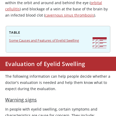
within the orbit and around and behind the eye (
orbital
cellulitis
) and blockage of a vein at the base of the brain by
an infected blood clot (
cavernous sinus thrombosis
).
TABLE
Some Causes and Features of Eyelid Swelling
Evaluation of Eyelid Swelling
The following information can help people decide whether a
doctor's evaluation is needed and help them know what to
expect during the evaluation.
Warning signs
In people with eyelid swelling, certain symptoms and
characteristics are cause for concern. They include: