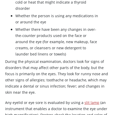
cold or heat that might indicate a thyroid
disorder
Whether the person is using any medications in
or around the eye
Whether there have been any changes in over-
the-counter products used on the face or
around the eye (for example, new makeup, face
creams, or cleansers or new detergent to
launder bed linens or towels)
During the physical examination, doctors look for signs of
disorders that may affect other parts of the body, but the
focus is primarily on the eyes. They look for runny nose and
other signs of allergies; toothache or headache, which may
indicate a dental or sinus infection; fever; and changes in
skin near the eye.
Any eyelid or eye sore is evaluated by using a
slit lamp
(an
instrument that enables a doctor to examine the eye under
high magnification). Doctors check the location and color of