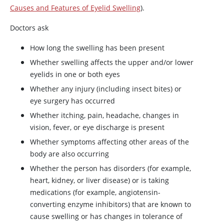
Causes and Features of Eyelid Swelling
).
Doctors ask
How long the swelling has been present
Whether swelling affects the upper and/or lower
eyelids in one or both eyes
Whether any injury (including insect bites) or
eye surgery has occurred
Whether itching, pain, headache, changes in
vision, fever, or eye discharge is present
Whether symptoms affecting other areas of the
body are also occurring
Whether the person has disorders (for example,
heart, kidney, or liver disease) or is taking
medications (for example, angiotensin-
converting enzyme inhibitors) that are known to
cause swelling or has changes in tolerance of