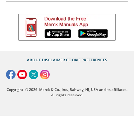
ABOUT
DISCLAIMER
COOKIE PREFERENCES
Copyright
© 2026
Merck & Co., Inc., Rahway, NJ, USA and its affiliates.
All rights reserved.