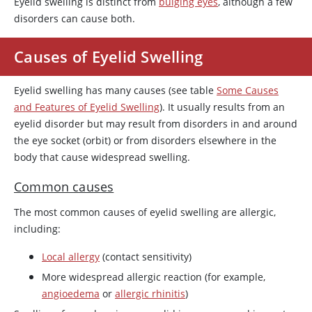
Eyelid swelling is distinct from
bulging eyes
, although a few
disorders can cause both.
Causes of Eyelid Swelling
Eyelid swelling has many causes (see table
Some Causes
and Features of Eyelid Swelling
). It usually results from an
eyelid disorder but may result from disorders in and around
the eye socket (orbit) or from disorders elsewhere in the
body that cause widespread swelling.
Common causes
The most common causes of eyelid swelling are allergic,
including:
Local allergy
(contact sensitivity)
More widespread allergic reaction (for example,
angioedema
or
allergic rhinitis
)