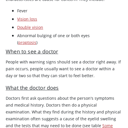
Fever
Vision loss
Double vision
Abnormal bulging of one or both eyes
(
proptosis
)
When to see a doctor
People with warning signs should see a doctor right away. If
pain occurs, people usually want to see a doctor within a
day or two so that they can start to feel better.
What the doctor does
Doctors first ask questions about the person's symptoms
and medical history. Doctors then do a physical
examination. What they find during the history and physical
examination often suggests a cause of the eyelid swelling
and the tests that may need to be done (see table
Some