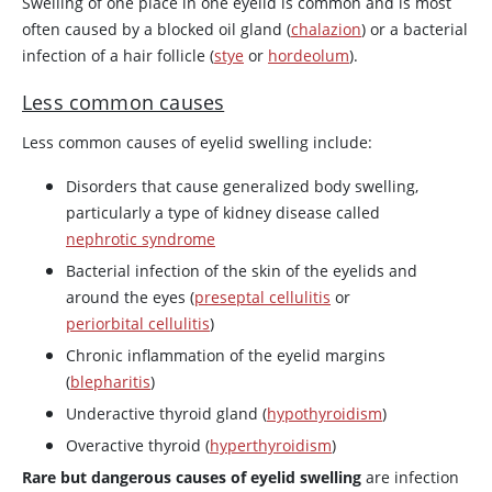
Swelling of one place in one eyelid is common and is most
often caused by a blocked oil gland (
chalazion
) or a bacterial
infection of a hair follicle (
stye
or
hordeolum
).
Less common causes
Less common causes of eyelid swelling include:
Disorders that cause generalized body swelling,
particularly a type of kidney disease called
nephrotic syndrome
Bacterial infection of the skin of the eyelids and
around the eyes (
preseptal cellulitis
or
periorbital cellulitis
)
Chronic inflammation of the eyelid margins
(
blepharitis
)
Underactive thyroid gland (
hypothyroidism
)
Overactive thyroid (
hyperthyroidism
)
Rare but dangerous causes of eyelid swelling
are infection