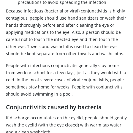
precautions to avoid spreading the infection
Because infectious (bacterial or viral) conjunctivitis is highly
contagious, people should use hand sanitizers or wash their
hands thoroughly before and after cleaning the eye or
applying medications to the eye. Also, a person should be
careful not to touch the infected eye and then touch the
other eye. Towels and washcloths used to clean the eye
should be kept separate from other towels and washcloths.
People with infectious conjunctivitis generally stay home
from work or school for a few days, just as they would with a
cold. In the most severe cases of viral conjunctivitis, people
sometimes stay home for weeks. People with conjunctivitis
should avoid swimming in a pool.
Conjunctivitis caused by bacteria
If discharge accumulates on the eyelid, people should gently
wash the eyelid (with the eye closed) with warm tap water
and a clean washcloth.