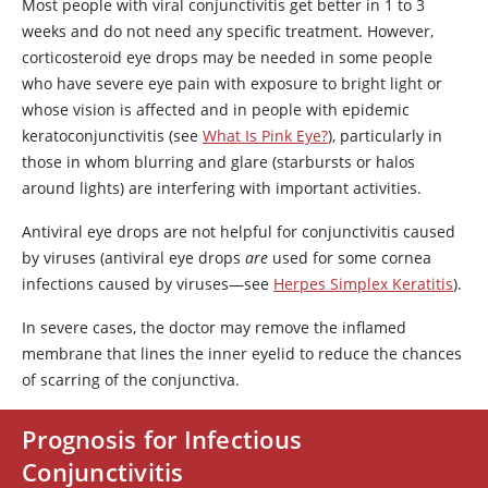
Most people with viral conjunctivitis get better in 1 to 3
weeks and do not need any specific treatment. However,
corticosteroid eye drops may be needed in some people
who have severe eye pain with exposure to bright light or
whose vision is affected and in people with epidemic
keratoconjunctivitis (see
What Is Pink Eye?
), particularly in
those in whom blurring and glare (starbursts or halos
around lights) are interfering with important activities.
Antiviral eye drops are not helpful for conjunctivitis caused
by viruses (antiviral eye drops
are
used for some cornea
infections caused by viruses—see
Herpes Simplex Keratitis
).
In severe cases, the doctor may remove the inflamed
membrane that lines the inner eyelid to reduce the chances
of scarring of the conjunctiva.
Prognosis for Infectious
Conjunctivitis