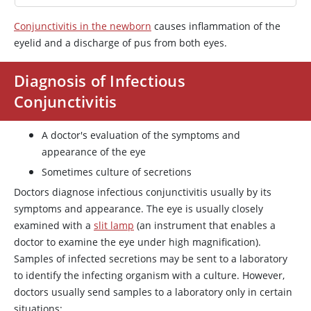
Conjunctivitis in the newborn
causes inflammation of the
eyelid and a discharge of pus from both eyes.
Diagnosis of Infectious
Conjunctivitis
A doctor's evaluation of the symptoms and
appearance of the eye
Sometimes culture of secretions
Doctors diagnose infectious conjunctivitis usually by its
symptoms and appearance. The eye is usually closely
examined with a
slit lamp
(an instrument that enables a
doctor to examine the eye under high magnification).
Samples of infected secretions may be sent to a laboratory
to identify the infecting organism with a culture. However,
doctors usually send samples to a laboratory only in certain
situations: