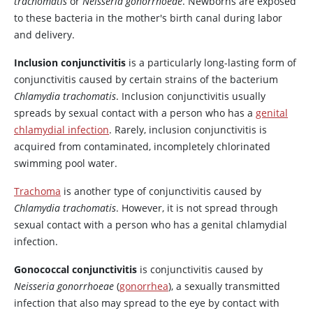
trachomatis
or
Neisseria gonorrhoeae
. Newborns are exposed
to these bacteria in the mother's birth canal during labor
and delivery.
Inclusion conjunctivitis
is a particularly long-lasting form of
conjunctivitis caused by certain strains of the bacterium
Chlamydia trachomatis
. Inclusion conjunctivitis usually
spreads by sexual contact with a person who has a
genital
chlamydial infection
. Rarely, inclusion conjunctivitis is
acquired from contaminated, incompletely chlorinated
swimming pool water.
Trachoma
is another type of conjunctivitis caused by
Chlamydia trachomatis
. However, it is not spread through
sexual contact with a person who has a genital chlamydial
infection.
Gonococcal conjunctivitis
is conjunctivitis caused by
Neisseria gonorrhoeae
(
gonorrhea
), a sexually transmitted
infection that also may spread to the eye by contact with