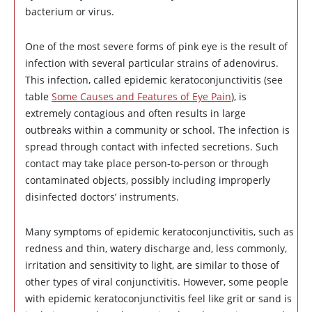
bacterium or virus.
One of the most severe forms of pink eye is the result of
infection with several particular strains of adenovirus.
This infection, called epidemic keratoconjunctivitis (see
table
Some Causes and Features of Eye Pain
), is
extremely contagious and often results in large
outbreaks within a community or school. The infection is
spread through contact with infected secretions. Such
contact may take place person-to-person or through
contaminated objects, possibly including improperly
disinfected doctors’ instruments.
Many symptoms of epidemic keratoconjunctivitis, such as
redness and thin, watery discharge and, less commonly,
irritation and sensitivity to light, are similar to those of
other types of viral conjunctivitis. However, some people
with epidemic keratoconjunctivitis feel like grit or sand is