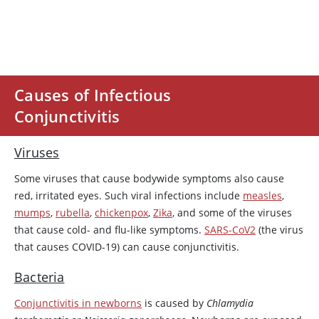
Causes of Infectious
Conjunctivitis
Viruses
Some viruses that cause bodywide symptoms also cause
red, irritated eyes. Such viral infections include
measles
,
mumps
,
rubella
,
chickenpox
,
Zika
, and some of the viruses
that cause cold- and flu-like symptoms.
SARS-CoV2
(the virus
that causes COVID-19) can cause conjunctivitis.
Bacteria
Conjunctivitis in newborns
is caused by
Chlamydia