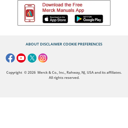
ABOUT
DISCLAIMER
COOKIE PREFERENCES
Copyright
© 2026
Merck & Co., Inc., Rahway, NJ, USA and its affiliates.
All rights reserved.