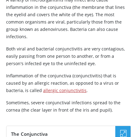
inflammation in the conjunctiva (the membrane that lines
the eyelid and covers the white of the eye). The most
common organisms are viral, particularly those from the
group known as adenoviruses. Bacteria can also cause
infections.
Both viral and bacterial conjunctivitis are very contagious,
easily passing from one person to another, or from a
person's infected eye to the uninfected eye.
Inflammation of the conjunctiva (conjunctivitis) that is
caused by an allergic reaction, as opposed to a virus or
bacteria, is called
allergic conjunctivitis
.
Sometimes, severe conjunctival infections spread to the
cornea (the clear layer in front of the iris and pupil).
The Conjunctiva