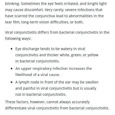
blinking. Sometimes the eye feels irritated, and bright light
may cause discomfort. Very rarely, severe infections that
have scarred the conjunctiva lead to abnormalities in the
tear film, long-term vision difficulties, or both.
Viral conjunctivitis differs from bacterial conjunctivitis in the
following ways:
Eye discharge tends to be watery in viral
conjunctivitis and thicker white, green, or yellow
in bacterial conjunctivitis.
An upper respiratory infection increases the
likelihood of a viral cause.
A lymph node in front of the ear may be swollen
and painful in viral conjunctivitis but is usually
not in bacterial conjunctivitis.
These factors, however, cannot always accurately
differentiate viral conjunctivitis from bacterial conjunctivitis.