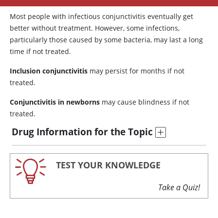
Most people with infectious conjunctivitis eventually get
better without treatment. However, some infections,
particularly those caused by some bacteria, may last a long
time if not treated.
Inclusion conjunctivitis
may persist for months if not
treated.
Conjunctivitis in newborns
may cause blindness if not
treated.
Drug Information for the Topic
TEST YOUR KNOWLEDGE
Take a Quiz!