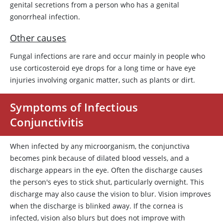
genital secretions from a person who has a genital
gonorrheal infection.
Other causes
Fungal infections are rare and occur mainly in people who
use corticosteroid eye drops for a long time or have eye
injuries involving organic matter, such as plants or dirt.
Symptoms of Infectious
Conjunctivitis
When infected by any microorganism, the conjunctiva
becomes pink because of dilated blood vessels, and a
discharge appears in the eye. Often the discharge causes
the person's eyes to stick shut, particularly overnight. This
discharge may also cause the vision to blur. Vision improves
when the discharge is blinked away. If the cornea is
infected, vision also blurs but does not improve with