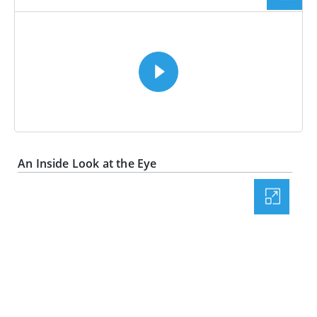
VIDEO
An Inside Look at the Eye