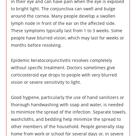
in their eye and can have pain when the eye is exposed
to bright light. The conjunctiva can swell and bulge
around the cornea. Many people develop a swollen
lymph node in front of the ear on the affected side.
These symptoms typically last from 1 to 3 weeks. Some
people have blurred vision, which may last for weeks or
months before resolving.
Epidemic keratoconjunctivitis resolves completely
without specific treatment. Doctors sometimes give
corticosteroid eye drops to people with very blurred
vision or severe sensitivity to light.
Good hygiene, particularly the use of hand sanitizers or
thorough handwashing with soap and water, is needed
to minimize the spread of the infection. Separate towels,
washcloths, and bedding help minimize the spread to
other members of the household. People generally stay
home from work or school for several days or, in severe