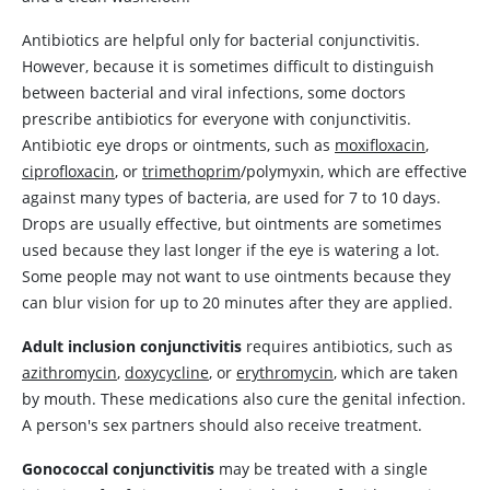
Antibiotics are helpful only for bacterial conjunctivitis.
However, because it is sometimes difficult to distinguish
between bacterial and viral infections, some doctors
prescribe antibiotics for everyone with conjunctivitis.
Antibiotic eye drops or ointments, such as
moxifloxacin
,
ciprofloxacin
, or
trimethoprim
/polymyxin, which are effective
against many types of bacteria, are used for 7 to 10 days.
Drops are usually effective, but ointments are sometimes
used because they last longer if the eye is watering a lot.
Some people may not want to use ointments because they
can blur vision for up to 20 minutes after they are applied.
Adult inclusion conjunctivitis
requires antibiotics, such as
azithromycin
,
doxycycline
, or
erythromycin
, which are taken
by mouth. These medications also cure the genital infection.
A person's sex partners should also receive treatment.
Gonococcal conjunctivitis
may be treated with a single