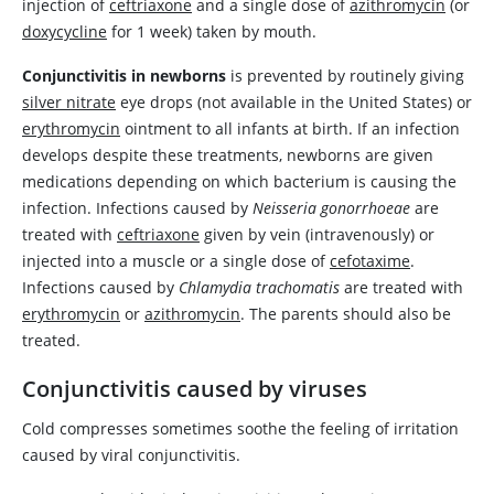
injection of
ceftriaxone
and a single dose of
azithromycin
(or
doxycycline
for 1 week) taken by mouth.
Conjunctivitis in newborns
is prevented by routinely giving
silver nitrate
eye drops (not available in the United States) or
erythromycin
ointment to all infants at birth. If an infection
develops despite these treatments, newborns are given
medications depending on which bacterium is causing the
infection. Infections caused by
Neisseria gonorrhoeae
are
treated with
ceftriaxone
given by vein (intravenously) or
injected into a muscle or a single dose of
cefotaxime
.
Infections caused by
Chlamydia trachomatis
are treated with
erythromycin
or
azithromycin
. The parents should also be
treated.
Conjunctivitis caused by viruses
Cold compresses sometimes soothe the feeling of irritation
caused by viral conjunctivitis.