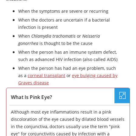
When the symptoms are severe or recurring
When the doctors are uncertain if a bacterial
infection is present
When
Chlamydia trachomatis
or
Neisseria
gonorrhea
is thought to be the cause
When the person has an immune system defect,
such as advanced HIV infection (also called AIDS)
When the person has had an eye problem, such
as a
corneal transplant
or
eye bulging caused by
Graves disease
What Is Pink Eye?
Although most eye inflammations result in a pink
discoloration of the eye caused by dilated blood vessels
in the conjunctiva, doctors usually use the term "pink
eye" for conjunctivitis caused by infection with a