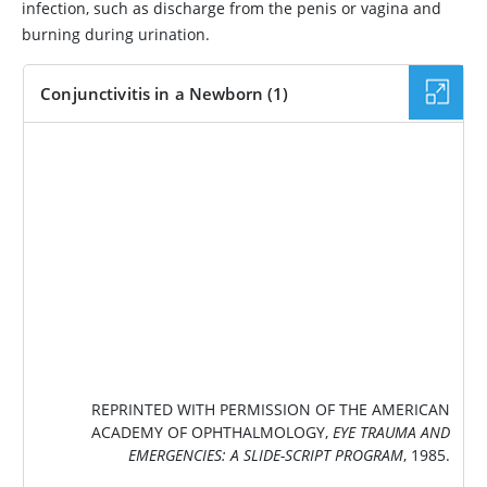
infection, such as discharge from the penis or vagina and
burning during urination.
Conjunctivitis in a Newborn (1)
IMAGE
REPRINTED WITH PERMISSION OF THE AMERICAN
ACADEMY OF OPHTHALMOLOGY,
EYE TRAUMA AND
EMERGENCIES: A SLIDE-SCRIPT PROGRAM
, 1985.