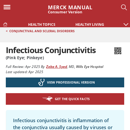
MERCK MANUAL
Consumer Version
HEALTH TOPICS
HEALTHY LIVING
<
CONJUNCTIVAL AND SCLERAL DISORDERS
Infectious Conjunctivitis
(Pink Eye; Pinkeye)
Full Review:
Apr 2025
By
Zeba A. Syed
,
MD
,
Wills Eye Hospital
Last updated: Apr 2025
VIEW PROFESSIONAL VERSION
GET THE QUICK FACTS
Infectious conjunctivitis is inflammation of
the conjunctiva usually caused by viruses or