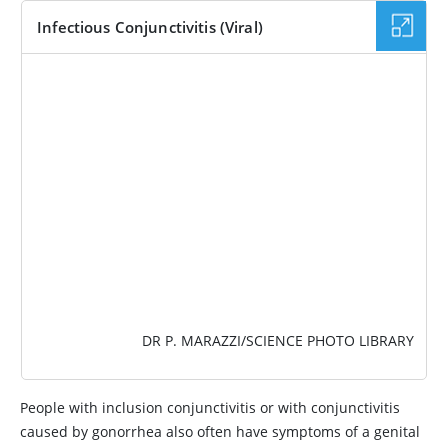
Infectious Conjunctivitis (Viral)
IMAGE
DR P. MARAZZI/SCIENCE PHOTO LIBRARY
People with inclusion conjunctivitis or with conjunctivitis
caused by gonorrhea also often have symptoms of a genital