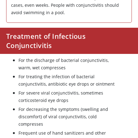
cases, even weeks. People with conjunctivitis should
avoid swimming in a pool.
Treatment of Infectious
Conjunctivitis
For the discharge of bacterial conjunctivitis,
warm, wet compresses
For treating the infection of bacterial
conjunctivitis, antibiotic eye drops or ointment
For severe viral conjunctivitis, sometimes
corticosteroid eye drops
For decreasing the symptoms (swelling and
discomfort) of viral conjunctivitis, cold
compresses
Frequent use of hand sanitizers and other