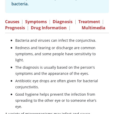
bacteria.
Causes
|
Symptoms
|
Diagnosis
|
Treatment
|
Prognosis
|
Drug Information
|
Multimedia
Bacteria and viruses can infect the conjunctiva.
Redness and tearing or discharge are common
symptoms, and some people have sensitivity to
light.
The diagnosis is usually based on the person's
symptoms and the appearance of the eyes.
Antibiotic eye drops are often given for bacterial
conjunctivitis.
Good hygiene helps prevent the infection from
spreading to the other eye or to someone else's
eye.
A variety of microorganisms may infect and cause