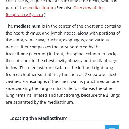
chest cavity, a space that also includes the heart, which is
part of the
mediastinum
. (See also
Overview of the
Respiratory System
.)
The
mediastinum
is in the center of the chest and contains
the heart, thymus, and lymph nodes, along with portions of
the aorta, vena cava, trachea, esophagus, and various
nerves. It encompasses the area bordered by the
breastbone (sternum) in front, the spinal column in back,
the entrance to the chest cavity above, and the diaphragm
below. The mediastinum isolates the left and right lung
from each other so that they function as 2 separate chest
cavities. For example, if the chest wall is punctured on one
side, causing the lung on that side to collapse, the other
lung remains inflated and functioning, because the 2 lungs
are separated by the mediastinum.
Locating the Mediastinum