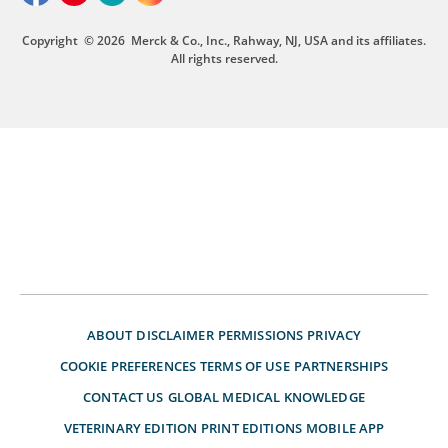
Copyright
© 2026
Merck & Co., Inc., Rahway, NJ, USA and its affiliates.
All rights reserved.
ABOUT
DISCLAIMER
PERMISSIONS
PRIVACY
COOKIE PREFERENCES
TERMS OF USE
PARTNERSHIPS
CONTACT US
GLOBAL MEDICAL KNOWLEDGE
VETERINARY EDITION
PRINT EDITIONS
MOBILE APP