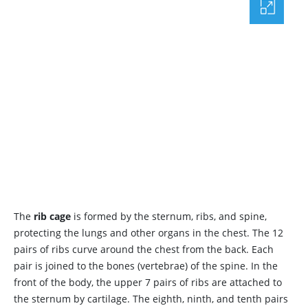
The
rib cage
is formed by the sternum, ribs, and spine,
protecting the lungs and other organs in the chest. The 12
pairs of ribs curve around the chest from the back. Each
pair is joined to the bones (vertebrae) of the spine. In the
front of the body, the upper 7 pairs of ribs are attached to
the sternum by cartilage. The eighth, ninth, and tenth pairs