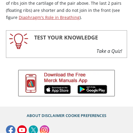
of ribs join the cartilage of the pair above. The last 2 pairs
(floating ribs) are shorter and do not join in the front (see
figure
Diaphragm's Role in Breathing
).
TEST YOUR KNOWLEDGE
Take a Quiz!
ABOUT
DISCLAIMER
COOKIE PREFERENCES