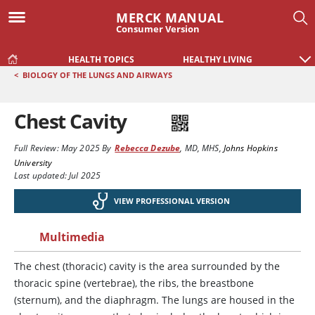
MERCK MANUAL
Consumer Version
HEALTH TOPICS
HEALTHY LIVING
<
BIOLOGY OF THE LUNGS AND AIRWAYS
Chest Cavity
Full Review:
May 2025
By
Rebecca Dezube
,
MD, MHS
,
Johns Hopkins
University
Last updated: Jul 2025
VIEW PROFESSIONAL VERSION
Multimedia
The chest (thoracic) cavity is the area surrounded by the
thoracic spine (vertebrae), the ribs, the breastbone
(sternum), and the diaphragm. The lungs are housed in the