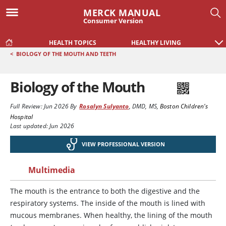
MERCK MANUAL
Consumer Version
HEALTH TOPICS
HEALTHY LIVING
<
BIOLOGY OF THE MOUTH AND TEETH
Biology of the Mouth
Full Review:
Jun 2026
By
Rosalyn Sulyanto
,
DMD, MS
,
Boston Children's
Hospital
Last updated: Jun 2026
VIEW PROFESSIONAL VERSION
Multimedia
The mouth is the entrance to both the digestive and the
respiratory systems. The inside of the mouth is lined with
mucous membranes. When healthy, the lining of the mouth