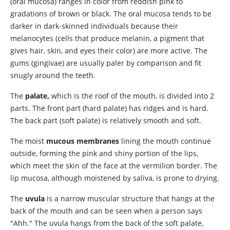
(oral mucosa) ranges in color from reddish pink to
gradations of brown or black. The oral mucosa tends to be
darker in dark-skinned individuals because their
melanocytes (cells that produce melanin, a pigment that
gives hair, skin, and eyes their color) are more active. The
gums (gingivae) are usually paler by comparison and fit
snugly around the teeth.
The
palate,
which is the roof of the mouth, is divided into 2
parts. The front part (hard palate) has ridges and is hard.
The back part (soft palate) is relatively smooth and soft.
The moist
mucous membranes
lining the mouth continue
outside, forming the pink and shiny portion of the lips,
which meet the skin of the face at the vermilion border. The
lip mucosa, although moistened by saliva, is prone to drying.
The
uvula
is a narrow muscular structure that hangs at the
back of the mouth and can be seen when a person says
"Ahh." The uvula hangs from the back of the soft palate,