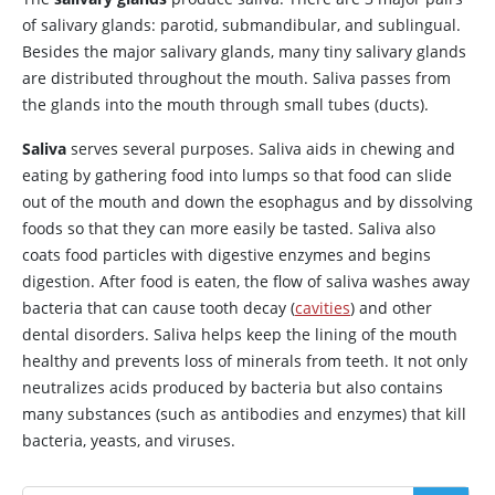
of salivary glands: parotid, submandibular, and sublingual.
Besides the major salivary glands, many tiny salivary glands
are distributed throughout the mouth. Saliva passes from
the glands into the mouth through small tubes (ducts).
Saliva
serves several purposes. Saliva aids in chewing and
eating by gathering food into lumps so that food can slide
out of the mouth and down the esophagus and by dissolving
foods so that they can more easily be tasted. Saliva also
coats food particles with digestive enzymes and begins
digestion. After food is eaten, the flow of saliva washes away
bacteria that can cause tooth decay (
cavities
) and other
dental disorders. Saliva helps keep the lining of the mouth
healthy and prevents loss of minerals from teeth. It not only
neutralizes acids produced by bacteria but also contains
many substances (such as antibodies and enzymes) that kill
bacteria, yeasts, and viruses.