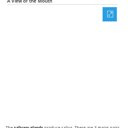
A View of the Mouth
The
salivary glands
produce saliva. There are 3 major pairs