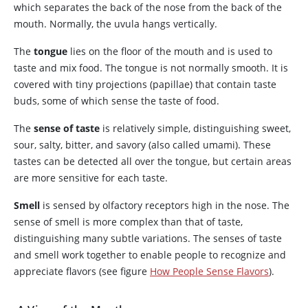
which separates the back of the nose from the back of the
mouth. Normally, the uvula hangs vertically.
The
tongue
lies on the floor of the mouth and is used to
taste and mix food. The tongue is not normally smooth. It is
covered with tiny projections (papillae) that contain taste
buds, some of which sense the taste of food.
The
sense of taste
is relatively simple, distinguishing sweet,
sour, salty, bitter, and savory (also called umami). These
tastes can be detected all over the tongue, but certain areas
are more sensitive for each taste.
Smell
is sensed by olfactory receptors high in the nose. The
sense of smell is more complex than that of taste,
distinguishing many subtle variations. The senses of taste
and smell work together to enable people to recognize and
appreciate flavors (see figure
How People Sense Flavors
).