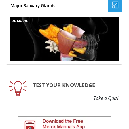
Major Salivary Glands
3D MODEL
TEST YOUR KNOWLEDGE
Take a Quiz!