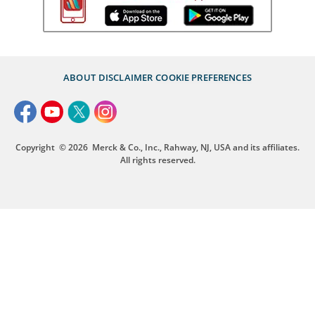
ABOUT
DISCLAIMER
COOKIE PREFERENCES
Copyright
© 2026
Merck & Co., Inc., Rahway, NJ, USA and its affiliates.
All rights reserved.