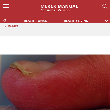
MERCK MANUAL
Consumer Version
HEALTH TOPICS
HEALTHY LIVING
<
IMAGES