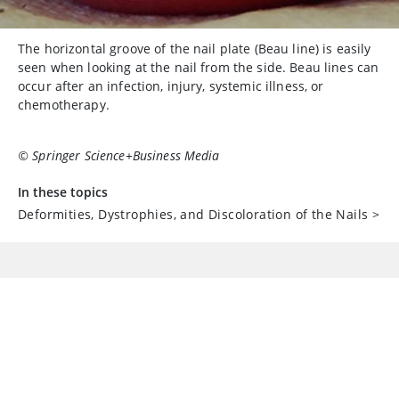
The horizontal groove of the nail plate (Beau line) is easily
seen when looking at the nail from the side. Beau lines can
occur after an infection, injury, systemic illness, or
chemotherapy.
© Springer Science+Business Media
In these topics
Deformities, Dystrophies, and Discoloration of the Nails
>