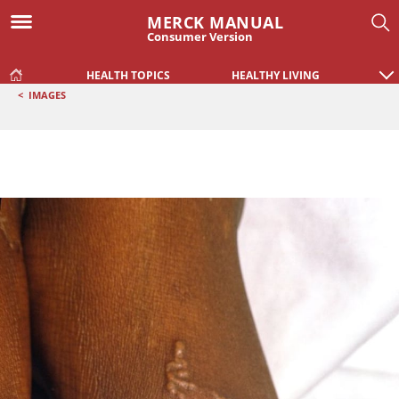
MERCK MANUAL
Consumer Version
HEALTH TOPICS
HEALTHY LIVING
<
IMAGES