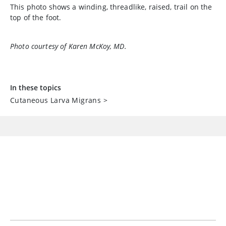
This photo shows a winding, threadlike, raised, trail on the
top of the foot.
Photo courtesy of Karen McKoy, MD.
In these topics
Cutaneous Larva Migrans
>