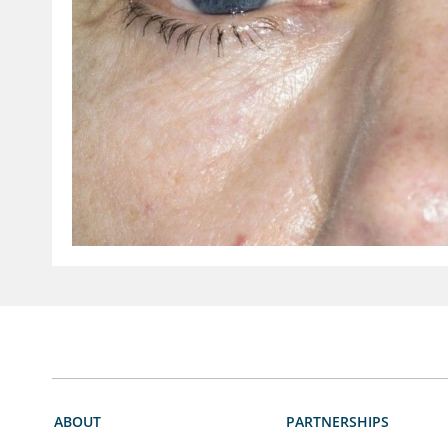
ABOUT
PARTNERSHIPS