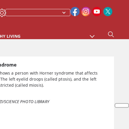
HY LIVING
yndrome
shows a person with Horner syndrome that affects
 The left eyelid droops (called ptosis), and the left
tricted (called miosis).
ZI/SCIENCE PHOTO LIBRARY