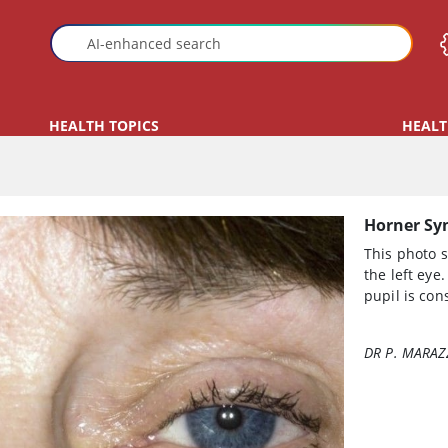
HEALTH TOPICS
HEALT
Horner S
This photo 
the left eye.
pupil is cons
DR P. MARAZ