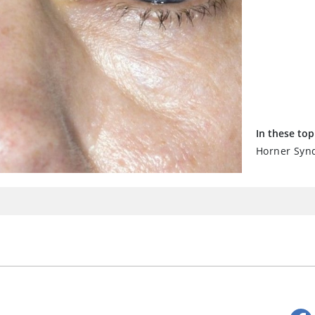
In these top
Horner Syn