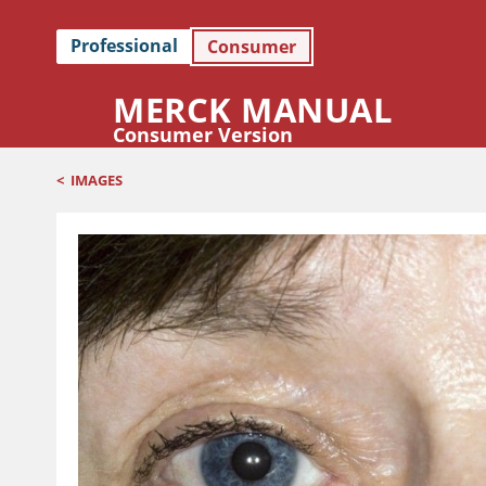
Professional
Consumer
MERCK MANUAL
Consumer Version
<
IMAGES