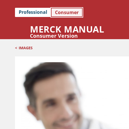
Professional
Consumer
MERCK MANUAL
Consumer Version
<
IMAGES