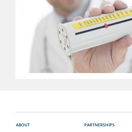
ABOUT
PARTNERSHIPS