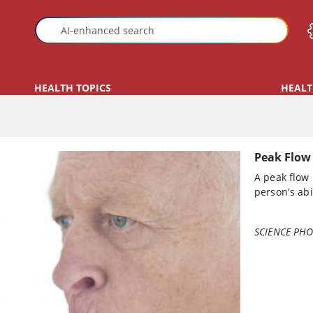
HEALTH TOPICS
HEALT
Peak Flow
A peak flow
person's abi
SCIENCE PHO