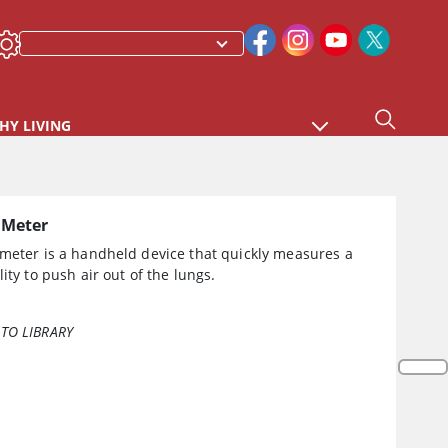
HY LIVING
 Meter
 meter is a handheld device that quickly measures a
lity to push air out of the lungs.
TO LIBRARY