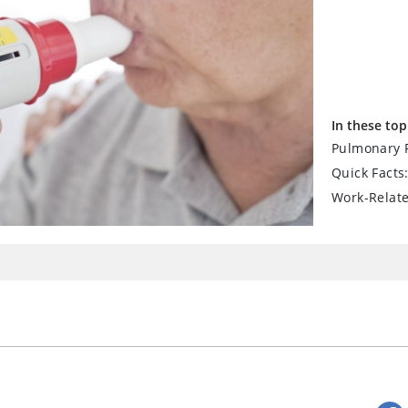
In these top
Pulmonary F
Quick Facts
Work-Relat