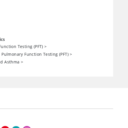
ics
unction Testing (PFT)
>
: Pulmonary Function Testing (PFT)
>
ed Asthma
>