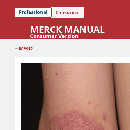
Professional
Consumer
MERCK MANUAL
Consumer Version
<
IMAGES