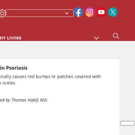
HY LIVING
in Psoriasis
pically causes red bumps or patches covered with
y scales.
ed by Thomas Habif, MD.