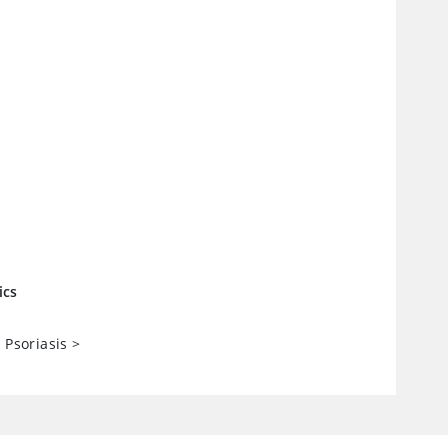
ics
 Psoriasis
>