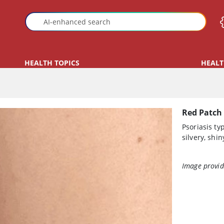
HEALTH TOPICS
HEALT
Red Patch 
Psoriasis ty
silvery, shin
Image provid