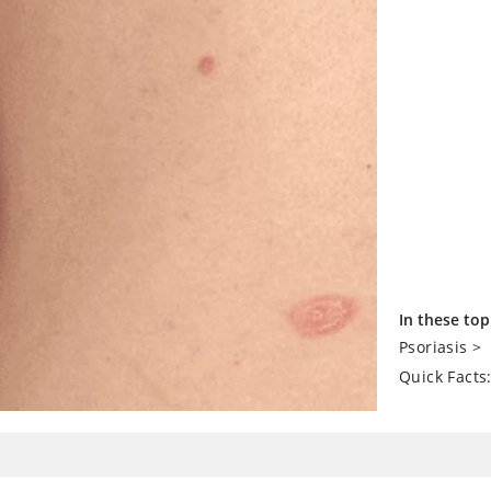
In these top
Psoriasis
>
Quick Facts: