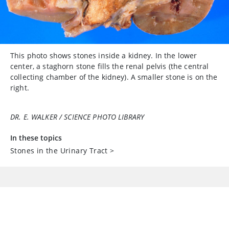
This photo shows stones inside a kidney. In the lower
center, a staghorn stone fills the renal pelvis (the central
collecting chamber of the kidney). A smaller stone is on the
right.
DR. E. WALKER / SCIENCE PHOTO LIBRARY
In these topics
Stones in the Urinary Tract
>