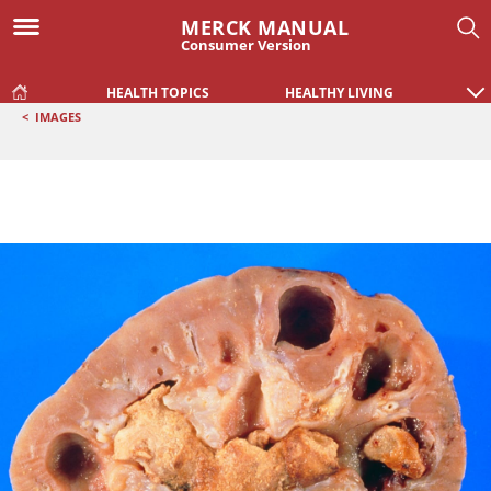
MERCK MANUAL
Consumer Version
HEALTH TOPICS
HEALTHY LIVING
<
IMAGES