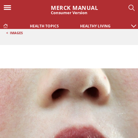
MERCK MANUAL
Consumer Version
HEALTH TOPICS
HEALTHY LIVING
<
IMAGES