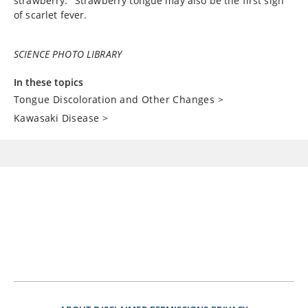
strawberry." Strawberry tongue may also be the first sign
of scarlet fever.
SCIENCE PHOTO LIBRARY
In these topics
Tongue Discoloration and Other Changes
>
Kawasaki Disease
>