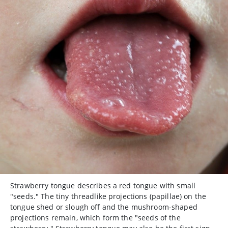
Strawberry tongue describes a red tongue with small
"seeds." The tiny threadlike projections (papillae) on the
tongue shed or slough off and the mushroom-shaped
projections remain, which form the "seeds of the