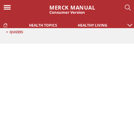
MERCK MANUAL
Consumer Version
HEALTH TOPICS
HEALTHY LIVING
<
QUIZZES