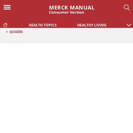
MERCK MANUAL
Consumer Version
HEALTH TOPICS
HEALTHY LIVING
<
QUIZZES