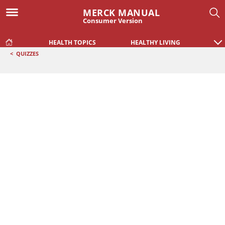
MERCK MANUAL
Consumer Version
HEALTH TOPICS
HEALTHY LIVING
<
QUIZZES