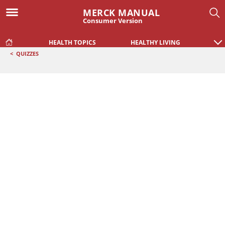
MERCK MANUAL
Consumer Version
HEALTH TOPICS
HEALTHY LIVING
<
QUIZZES