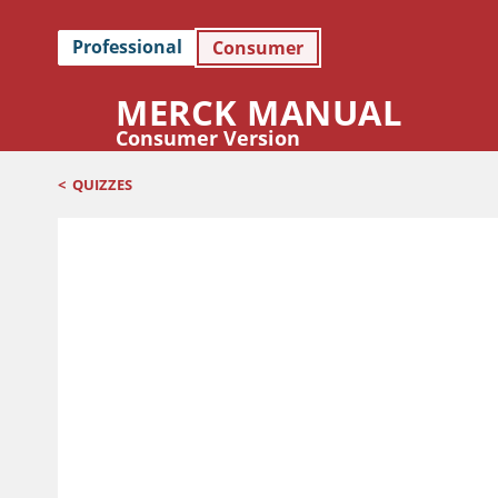
Professional
Consumer
MERCK MANUAL
Consumer Version
<
QUIZZES