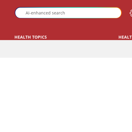
HEALTH TOPICS
HEALT