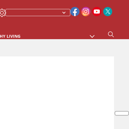
HY LIVING