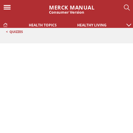
MERCK MANUAL
Consumer Version
HEALTH TOPICS
HEALTHY LIVING
<
QUIZZES