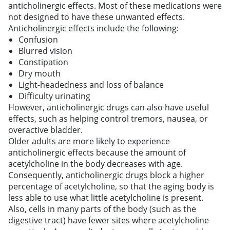
anticholinergic effects. Most of these medications were
not designed to have these unwanted effects.
Anticholinergic effects include the following:
Confusion
Blurred vision
Constipation
Dry mouth
Light-headedness and loss of balance
Difficulty urinating
However, anticholinergic drugs can also have useful
effects, such as helping control tremors, nausea, or
overactive bladder.
Older adults are more likely to experience
anticholinergic effects because the amount of
acetylcholine in the body decreases with age.
Consequently, anticholinergic drugs block a higher
percentage of acetylcholine, so that the aging body is
less able to use what little acetylcholine is present.
Also, cells in many parts of the body (such as the
digestive tract) have fewer sites where acetylcholine