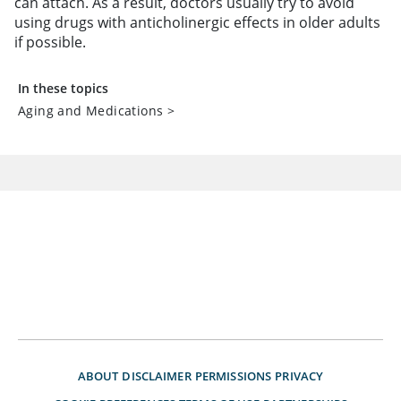
can attach. As a result, doctors usually try to avoid
using drugs with anticholinergic effects in older adults
if possible.
In these topics
Aging and Medications
>
ABOUT
DISCLAIMER
PERMISSIONS
PRIVACY