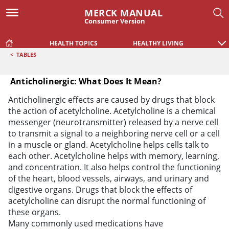
MERCK MANUAL
Consumer Version
HEALTH TOPICS
HEALTHY LIVING
<
TABLES
Anticholinergic: What Does It Mean?
Anticholinergic: What Does It Mean?
Anticholinergic effects are caused by drugs that block
the action of acetylcholine. Acetylcholine is a chemical
messenger (neurotransmitter) released by a nerve cell
to transmit a signal to a neighboring nerve cell or a cell
in a muscle or gland. Acetylcholine helps cells talk to
each other. Acetylcholine helps with memory, learning,
and concentration. It also helps control the functioning
of the heart, blood vessels, airways, and urinary and
digestive organs. Drugs that block the effects of
acetylcholine can disrupt the normal functioning of
these organs.
Many commonly used medications have