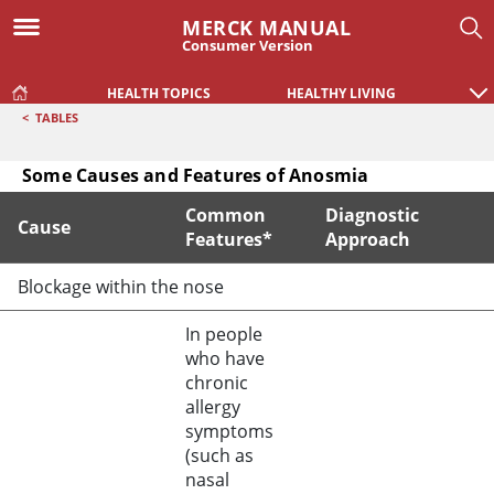
MERCK MANUAL
Consumer Version
HEALTH TOPICS
HEALTHY LIVING
<
TABLES
Some Causes and Features of Anosmia
Common
Diagnostic
Cause
Features*
Approach
Some Causes and Features of Anosmia
Blockage within the nose
In people
who have
chronic
allergy
symptoms
(such as
nasal