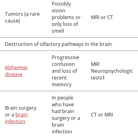
Possibly
vision
Tumors (a rare
problems or
MRI or CT
cause)
only loss of
smell
Destruction of olfactory pathways in the brain
Progressive
confusion
MRI
Alzheimer
and loss of
Neuropsychologic
disease
recent
tests‡
memory
In people
who have
Brain surgery
had brain
or a
brain
CT or MRI
surgery or a
infection
brain
infection