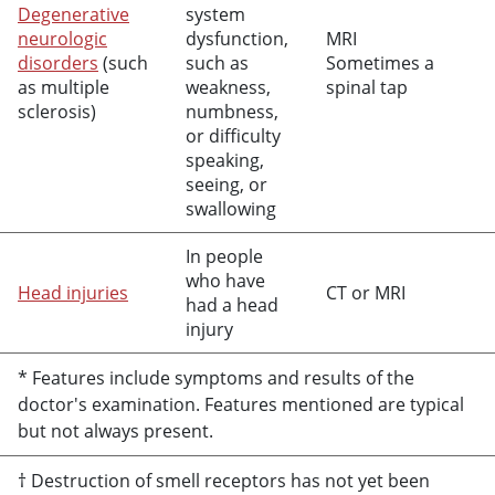
Degenerative
system
neurologic
dysfunction,
MRI
disorders
(such
such as
Sometimes a
as multiple
weakness,
spinal tap
sclerosis)
numbness,
or difficulty
speaking,
seeing, or
swallowing
In people
who have
Head injuries
CT or MRI
had a head
injury
* Features include symptoms and results of the
doctor's examination. Features mentioned are typical
but not always present.
† Destruction of smell receptors has not yet been