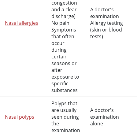
congestion
and a clear
A doctor's
discharge)
examination
Nasal allergies
No pain
Allergy testing
Symptoms
(skin or blood
that often
tests)
occur
during
certain
seasons or
after
exposure to
specific
substances
Polyps that
are usually
A doctor's
Nasal polyps
seen during
examination
the
alone
examination