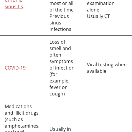
Chronic
most or all
examination
sinusitis
of the time
alone
Previous
Usually CT
sinus
infections
Loss of
smell and
often
symptoms
Viral testing when
COVID-19
of infection
available
(for
example,
fever or
cough)
Medications
and illicit drugs
(such as
amphetamines,
Usually in