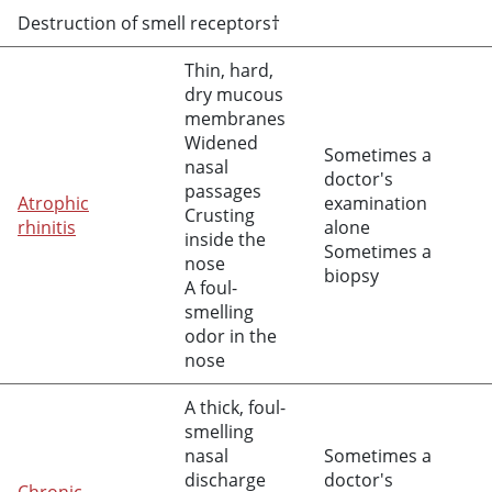
Destruction of smell receptors†
Thin, hard,
dry mucous
membranes
Widened
Sometimes a
nasal
doctor's
passages
Atrophic
examination
Crusting
rhinitis
alone
inside the
Sometimes a
nose
biopsy
A foul-
smelling
odor in the
nose
A thick, foul-
smelling
nasal
Sometimes a
discharge
doctor's