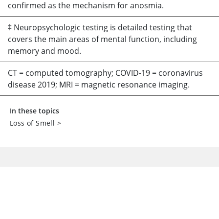
confirmed as the mechanism for anosmia.
‡ Neuropsychologic testing is detailed testing that
covers the main areas of mental function, including
memory and mood.
CT = computed tomography; COVID-19 = coronavirus
disease 2019; MRI = magnetic resonance imaging.
In these topics
Loss of Smell
>