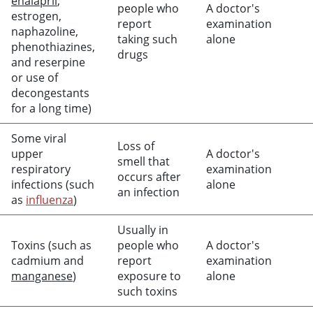
enalapril
,
people who
A doctor's
estrogen,
report
examination
naphazoline,
taking such
alone
phenothiazines,
drugs
and reserpine
or use of
decongestants
for a long time)
Some viral
Loss of
upper
A doctor's
smell that
respiratory
examination
occurs after
infections (such
alone
an infection
as
influenza
)
Usually in
Toxins (such as
people who
A doctor's
cadmium and
report
examination
manganese
)
exposure to
alone
such toxins