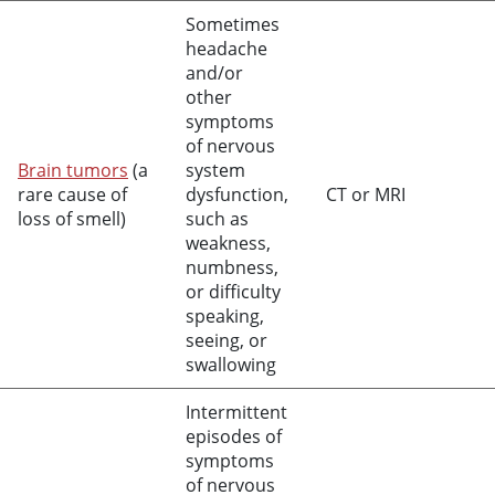
Sometimes
headache
and/or
other
symptoms
of nervous
Brain tumors
(a
system
rare cause of
dysfunction,
CT or MRI
loss of smell)
such as
weakness,
numbness,
or difficulty
speaking,
seeing, or
swallowing
Intermittent
episodes of
symptoms
of nervous