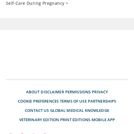
Self-Care During Pregnancy
>
ABOUT
DISCLAIMER
PERMISSIONS
PRIVACY
COOKIE PREFERENCES
TERMS OF USE
PARTNERSHIPS
CONTACT US
GLOBAL MEDICAL KNOWLEDGE
VETERINARY EDITION
PRINT EDITIONS
MOBILE APP