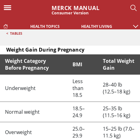
MERCK MANUAL
Consumer Version
HEALTH TOPICS
HEALTHY LIVING
<
TABLES
Weight Gain During Pregnancy
Weight Category
Total Weight
BMI
Before Pregnancy
Gain
Weight Gain During Pregnancy
Less
28–40 lb
Underweight
than
(12.5–18 kg)
18.5
18.5–
25–35 lb
Normal weight
24.9
(11.5–16 kg)
25.0–
15–25 lb (7.0–
Overweight
29.9
11.5 kg)