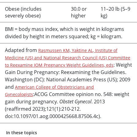
Obese (includes
30.0 or
11–20 lb (5–9
severely obese)
higher
kg)
BMI = body mass index, which is weight in kilograms
divided by height in meters squared; kg = kilogram.
Adapted from
Rasmussen KM, Yaktine AL, Institute of
Medicine (US) and National Research Council (US) Committee
: Weight
to Reexamine IOM Pregnancy Weight Guidelines, eds
Gain During Pregnancy: Reexamining the Guidelines.
Washington (DC): National Academies Press (US); 2009
and
American College of Obstetricians and
:ACOG Committee opinion no. 548: weight
Gynecologists
gain during pregnancy.
Obstet Gynecol
. 2013
(reaffirmed 2023);121(1):210-212.
doi:10.1097/01.aog.0000425668.87506.4c).
In these topics