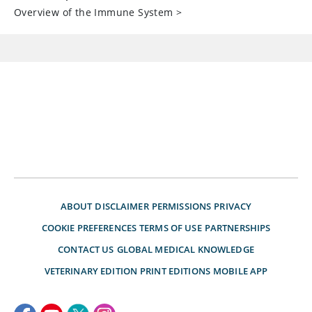
Overview of the Immune System
>
ABOUT
DISCLAIMER
PERMISSIONS
PRIVACY
COOKIE PREFERENCES
TERMS OF USE
PARTNERSHIPS
CONTACT US
GLOBAL MEDICAL KNOWLEDGE
VETERINARY EDITION
PRINT EDITIONS
MOBILE APP