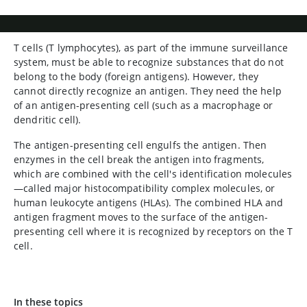
T cells (T lymphocytes), as part of the immune surveillance
system, must be able to recognize substances that do not
belong to the body (foreign antigens). However, they
cannot directly recognize an antigen. They need the help
of an antigen-presenting cell (such as a macrophage or
dendritic cell).
The antigen-presenting cell engulfs the antigen. Then
enzymes in the cell break the antigen into fragments,
which are combined with the cell's identification molecules
—called major histocompatibility complex molecules, or
human leukocyte antigens (HLAs). The combined HLA and
antigen fragment moves to the surface of the antigen-
presenting cell where it is recognized by receptors on the T
cell.
In these topics