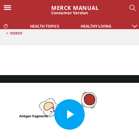
MERCK MANUAL
Consumer Version
HEALTH TOPICS
HEALTHY LIVING
<
VIDEOS