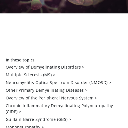
In these topics
Overview of Demyelinating Disorders
>
Multiple Sclerosis (MS)
>
Neuromyelitis Optica Spectrum Disorder (NMOSD)
>
Other Primary Demyelinating Diseases
>
Overview of the Peripheral Nervous System
>
Chronic Inflammatory Demyelinating Polyneuropathy
(CIDP)
>
Guillain-Barré Syndrome (GBS)
>
Mononeuropathy
>