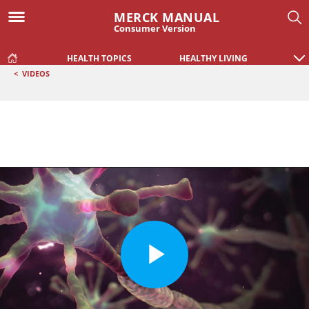
MERCK MANUAL
Consumer Version
HEALTH TOPICS
HEALTHY LIVING
<
VIDEOS