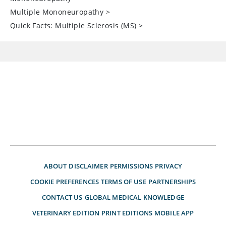
Multiple Mononeuropathy
>
Quick Facts: Multiple Sclerosis (MS)
>
ABOUT
DISCLAIMER
PERMISSIONS
PRIVACY
COOKIE PREFERENCES
TERMS OF USE
PARTNERSHIPS
CONTACT US
GLOBAL MEDICAL KNOWLEDGE
VETERINARY EDITION
PRINT EDITIONS
MOBILE APP