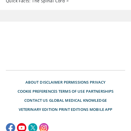
Quick Facts: The Spinal Cord
>
ABOUT
DISCLAIMER
PERMISSIONS
PRIVACY
COOKIE PREFERENCES
TERMS OF USE
PARTNERSHIPS
CONTACT US
GLOBAL MEDICAL KNOWLEDGE
VETERINARY EDITION
PRINT EDITIONS
MOBILE APP