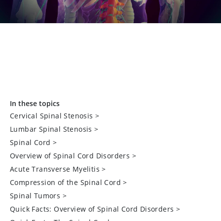
In these topics
Cervical Spinal Stenosis
>
Lumbar Spinal Stenosis
>
Spinal Cord
>
Overview of Spinal Cord Disorders
>
Acute Transverse Myelitis
>
Compression of the Spinal Cord
>
Spinal Tumors
>
Quick Facts: Overview of Spinal Cord Disorders
>