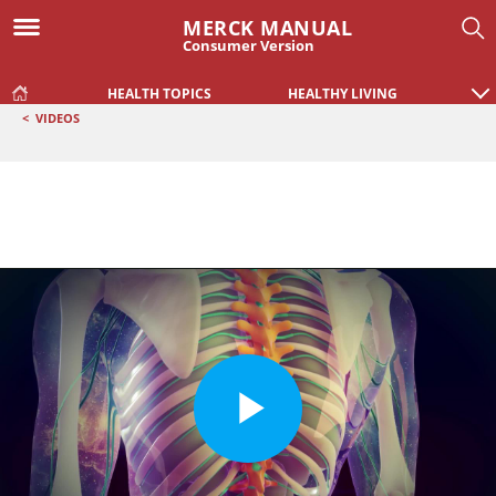
MERCK MANUAL
Consumer Version
HEALTH TOPICS
HEALTHY LIVING
<
VIDEOS