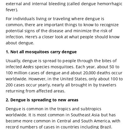
external and internal bleeding (called dengue hemorrhagic
fever).
For individuals living or traveling where dengue is
common, there are important things to know to recognize
potential signs of the disease and minimize the risk of
infection. Here’s a closer look at what people should know
about dengue.
1. Not all mosquitoes carry dengue
Usually, dengue is spread to people through the bites of
infected
Aedes
species mosquitoes. Each year, about 50 to
100 million cases of dengue and about 20,000 deaths occur
worldwide. However, in the United States, only about 100 to
200 cases occur yearly, nearly all brought in by travelers
returning from affected areas.
2. Dengue is spreading to new areas
Dengue is common in the tropics and subtropics
worldwide. It is most common in Southeast Asia but has
become more common in Central and South America, with
record numbers of cases in countries including Brazil.