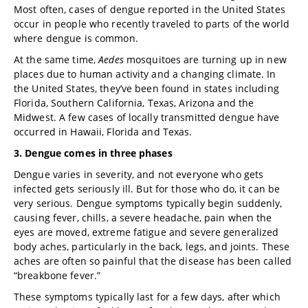
Most often, cases of dengue reported in the United States
occur in people who recently traveled to parts of the world
where dengue is common.
At the same time,
Aedes
mosquitoes are turning up in new
places due to human activity and a changing climate. In
the United States, they’ve been found in states including
Florida, Southern California, Texas, Arizona and the
Midwest. A few cases of locally transmitted dengue have
occurred in Hawaii, Florida and Texas.
3. Dengue comes in three phases
Dengue varies in severity, and not everyone who gets
infected gets seriously ill. But for those who do, it can be
very serious. Dengue symptoms typically begin suddenly,
causing fever, chills, a severe headache, pain when the
eyes are moved, extreme fatigue and severe generalized
body aches, particularly in the back, legs, and joints. These
aches are often so painful that the disease has been called
“breakbone fever.”
These symptoms typically last for a few days, after which