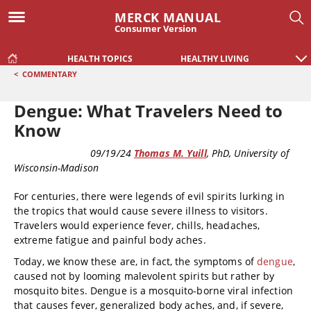
MERCK MANUAL
Consumer Version
HEALTH TOPICS
HEALTHY LIVING
<
COMMENTARY
Dengue: What Travelers Need to
Know
COMMENTARY
09/19/24
Thomas M. Yuill
, PhD
, University of
Wisconsin-Madison
For centuries, there were legends of evil spirits lurking in
the tropics that would cause severe illness to visitors.
Travelers would experience fever, chills, headaches,
extreme fatigue and painful body aches.
Today, we know these are, in fact, the symptoms of
dengue
,
caused not by looming malevolent spirits but rather by
mosquito bites. Dengue is a mosquito-borne viral infection
that causes fever, generalized body aches, and, if severe,