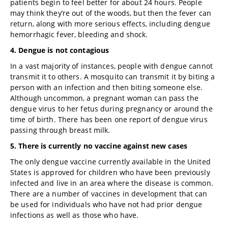
patients begin to feel better for about 24 hours. People
may think they’re out of the woods, but then the fever can
return, along with more serious effects, including dengue
hemorrhagic fever, bleeding and shock.
4. Dengue is not contagious
In a vast majority of instances, people with dengue cannot
transmit it to others. A mosquito can transmit it by biting a
person with an infection and then biting someone else.
Although uncommon, a pregnant woman can pass the
dengue virus to her fetus during pregnancy or around the
time of birth. There has been one report of dengue virus
passing through breast milk.
5. There is currently no vaccine against new cases
The only dengue vaccine currently available in the United
States is approved for children who have been previously
infected and live in an area where the disease is common.
There are a number of vaccines in development that can
be used for individuals who have not had prior dengue
infections as well as those who have.