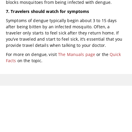
blocks mosquitoes from being infected with dengue.
7. Travelers should watch for symptoms
Symptoms of dengue typically begin about 3 to 15 days
after being bitten by an infected mosquito. Often, a
traveler only starts to feel sick after they return home. If
you’ve traveled and start to feel sick, it’s essential that you
provide travel details when talking to your doctor.
For more on dengue, visit
The Manuals page
or the
Quick
Facts
on the topic.