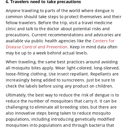
6. Travelers need to take precautions
Anyone traveling to parts of the world where dengue is
common should take steps to protect themselves and their
fellow travelers. Before the trip, visit a travel medicine
clinic and talk to the doctor about potential risks and
precautions. Current recommendations and advisories are
available via public health agencies like the
Centers for
Disease Control and Prevention
. Keep in mind data often
may be up to a week behind actual levels.
When traveling, the same best practices around avoiding
all mosquito bites apply. Wear light-colored, long-sleeved,
loose-fitting clothing. Use insect repellant. Repellants are
increasingly being added to sunscreens. Just be sure to
check the labels before using any product on children.
Ultimately, the best way to reduce the risk of dengue is to
reduce the number of mosquitoes that carry it. It can be
challenging to eliminate all breeding sites, but there are
also innovative steps being taken to reduce mosquito
populations, including introducing genetically modified
mosquitoes into populations and through bacteria that