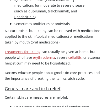
medications for moderate to severe disease
(such as
dupilumab
,
tralokinumab
, and
upadacitinib
)
Sometimes antibiotics or antivirals
No cure exists, but itching can be relieved with medications
applied to the skin (topical medications) or medications
taken by mouth (oral medications).
Treatments for itching
can usually be given at home, but
people who have
erythroderma
, severe
cellulitis
, or eczema
herpeticum may need to be hospitalized.
Doctors educate people about good skin care practices and
the importance of breaking the itch–scratch cycle.
General care and itch relief
Certain skin care measures are helpful:
Using soap substitutes instead of regular soap