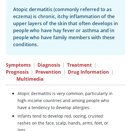
Atopic dermatitis (commonly referred to as
eczema) is chronic, itchy inflammation of the
upper layers of the skin that often develops in
people who have hay fever or asthma and in
people who have family members with these
conditions.
Symptoms
|
Diagnosis
|
Treatment
|
Prognosis
|
Prevention
|
Drug Information
|
Multimedia
Atopic dermatitis is very common, particularly in
high-income countries and among people who
have a tendency to develop allergies.
Infants tend to develop red, oozing, crusted
rashes on the face, scalp, hands, arms, feet, or
legs.