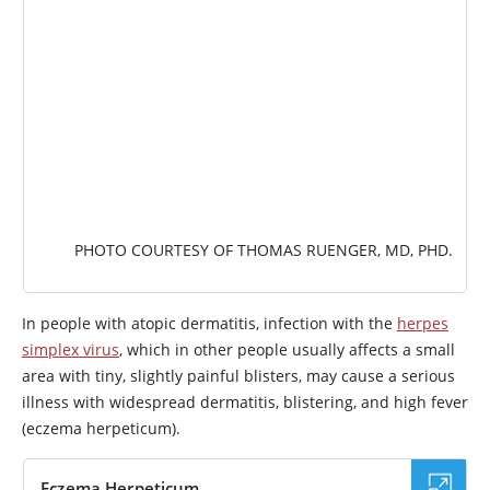
PHOTO COURTESY OF THOMAS RUENGER, MD, PHD.
In people with atopic dermatitis, infection with the
herpes
simplex virus
, which in other people usually affects a small
area with tiny, slightly painful blisters, may cause a serious
illness with widespread dermatitis, blistering, and high fever
(eczema herpeticum).
Eczema Herpeticum