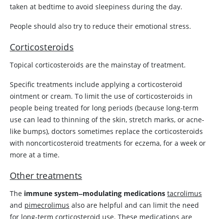
taken at bedtime to avoid sleepiness during the day.
People should also try to reduce their emotional stress.
Corticosteroids
Topical corticosteroids are the mainstay of treatment.
Specific treatments include applying a corticosteroid
ointment or cream. To limit the use of corticosteroids in
people being treated for long periods (because long-term
use can lead to thinning of the skin, stretch marks, or acne-
like bumps), doctors sometimes replace the corticosteroids
with noncorticosteroid treatments for eczema, for a week or
more at a time.
Other treatments
The
immune system‒modulating medications
tacrolimus
and
pimecrolimus
also are helpful and can limit the need
for long-term corticosteroid use. These medications are