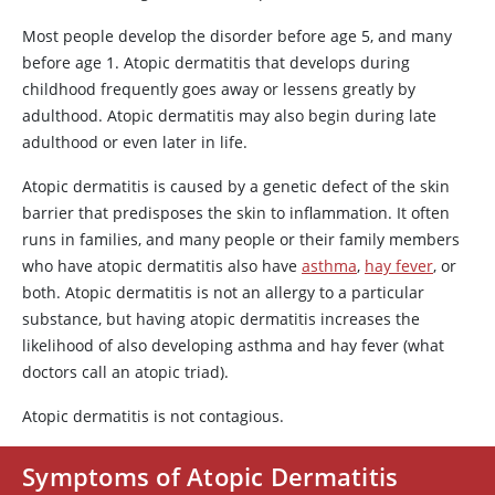
Most people develop the disorder before age 5, and many
before age 1. Atopic dermatitis that develops during
childhood frequently goes away or lessens greatly by
adulthood. Atopic dermatitis may also begin during late
adulthood or even later in life.
Atopic dermatitis is caused by a genetic defect of the skin
barrier that predisposes the skin to inflammation. It often
runs in families, and many people or their family members
who have atopic dermatitis also have
asthma
,
hay fever
, or
both. Atopic dermatitis is not an allergy to a particular
substance, but having atopic dermatitis increases the
likelihood of also developing asthma and hay fever (what
doctors call an atopic triad).
Atopic dermatitis is not contagious.
Symptoms of Atopic Dermatitis