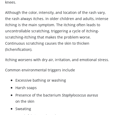
knees.
Although the color, intensity, and location of the rash vary,
the rash always itches. In older children and adults, intense
itching is the main symptom. The itching often leads to
uncontrollable scratching, triggering a cycle of itching-
scratching-itching that makes the problem worse.
Continuous scratching causes the skin to thicken
(lichenification).
Itching worsens with dry air, irritation, and emotional stress.
Common environmental triggers include
Excessive bathing or washing
Harsh soaps
Presence of the bacterium
Staphylococcus aureus
on the skin
Sweating