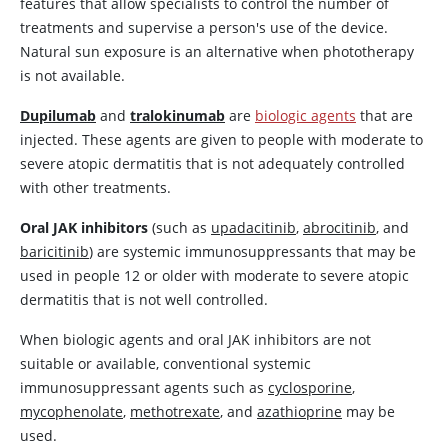
features that allow specialists to control the number of
treatments and supervise a person's use of the device.
Natural sun exposure is an alternative when phototherapy
is not available.
Dupilumab
and
tralokinumab
are
biologic agents
that are
injected. These agents are given to people with moderate to
severe atopic dermatitis that is not adequately controlled
with other treatments.
Oral JAK inhibitors
(such as
upadacitinib
,
abrocitinib
, and
baricitinib
) are systemic immunosuppressants that may be
used in people 12 or older with moderate to severe atopic
dermatitis that is not well controlled.
When biologic agents and oral JAK inhibitors are not
suitable or available, conventional systemic
immunosuppressant agents such as
cyclosporine
,
mycophenolate
,
methotrexate
, and
azathioprine
may be
used.