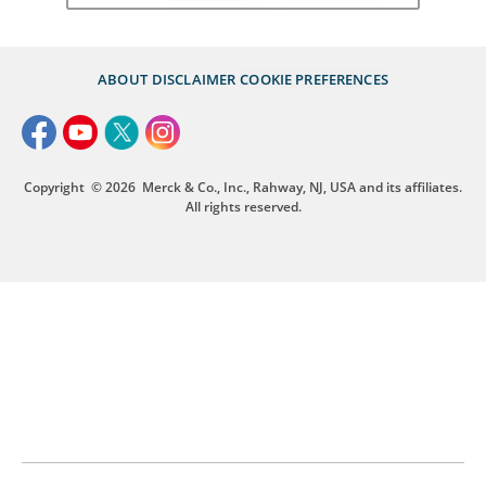
ABOUT
DISCLAIMER
COOKIE PREFERENCES
Copyright
© 2026
Merck & Co., Inc., Rahway, NJ, USA and its affiliates.
All rights reserved.