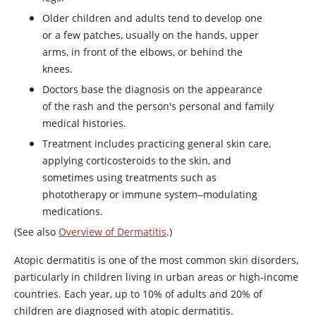
Older children and adults tend to develop one
or a few patches, usually on the hands, upper
arms, in front of the elbows, or behind the
knees.
Doctors base the diagnosis on the appearance
of the rash and the person's personal and family
medical histories.
Treatment includes practicing general skin care,
applying corticosteroids to the skin, and
sometimes using treatments such as
phototherapy or immune system‒modulating
medications.
(See also
Overview of Dermatitis
.)
Atopic dermatitis is one of the most common skin disorders,
particularly in children living in urban areas or high-income
countries. Each year, up to 10% of adults and 20% of
children are diagnosed with atopic dermatitis.