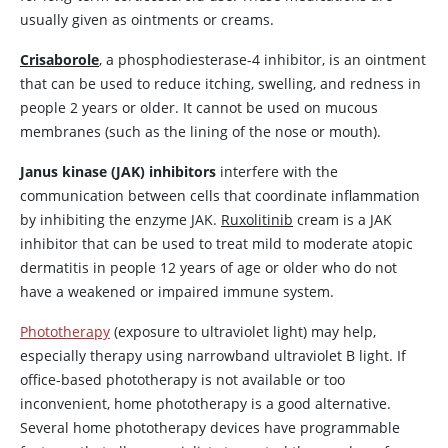
usually given as ointments or creams.
Crisaborole
, a phosphodiesterase-4 inhibitor, is an ointment
that can be used to reduce itching, swelling, and redness in
people 2 years or older. It cannot be used on mucous
membranes (such as the lining of the nose or mouth).
Janus kinase (JAK) inhibitors
interfere with the
communication between cells that coordinate inflammation
by inhibiting the enzyme JAK.
Ruxolitinib
cream is a JAK
inhibitor that can be used to treat mild to moderate atopic
dermatitis in people 12 years of age or older who do not
have a weakened or impaired immune system.
Phototherapy
(exposure to ultraviolet light) may help,
especially therapy using narrowband ultraviolet B light. If
office-based phototherapy is not available or too
inconvenient, home phototherapy is a good alternative.
Several home phototherapy devices have programmable