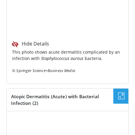
Hide Details
This photo shows acute dermatitis complicated by an
infection with
Staphylococcus aureus
bacteria.
© Springer Science+Business Media
Atopic Dermatitis (Acute) with Bacterial
Infection (2)
IMAGE