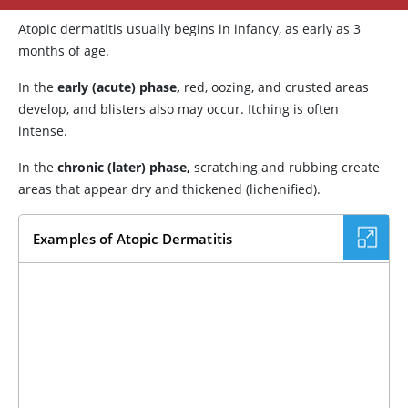
Atopic dermatitis usually begins in infancy, as early as 3
months of age.
In the
early (acute) phase,
red, oozing, and crusted areas
develop, and blisters also may occur. Itching is often
intense.
In the
chronic (later) phase,
scratching and rubbing create
areas that appear dry and thickened (lichenified).
Examples of Atopic Dermatitis