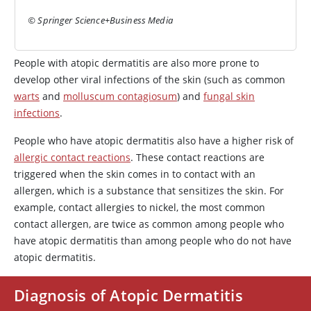
© Springer Science+Business Media
People with atopic dermatitis are also more prone to
develop other viral infections of the skin (such as common
warts
and
molluscum contagiosum
) and
fungal skin
infections
.
People who have atopic dermatitis also have a higher risk of
allergic contact reactions
. These contact reactions are
triggered when the skin comes in to contact with an
allergen, which is a substance that sensitizes the skin. For
example, contact allergies to nickel, the most common
contact allergen, are twice as common among people who
have atopic dermatitis than among people who do not have
atopic dermatitis.
Diagnosis of Atopic Dermatitis