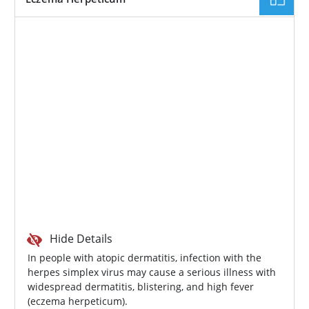
Hide Details
In people with atopic dermatitis, infection with the
herpes simplex virus may cause a serious illness with
widespread dermatitis, blistering, and high fever
(eczema herpeticum).