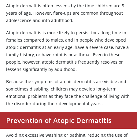
Atopic dermatitis often lessens by the time children are 5
years of age. However, flare-ups are common throughout
adolescence and into adulthood.
Atopic dermatitis is more likely to persist for a long time in
females compared to males, and in people who developed
atopic dermatitis at an early age, have a severe case, have a
family history, or have rhinitis or asthma . Even in these
people, however, atopic dermatitis frequently resolves or
lessens significantly by adulthood.
Because the symptoms of atopic dermatitis are visible and
sometimes disabling, children may develop long-term
emotional problems as they face the challenge of living with
the disorder during their developmental years.
Prevention of Atopic Dermatitis
Avoiding excessive washing or bathing, reducing the use of