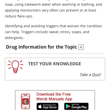
soap, using lukewarm water when washing or bathing, and
applying moisturizers very often can prevent or at least
reduce flare-ups.
Identifying and avoiding triggers that worsen the condition
can help. Triggers include sweat, stress, soaps, and
detergents.
Drug Information for the Topic
TEST YOUR KNOWLEDGE
Take a Quiz!