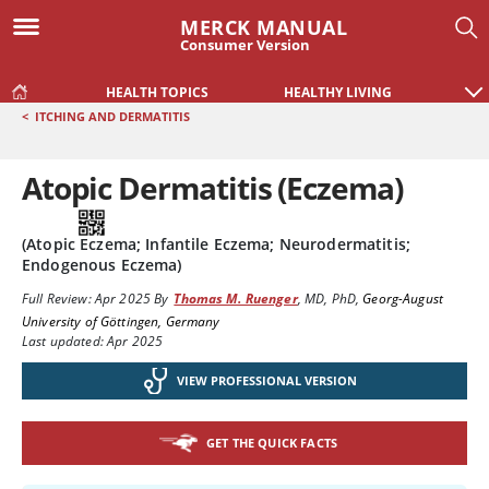
MERCK MANUAL
Consumer Version
HEALTH TOPICS
HEALTHY LIVING
<
ITCHING AND DERMATITIS
Atopic Dermatitis (Eczema)
(Atopic Eczema; Infantile Eczema; Neurodermatitis;
Endogenous Eczema)
Full Review:
Apr 2025
By
Thomas M. Ruenger
,
MD, PhD
,
Georg-August
University of Göttingen, Germany
Last updated: Apr 2025
VIEW PROFESSIONAL VERSION
GET THE QUICK FACTS