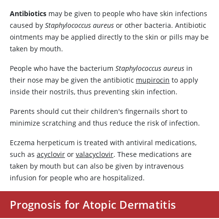
Antibiotics
may be given to people who have skin infections
caused by
Staphylococcus aureus
or other bacteria. Antibiotic
ointments may be applied directly to the skin or pills may be
taken by mouth.
People who have the bacterium
Staphylococcus aureus
in
their nose may be given the antibiotic
mupirocin
to apply
inside their nostrils, thus preventing skin infection.
Parents should cut their children's fingernails short to
minimize scratching and thus reduce the risk of infection.
Eczema herpeticum is treated with antiviral medications,
such as
acyclovir
or
valacyclovir
. These medications are
taken by mouth but can also be given by intravenous
infusion for people who are hospitalized.
Prognosis for Atopic Dermatitis