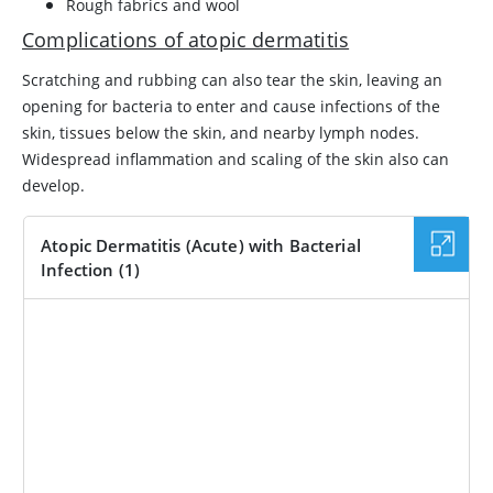
Rough fabrics and wool
Complications of atopic dermatitis
Scratching and rubbing can also tear the skin, leaving an
opening for bacteria to enter and cause infections of the
skin, tissues below the skin, and nearby lymph nodes.
Widespread inflammation and scaling of the skin also can
develop.
Atopic Dermatitis (Acute) with Bacterial
Infection (1)