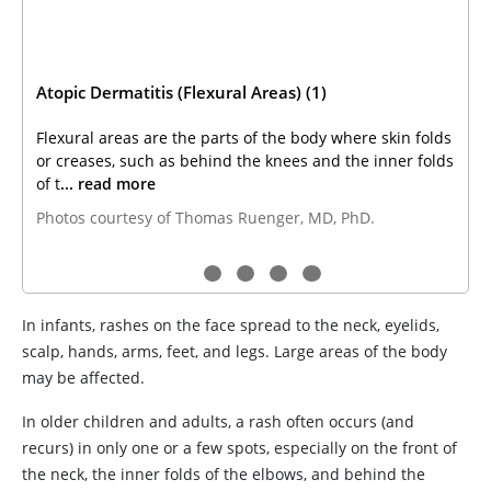
Atopic Dermatitis (Flexural Areas) (1)
Flexural areas are the parts of the body where skin folds
or creases, such as behind the knees and the inner folds
of t
... read more
Photos courtesy of Thomas Ruenger, MD, PhD.
In infants, rashes on the face spread to the neck, eyelids,
scalp, hands, arms, feet, and legs. Large areas of the body
may be affected.
In older children and adults, a rash often occurs (and
recurs) in only one or a few spots, especially on the front of
the neck, the inner folds of the elbows, and behind the