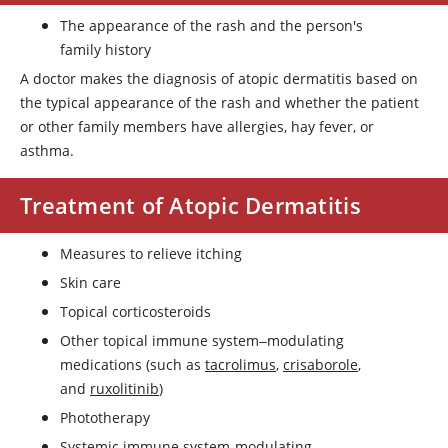
The appearance of the rash and the person's
family history
A doctor makes the diagnosis of atopic dermatitis based on
the typical appearance of the rash and whether the patient
or other family members have allergies, hay fever, or
asthma.
Treatment of Atopic Dermatitis
Measures to relieve itching
Skin care
Topical corticosteroids
Other topical immune system‒modulating
medications (such as
tacrolimus
,
crisaborole
,
and
ruxolitinib
)
Phototherapy
Systemic immune system-modulating