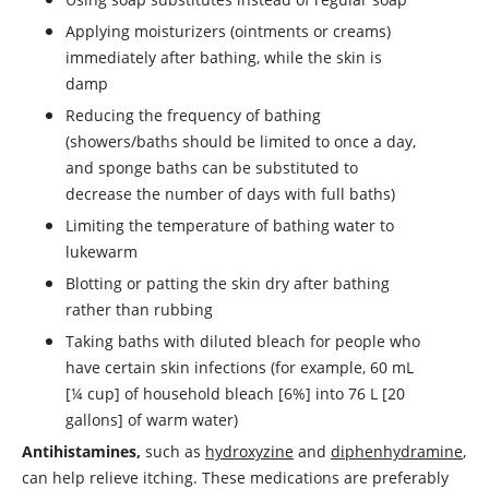
Applying moisturizers (ointments or creams)
immediately after bathing, while the skin is
damp
Reducing the frequency of bathing
(showers/baths should be limited to once a day,
and sponge baths can be substituted to
decrease the number of days with full baths)
Limiting the temperature of bathing water to
lukewarm
Blotting or patting the skin dry after bathing
rather than rubbing
Taking baths with diluted bleach for people who
have certain skin infections (for example, 60 mL
[¼ cup] of household bleach [6%] into 76 L [20
gallons] of warm water)
Antihistamines,
such as
hydroxyzine
and
diphenhydramine
,
can help relieve itching. These medications are preferably