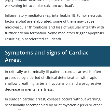
worsening intracellular calcium overload).
Inflammatory mediators (eg, interleukin-1B, tumor necrosis
factor-alpha) are elaborated; some of them may cause
microvascular thrombosis and loss of vascular integrity with
further edema formation. Some mediators trigger apoptosis,
resulting in accelerated cell death.
Symptoms and Signs of Cardiac
Arrest
In critically or terminally ill patients, cardiac arrest is often
preceded by a period of clinical deterioration with rapid,
shallow breathing, arterial hypotension, and a progressive
decrease in mental alertness.
In sudden cardiac arrest, collapse occurs without warning,
occasionally accompanied by brief myoclonic jerks or other