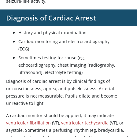
seizure-like activity.
Diagnosis of Cardiac Arrest
History and physical examination
Cardiac monitoring and electrocardiography
(ECG)
Sometimes testing for cause (eg,
echocardiography, chest imaging [radiography,
ultrasound], electrolyte testing)
Diagnosis of cardiac arrest is by clinical findings of
unconsciousness, apnea, and pulselessness. Arterial
pressure is not measurable. Pupils dilate and become
unreactive to light.
A cardiac monitor should be applied; it may indicate
ventricular fibrillation
(VF),
ventricular tachycardia
(VT), or
asystole. Sometimes a perfusing rhythm (eg, bradycardia,