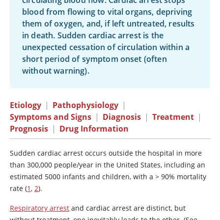
circulating blood flow. Cardiac arrest stops
blood from flowing to vital organs, depriving
them of oxygen, and, if left untreated, results
in death. Sudden cardiac arrest is the
unexpected cessation of circulation within a
short period of symptom onset (often
without warning).
Etiology
|
Pathophysiology
|
Symptoms and Signs
|
Diagnosis
|
Treatment
|
Prognosis
|
Drug Information
Sudden cardiac arrest occurs outside the hospital in more
than 300,000 people/year in the United States, including an
estimated 5000 infants and children, with a > 90% mortality
rate (
1
,
2
).
Respiratory arrest
and cardiac arrest are distinct, but
without treatment, one inevitably leads to the other. (See