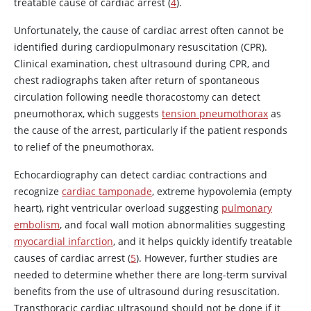
treatable cause of cardiac arrest (
4
).
Unfortunately, the cause of cardiac arrest often cannot be
identified during cardiopulmonary resuscitation (CPR).
Clinical examination, chest ultrasound during CPR, and
chest radiographs taken after return of spontaneous
circulation following needle thoracostomy can detect
pneumothorax, which suggests
tension pneumothorax
as
the cause of the arrest, particularly if the patient responds
to relief of the pneumothorax.
Echocardiography can detect cardiac contractions and
recognize
cardiac tamponade
, extreme hypovolemia (empty
heart), right ventricular overload suggesting
pulmonary
embolism
, and focal wall motion abnormalities suggesting
myocardial infarction
, and it helps quickly identify treatable
causes of cardiac arrest (
5
). However, further studies are
needed to determine whether there are long-term survival
benefits from the use of ultrasound during resuscitation.
Transthoracic cardiac ultrasound should not be done if it