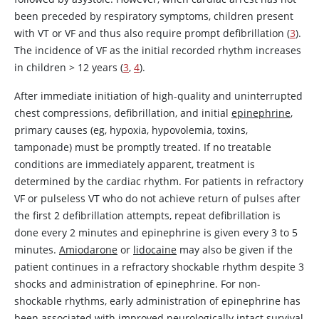
been preceded by respiratory symptoms, children present
with VT or VF and thus also require prompt defibrillation (
3
).
The incidence of VF as the initial recorded rhythm increases
in children
>
12 years (
3
,
4
).
After immediate initiation of high-quality and uninterrupted
chest compressions, defibrillation, and initial
epinephrine
,
primary causes (eg, hypoxia, hypovolemia, toxins,
tamponade) must be promptly treated. If no treatable
conditions are immediately apparent, treatment is
determined by the cardiac rhythm. For patients in refractory
VF or pulseless VT who do not achieve return of pulses after
the first 2 defibrillation attempts, repeat defibrillation is
done every 2 minutes and
epinephrine
is given every 3 to 5
minutes.
Amiodarone
or
lidocaine
may also be given if the
patient continues in a refractory shockable rhythm despite 3
shocks and administration of
epinephrine
. For non-
shockable rhythms, early administration of
epinephrine
has
been associated with improved neurologically intact survival