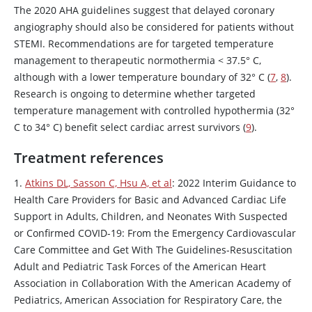
The 2020 AHA guidelines suggest that delayed coronary
angiography should also be considered for patients without
STEMI. Recommendations are for targeted temperature
management to therapeutic normothermia < 37.5° C,
although with a lower temperature boundary of 32° C (
7
,
8
).
Research is ongoing to determine whether targeted
temperature management with controlled hypothermia (32°
C to 34° C) benefit select cardiac arrest survivors (
9
).
Treatment references
1.
Atkins DL, Sasson C, Hsu A, et al
: 2022 Interim Guidance to
Health Care Providers for Basic and Advanced Cardiac Life
Support in Adults, Children, and Neonates With Suspected
or Confirmed COVID-19: From the Emergency Cardiovascular
Care Committee and Get With The Guidelines-Resuscitation
Adult and Pediatric Task Forces of the American Heart
Association in Collaboration With the American Academy of
Pediatrics, American Association for Respiratory Care, the