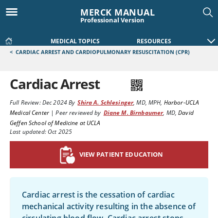
MERCK MANUAL
Professional Version
MEDICAL TOPICS
RESOURCES
<
CARDIAC ARREST AND CARDIOPULMONARY RESUSCITATION (CPR)
Cardiac Arrest
Full Review:
Dec 2024
By
Shira A. Schlesinger
,
MD, MPH
,
Harbor-UCLA
Medical Center
|
Peer reviewed by
Diane M. Birnbaumer
,
MD
,
David
Geffen School of Medicine at UCLA
Last updated: Oct 2025
VIEW PATIENT EDUCATION
Cardiac arrest is the cessation of cardiac
mechanical activity resulting in the absence of