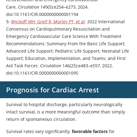
Care.
Circulation
149(5):e254–e273, 2024.
doi:10.1161/CIR.0000000000001194
9.
Wyckoff MH, Greif R, Morley PT, et al
: 2022 International
Consensus on Cardiopulmonary Resuscitation and
Emergency Cardiovascular Care Science With Treatment
Recommendations: Summary From the Basic Life Support;
Advanced Life Support; Pediatric Life Support; Neonatal Life
Support; Education, Implementation, and Teams; and First
Aid Task Forces.
Circulation
146(25):e483–e557, 2022.
doi:10.1161/CIR.0000000000001095
Prognosis for Cardiac Arrest
Survival to hospital discharge, particularly neurologically
intact survival, is a more meaningful outcome than simply
return of spontaneous circulation.
Survival rates vary significantly;
favorable factors
for