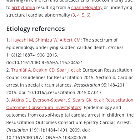
to
arrhythmia
resulting from a
channelopathy
or underlying
structural cardiac abnormality (
3
,
4
,
5
,
6
).
Etiology references
1.
Hayashi M, Shimizu W, Albert CM
: The spectrum of
epidemiology underlying sudden cardiac death.
Circ Res
116(12):1887–1906, 2015.
doi:10.1161/CIRCRESAHA.116.304521
2.
Truhlář A, Deakin CD, Soar J, et al
: European Resuscitation
Council Guidelines for Resuscitation 2015: Section 4. Cardiac
arrest in special circumstances.
Resuscitation
95:148–201,
2015. doi: 10.1016/j.resuscitation.2015.07.017
3.
Atkins DL, Everson-Stewart S, Sears GK, et al; Resuscitation
Outcomes Consortium Investigators
: Epidemiology and
outcomes from out-of-hospital cardiac arrest in children: the
Resuscitation Outcomes Consortium Epistry-Cardiac Arrest.
Circulation
119(11):1484–1491, 2009. doi:
10.1161/CIRCULATIONAHA.108.802678