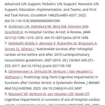
Advanced Life Support; Pediatric Life Support; Neonatal Life
Support; Education, Implementation, and Teams; and First
Aid Task Forces.
Circulation
146(25):e483–e557, 2022.
doi:10.1161/CIR.0000000000001095
6.
Andersen LW, Holmberg MJ, Berg KM, Donnino MW,
Granfeldt A
: In-Hospital Cardiac Arrest: A Review.
JAMA
321(12):1200–1210, 2019. doi:10.1001/jama.2019.1696
7.
Mallikethi-Reddy S, Akintoye E, Rubenfire M, Briasoulis A,
Grines CL, Afonso L
: Nationwide survival after inhospital
cardiac arrest before and after 2010 cardiopulmonary
resuscitation guidelines: 2007-2014.
Int J Cardiol
249:231–
233, 2017. doi:10.1016/j.ijcard.2017.09.199
8.
Glimmerveen A, Verhulst M, Verbunt J, Van Heugten C,
Hofmeijer J
: Predicting Long-Term Cognitive Impairments in
Survivors after Cardiac Arrest: A Systematic Review.
J Rehabil
Med
55:jrm00368, 2023. doi:10.2340/jrm.v55.3497
9.
Moulaert VR, Verbunt JA, van Heugten CM, Wade DT
:
Cognitive impairments in survivors of out-of-hospital cardiac