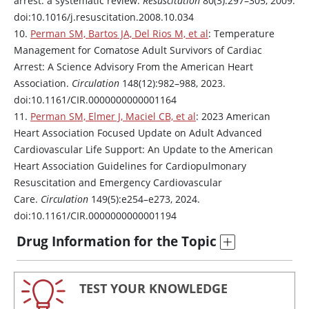
arrest: a systematic review.
Resuscitation
80(3):297–305, 2009.
doi:10.1016/j.resuscitation.2008.10.034
10.
Perman SM, Bartos JA, Del Rios M, et al
: Temperature
Management for Comatose Adult Survivors of Cardiac
Arrest: A Science Advisory From the American Heart
Association.
Circulation
148(12):982–988, 2023.
doi:10.1161/CIR.0000000000001164
11.
Perman SM, Elmer J, Maciel CB, et al
: 2023 American
Heart Association Focused Update on Adult Advanced
Cardiovascular Life Support: An Update to the American
Heart Association Guidelines for Cardiopulmonary
Resuscitation and Emergency Cardiovascular
Care.
Circulation
149(5):e254–e273, 2024.
doi:10.1161/CIR.0000000000001194
Drug Information for the Topic
TEST YOUR KNOWLEDGE