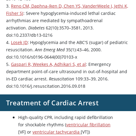
3.
Reno CM, Daphna-Iken D, Chen YS, VanderWeele J, Jethi K,
Fisher SJ
: Severe hypoglycemia-induced lethal cardiac
arrhythmias are mediated by sympathoadrenal
activation.
Diabetes
62(10):3570–3581, 2013.
doi:10.2337/db13-0216
4.
Losek JD
: Hypoglycemia and the ABC'S (sugar) of pediatric
resuscitation.
Ann Emerg Med
35(1):43–46, 2000.
doi:10.1016/s0196-0644(00)70103-x
5.
Gaspari R, Weekes A, Adhikari S, et al
: Emergency
department point-of-care ultrasound in out-of-hospital and
in-ED cardiac arrest.
Resuscitation
109:33–39, 2016.
doi:10.1016/j.resuscitation.2016.09.018
Treatment of Cardiac Arrest
High-quality CPR, including rapid defibrillation
for shockable rhythms (
ventricular fibrillation
[VF] or
ventricular tachycardia
[VT])