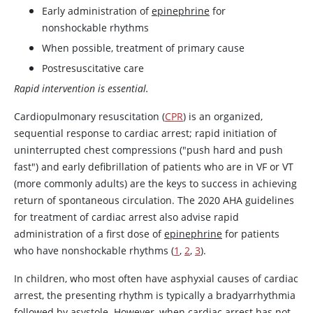
Early administration of
epinephrine
for
nonshockable rhythms
When possible, treatment of primary cause
Postresuscitative care
Rapid intervention is essential.
Cardiopulmonary resuscitation (
CPR
) is an organized,
sequential response to cardiac arrest; rapid initiation of
uninterrupted chest compressions ("push hard and push
fast") and early defibrillation of patients who are in VF or VT
(more commonly adults) are the keys to success in achieving
return of spontaneous circulation. The 2020 AHA guidelines
for treatment of cardiac arrest also advise rapid
administration of a first dose of
epinephrine
for patients
who have nonshockable rhythms (
1
,
2
,
3
).
In children, who most often have asphyxial causes of cardiac
arrest, the presenting rhythm is typically a bradyarrhythmia
followed by asystole. However, when cardiac arrest has not