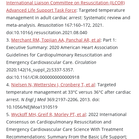
International Liaison Committee on Resuscitation (ILCOR)
Advanced Life Support Task Force
: Targeted temperature
management in adult cardiac arrest: Systematic review and
meta-analysis.
Resuscitation
167:160–172, 2021.
doi:10.1016/j.resuscitation.2021.08.040
3.
Merchant RM, Topjian AA, Panchal AR, et al
: Part 1:
Executive Summary: 2020 American Heart Association
Guidelines for Cardiopulmonary Resuscitation and
Emergency Cardiovascular Care.
Circulation
2020;142(16_suppl_2):S337-S357.
doi:10.1161/CIR.0000000000000918
4.
Nielsen N, Wetterslev J, Cronberg T, et al
: Targeted
temperature management at 33°C versus 36°C after cardiac
arrest.
N Engl J Med
369:2197–2206, 2013. doi:
10.1056/NEJMoa1310519
5.
Wyckoff MH, Greif R, Morley PT, et al
: 2022 International
Consensus on Cardiopulmonary Resuscitation and
Emergency Cardiovascular Care Science With Treatment
Recommendations: Summary From the Basic Life Support;