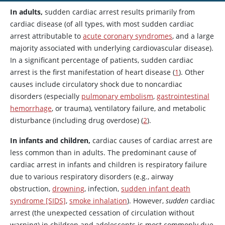
In adults,
sudden cardiac arrest results primarily from
cardiac disease (of all types, with most sudden cardiac
arrest attributable to
acute coronary syndromes
, and a large
majority associated with underlying cardiovascular disease).
In a significant percentage of patients, sudden cardiac
arrest is the first manifestation of heart disease (
1
). Other
causes include circulatory shock due to noncardiac
disorders (especially
pulmonary embolism
,
gastrointestinal
hemorrhage
, or trauma), ventilatory failure, and metabolic
disturbance (including drug overdose) (
2
).
In infants and children,
cardiac causes of cardiac arrest are
less common than in adults. The predominant cause of
cardiac arrest in infants and children is respiratory failure
due to various respiratory disorders (e.g., airway
obstruction,
drowning
, infection,
sudden infant death
syndrome [SIDS]
,
smoke inhalation
). However,
sudden
cardiac
arrest (the unexpected cessation of circulation without
warning) in children and adolescents is most commonly due