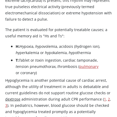
extreme tachycardia) is present; this rhythm may represent
true pulseless electrical activity (previously termed
electromechanical dissociation) or extreme hypotension with
failure to detect a pulse.
The patient is evaluated for potentially treatable causes; a
useful memory aid is "Hs and Ts":
H:
H
ypoxia,
h
ypovolemia, acidosis (
h
ydrogen ion),
h
yperkalemia or
h
ypokalemia,
h
ypothermia
T:
T
ablet or
t
oxin ingestion, cardiac
t
amponade,
t
ension pneumothorax,
t
hrombosis (
pulmonary
or coronary)
Hypoglycemia is another potential cause of cardiac arrest,
although the utility of treatment in adults is debatable and
current guidelines do not support routine glucose checks or
dextrose
administration during adult CPR performance (
1
,
2
,
3
). In pediatrics, however, blood glucose should be checked
and hypoglycemia treated promptly as a potentially