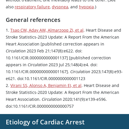
also
respiratory failure
,
dyspnea
, and
hypoxia
.)
General references
1.
Tsao CW, Aday AW, Almarzooq ZI, et al
. Heart Disease and
Stroke Statistics-2023 Update: A Report From the American
Heart Association [published correction appears in
Circulation
2023 Feb 21;147(8):e622. doi:
10.1161/CIR.0000000000001137] [published correction
appears in
Circulation
2023 Jul 25;148(4):e4. doi:
10.1161/CIR.0000000000001167].
Circulation
2023;147(8):e93-
e621. doi:10.1161/CIR.0000000000001123
2.
Virani SS, Alonso A, Benjamin EJ, et al
. Heart Disease and
Stroke Statistics-2020 Update: A Report From the American
Heart Association.
Circulation
2020;141(9):e139-e596.
doi:10.1161/CIR.0000000000000757
Etiology of Cardiac Arrest