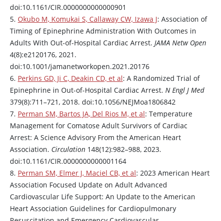
doi:10.1161/CIR.0000000000000901
5.
Okubo M, Komukai S, Callaway CW, Izawa J
: Association of
Timing of
Epinephrine
Administration With Outcomes in
Adults With Out-of-Hospital Cardiac Arrest.
JAMA Netw Open
4(8):e2120176, 2021.
doi:10.1001/jamanetworkopen.2021.20176
6.
Perkins GD, Ji C, Deakin CD, et al
: A Randomized Trial of
Epinephrine
in Out-of-Hospital Cardiac Arrest.
N Engl J Med
379(8):711–721, 2018. doi:10.1056/NEJMoa1806842
7.
Perman SM, Bartos JA, Del Rios M, et al
: Temperature
Management for Comatose Adult Survivors of Cardiac
Arrest: A Science Advisory From the American Heart
Association.
Circulation
148(12):982–988, 2023.
doi:10.1161/CIR.0000000000001164
8.
Perman SM, Elmer J, Maciel CB, et al
: 2023 American Heart
Association Focused Update on Adult Advanced
Cardiovascular Life Support: An Update to the American
Heart Association Guidelines for Cardiopulmonary
Resuscitation and Emergency Cardiovascular