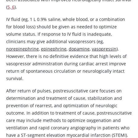
(
5, 6
).
IV fluid (eg, 1 L 0.9% saline, whole blood, or a combination
for blood loss) should be given as needed to optimize
volume status. If response to IV fluid is inadequate,
clinicians may give additional vasopressors (eg,
norepinephrine
,
epinephrine
,
dopamine
,
vasopressin
).
However, there is no definitive evidence that high levels of
vasopressor administration during cardiac arrest improve
return of spontaneous circulation or neurologically intact
survival.
After return of pulses, postresuscitative care focuses on
determination and treatment of cause, stabilization and
prevention of rearrest, and optimization of neurologic
outcome. In addition to treatment of cause, postresuscitative
care may include methods to optimize oxygenation and
ventilation and rapid coronary angiography in patients who
have a ST-segment elevation myocardial infarction (STEMI).