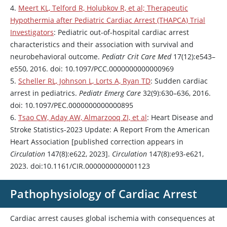
4.
Meert KL, Telford R, Holubkov R, et al; Therapeutic
Hypothermia after Pediatric Cardiac Arrest (THAPCA) Trial
Investigators
: Pediatric out-of-hospital cardiac arrest
characteristics and their association with survival and
neurobehavioral outcome.
Pediatr Crit Care Med
17(12):e543–
e550, 2016. doi: 10.1097/PCC.0000000000000969
5.
Scheller RL, Johnson L, Lorts A, Ryan TD
: Sudden cardiac
arrest in pediatrics.
Pediatr Emerg Care
32(9):630–636, 2016.
doi: 10.1097/PEC.0000000000000895
6.
Tsao CW, Aday AW, Almarzooq ZI, et al
: Heart Disease and
Stroke Statistics-2023 Update: A Report From the American
Heart Association [published correction appears in
Circulation
147(8):e622, 2023].
Circulation
147(8):e93-e621,
2023. doi:10.1161/CIR.0000000000001123
Pathophysiology of Cardiac Arrest
Cardiac arrest causes global ischemia with consequences at