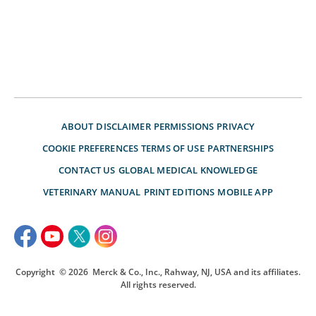
ABOUT
DISCLAIMER
PERMISSIONS
PRIVACY
COOKIE PREFERENCES
TERMS OF USE
PARTNERSHIPS
CONTACT US
GLOBAL MEDICAL KNOWLEDGE
VETERINARY MANUAL
PRINT EDITIONS
MOBILE APP
Copyright
© 2026
Merck & Co., Inc., Rahway, NJ, USA and its affiliates.
All rights reserved.