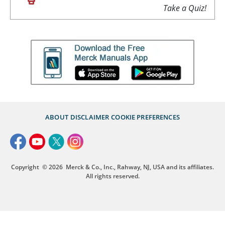
Take a Quiz!
ABOUT
DISCLAIMER
COOKIE PREFERENCES
Copyright
© 2026
Merck & Co., Inc., Rahway, NJ, USA and its affiliates.
All rights reserved.