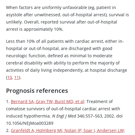
When factors are uniformly unfavorable (eg, patient in
asystole after unwitnessed, out-of-hospital arrest), survival is
unlikely. Overall, reported survival after out-of-hospital
arrest is approximately 10%.
Less than 10% of all patients with cardiac arrest, either in-
hospital or out-of-hospital, are discharged with good
neurologic function, defined as minimal to moderate
cerebral disability with ability to perform the majority of
activities of daily living independently, at hospital discharge
(
10
,
11
).
Prognosis references
1.
Bernard SA, Gray TW, Buist MD, et al
: Treatment of
comatose survivors of out-of-hospital cardiac arrest with
induced hypothermia.
N Engl J Med
346:557–563, 2002. doi
10.1056/NEJMoa003289
2.
Granfeldt A, Holmberg MJ, Nolan JP, Soar J, Andersen LW;