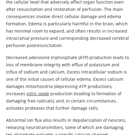
the cellular level that adversely affect organ function even
after resuscitation and restoration of perfusion. The main
consequences involve direct cellular damage and edema
formation. Edema is particularly harmful in the brain, which
has minimal room to expand, and often results in increased
intracranial pressure and corresponding decreased cerebral
perfusion postresuscitation.
Decreased
adenosine
triphosphate (ATP) production leads to
loss of membrane integrity with efflux of potassium and
influx of sodium and calcium. Excess intracellular sodium is
one of the initial causes of cellular edema. Excess calcium
damages mitochondria (depressing ATP production),
increases
nitric oxide
production (leading to formation of
damaging free radicals), and, in certain circumstances,
activates proteases that further damage cells.
Abnormal ion flux also results in depolarization of neurons,
releasing neurotransmitters, some of which are damaging
(eg, glutamate activates a specific calcium channel,