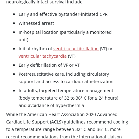
neurologically intact survival include
Early and effective bystander-initiated CPR
Witnessed arrest
In-hospital location (particularly a monitored
unit)
Initial rhythm of
ventricular fibrillation
(VF) or
ventricular tachycardia
(VT)
Early defibrillation of VF or VT
Postresuscitative care, including circulatory
support and access to cardiac catheterization
In adults, targeted temperature management
(body temperature of 32 to 36° C for ≥ 24 hours)
and avoidance of hyperthermia
While the American Heart Association 2020 Advanced
Cardiac Life Support (ACLS) guidelines recommend cooling
to a temperature range between 32° C and 36° C, more
recent recommendations from the International Liaison