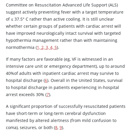
Committee on Resuscitation Advanced Life Support (ALS)
suggest actively preventing fever with a target temperature
of ≤ 37.5° C rather than active cooling. It is still unclear
whether certain groups of patients with cardiac arrest will
have improved neurologically intact survival with targeted
hypothermia management rather than with maintaining
normothermia (
1, 2, 3, 4, 5
).
If many factors are favorable (eg, VF is witnessed in an
intensive care unit or emergency department), up to around
40%of adults with inpatient cardiac arrest may survive to
hospital discharge (
6
). Overall in the United States, survival
to hospital discharge in patients experiencing in-hospital
arrest exceeds 30% (
7
).
A significant proportion of successfully resuscitated patients
have short-term or long-term cerebral dysfunction
manifested by altered alertness (from mild confusion to
coma), seizures, or both (
8
,
9
).