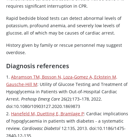
requires significant interruption in CPR.
Rapid bedside blood tests can detect abnormal levels of
potassium, profound anemia, and severely low levels of
glucose, all of which may be causes of cardiac arrest.
History given by family or rescue personnel may suggest
overdose.
Diagnosis references
1.
Abramson TM, Bosson N, Loza-Gomez A, Eckstein M,
Gausche-Hill M
: Utility of Glucose Testing and Treatment of
Hypoglycemia in Patients with Out-of-Hospital Cardiac
Arrest.
Prehosp Emerg Care
26(2):173–178, 2022.
doi:10.1080/10903127.2020.1869873
2.
Hanefeld M, Duetting E, Bramlage P
: Cardiac implications
of hypoglycaemia in patients with diabetes - a systematic
review.
Cardiovasc Diabetol
12:135, 2013. doi:10.1186/1475-
2840-12-135