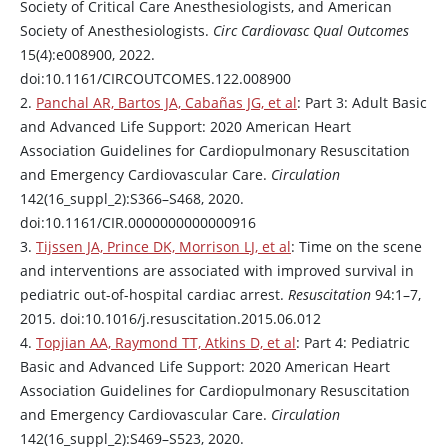
Society of Critical Care Anesthesiologists, and American
Society of Anesthesiologists.
Circ Cardiovasc Qual Outcomes
15(4):e008900, 2022.
doi:10.1161/CIRCOUTCOMES.122.008900
2.
Panchal AR, Bartos JA, Cabañas JG, et al
: Part 3: Adult Basic
and Advanced Life Support: 2020 American Heart
Association Guidelines for Cardiopulmonary Resuscitation
and Emergency Cardiovascular Care.
Circulation
142(16_suppl_2):S366–S468, 2020.
doi:10.1161/CIR.0000000000000916
3.
Tijssen JA, Prince DK, Morrison LJ, et al
: Time on the scene
and interventions are associated with improved survival in
pediatric out-of-hospital cardiac arrest.
Resuscitation
94:1–7,
2015. doi:10.1016/j.resuscitation.2015.06.012
4.
Topjian AA, Raymond TT, Atkins D, et al
: Part 4: Pediatric
Basic and Advanced Life Support: 2020 American Heart
Association Guidelines for Cardiopulmonary Resuscitation
and Emergency Cardiovascular Care.
Circulation
142(16_suppl_2):S469–S523, 2020.