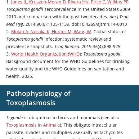
1.
Jones JL, Kruszon-Moran D, Rivera HN, Price C, Wilkins PP
.
Toxoplasma gondii
seroprevalence in the United States 2009-
2010 and comparison with the past two decades.
Am J Trop
Med Hyg
. 2014;90(6):1135-1139. doi:10.4269/ajtmh.14-0013
2.
Molan A, Nosaka K, Hunter M, Wang W
. Global status of
Toxoplasma gondii
infection: systematic review and
prevalence snapshots.
Trop Biomed
. 2019;36(4):898-925.
3.
World Health Organization (WHO)
:
Toxoplasma gondii
.
Background document for the WHO Guidelines for drinking-
water quality and the WHO Guidelines on sanitation and
health. 2025.
Pathophysiology of
Toxoplasmosis
T. gondii
is ubiquitous in birds and mammals (see also
Toxoplasmosis in Animals
). This obligate intracellular
parasite invades and multiplies asexually as tachyzoites