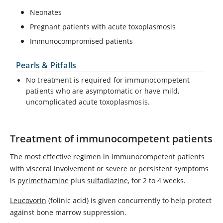
Neonates
Pregnant patients with acute toxoplasmosis
Immunocompromised patients
Pearls & Pitfalls
No treatment is required for immunocompetent
patients who are asymptomatic or have mild,
uncomplicated acute toxoplasmosis.
Treatment of immunocompetent patients
The most effective regimen in immunocompetent patients
with visceral involvement or severe or persistent symptoms
is
pyrimethamine
plus
sulfadiazine
, for 2 to 4 weeks.
Leucovorin
(folinic acid) is given concurrently to help protect
against bone marrow suppression.