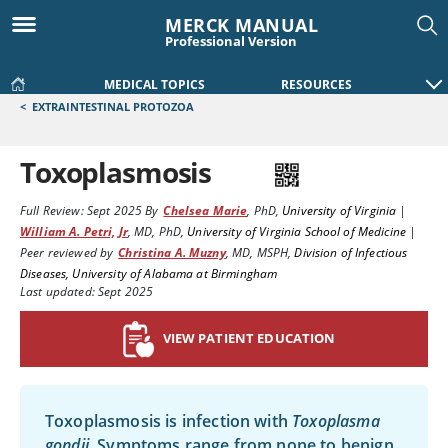
MERCK MANUAL
Professional Version
MEDICAL TOPICS
RESOURCES
<
EXTRAINTESTINAL PROTOZOA
Toxoplasmosis
Full Review:
Sept 2025
By
Chelsea Marie
,
PhD
,
University of Virginia
|
William A. Petri, Jr
,
MD, PhD
,
University of Virginia School of Medicine
|
Peer reviewed by
Christina A. Muzny
,
MD, MSPH
,
Division of Infectious
Diseases, University of Alabama at Birmingham
Last updated: Sept 2025
VIEW PATIENT EDUCATION
Toxoplasmosis is infection with
Toxoplasma
gondii
. Symptoms range from none to benign