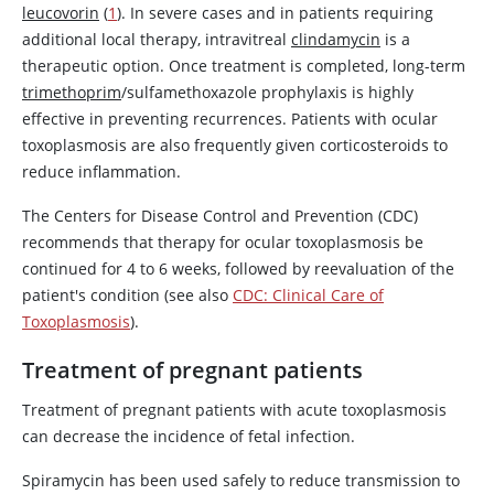
leucovorin
(
1
). In severe cases and in patients requiring
additional local therapy, intravitreal
clindamycin
is a
therapeutic option. Once treatment is completed, long-term
trimethoprim
/sulfamethoxazole prophylaxis is highly
effective in preventing recurrences. Patients with ocular
toxoplasmosis are also frequently given corticosteroids to
reduce inflammation.
The Centers for Disease Control and Prevention (CDC)
recommends that therapy for ocular toxoplasmosis be
continued for 4 to 6 weeks, followed by reevaluation of the
patient's condition (see also
CDC: Clinical Care of
Toxoplasmosis
).
Treatment of pregnant patients
Treatment of pregnant patients with acute toxoplasmosis
can decrease the incidence of fetal infection.
Spiramycin has been used safely to reduce transmission to