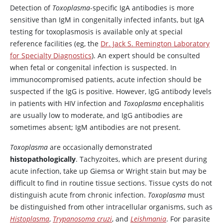
Detection of
Toxoplasma
-specific IgA antibodies is more
sensitive than IgM in congenitally infected infants, but IgA
testing for toxoplasmosis is available only at special
reference facilities (eg, the
Dr. Jack S. Remington Laboratory
for Specialty Diagnostics
). An expert should be consulted
when fetal or congenital infection is suspected. In
immunocompromised patients, acute infection should be
suspected if the IgG is positive. However, IgG antibody levels
in patients with HIV infection and
Toxoplasma
encephalitis
are usually low to moderate, and IgG antibodies are
sometimes absent; IgM antibodies are not present.
Toxoplasma
are occasionally demonstrated
histopathologically
. Tachyzoites, which are present during
acute infection, take up Giemsa or Wright stain but may be
difficult to find in routine tissue sections. Tissue cysts do not
distinguish acute from chronic infection.
Toxoplasma
must
be distinguished from other intracellular organisms, such as
Histoplasma
,
Trypanosoma cruzi
, and
Leishmania
. For parasite