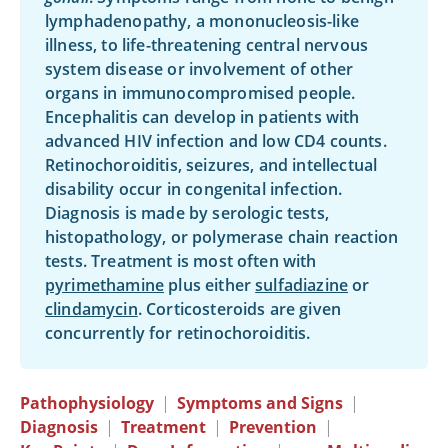
lymphadenopathy, a mononucleosis-like
illness, to life-threatening central nervous
system disease or involvement of other
organs in immunocompromised people.
Encephalitis can develop in patients with
advanced HIV infection and low CD4 counts.
Retinochoroiditis, seizures, and intellectual
disability occur in congenital infection.
Diagnosis is made by serologic tests,
histopathology, or polymerase chain reaction
tests. Treatment is most often with
pyrimethamine
plus either
sulfadiazine
or
clindamycin
. Corticosteroids are given
concurrently for retinochoroiditis.
Pathophysiology
|
Symptoms and Signs
|
Diagnosis
|
Treatment
|
Prevention
|