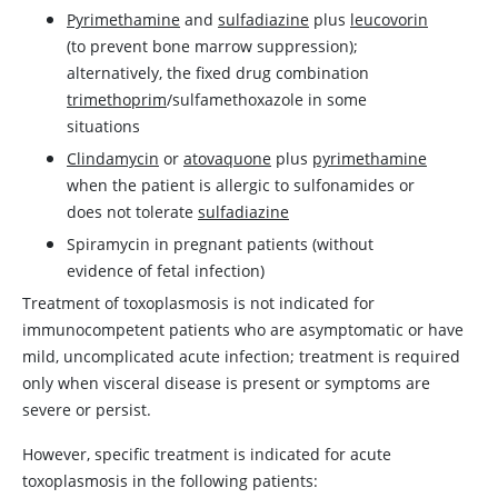
Pyrimethamine
and
sulfadiazine
plus
leucovorin
(to prevent bone marrow suppression);
alternatively, the fixed drug combination
trimethoprim
/sulfamethoxazole in some
situations
Clindamycin
or
atovaquone
plus
pyrimethamine
when the patient is allergic to sulfonamides or
does not tolerate
sulfadiazine
Spiramycin in pregnant patients (without
evidence of fetal infection)
Treatment of toxoplasmosis is not indicated for
immunocompetent patients who are asymptomatic or have
mild, uncomplicated acute infection; treatment is required
only when visceral disease is present or symptoms are
severe or persist.
However, specific treatment is indicated for acute
toxoplasmosis in the following patients: