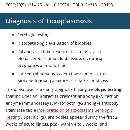
2010;29(5):421-425. doi:10.1097/INF.0b013e3181c80493
Diagnosis of Toxoplasmosis
Serologic testing
Histopathologic evaluation of biopsies
Polymerase chain reaction–based assays of
blood, cerebrospinal fluid, tissue, or, during
pregnancy, amniotic fluid
For central nervous system involvement, CT or
MRI and lumbar puncture (rarely, brain biopsy)
Toxoplasmosis is usually diagnosed using
serologic testing
that includes an indirect fluorescent antibody (IFA) test or
enzyme immunoassay (EIA) for both IgG and IgM antibody
titers (see table
Interpretation of Toxoplasma Serologic
Testing
). Specific IgM antibodies appear during the first 2
weeks of acute illness, peak within 4 to 8 weeks, and