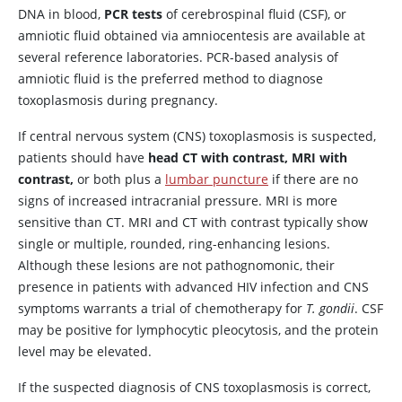
DNA in blood,
PCR tests
of cerebrospinal fluid (CSF), or
amniotic fluid obtained via amniocentesis are available at
several reference laboratories. PCR-based analysis of
amniotic fluid is the preferred method to diagnose
toxoplasmosis during pregnancy.
If central nervous system (CNS) toxoplasmosis is suspected,
patients should have
head CT with contrast, MRI with
contrast,
or both plus a
lumbar puncture
if there are no
signs of increased intracranial pressure. MRI is more
sensitive than CT. MRI and CT with contrast typically show
single or multiple, rounded, ring-enhancing lesions.
Although these lesions are not pathognomonic, their
presence in patients with advanced HIV infection and CNS
symptoms warrants a trial of chemotherapy for
T. gondii
. CSF
may be positive for lymphocytic pleocytosis, and the protein
level may be elevated.
If the suspected diagnosis of CNS toxoplasmosis is correct,