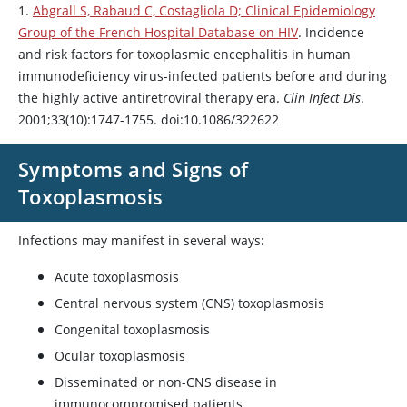
1.
Abgrall S, Rabaud C, Costagliola D; Clinical Epidemiology
Group of the French Hospital Database on HIV
. Incidence
and risk factors for toxoplasmic encephalitis in human
immunodeficiency virus-infected patients before and during
the highly active antiretroviral therapy era.
Clin Infect Dis
.
2001;33(10):1747-1755. doi:10.1086/322622
Symptoms and Signs of
Toxoplasmosis
Infections may manifest in several ways:
Acute toxoplasmosis
Central nervous system (CNS) toxoplasmosis
Congenital toxoplasmosis
Ocular toxoplasmosis
Disseminated or non-CNS disease in
immunocompromised patients