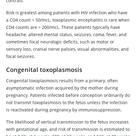
contrast.
Risk is greatest among patients with HIV infection who have
a CD4 count < 50/mcL; toxoplasmic encephalitis is rare when
CD4 counts are > 200/mcL. These patients typically have
headache, altered mental status, seizures, coma, fever, and
sometimes focal neurologic deficits, such as motor or
sensory loss, cranial nerve palsies, visual abnormalities, and
focal seizures.
Congenital toxoplasmosis
Congenital toxoplasmosis results from a primary, often
asymptomatic infection acquired by the mother during
pregnancy. Patients infected before conception ordinarily do
not transmit toxoplasmosis to the fetus unless the infection
is reactivated during pregnancy by immunosuppression.
The likelihood of vertical transmission to the fetus increases
with gestational age, and risk of transmission is estimated to