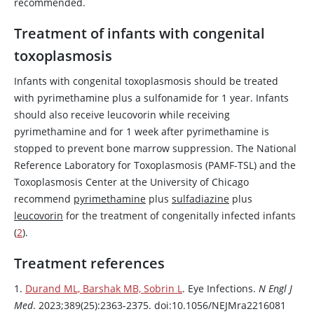
recommended.
Treatment of infants with congenital
toxoplasmosis
Infants with congenital toxoplasmosis should be treated
with
pyrimethamine
plus a sulfonamide for 1 year. Infants
should also receive
leucovorin
while receiving
pyrimethamine
and for 1 week after
pyrimethamine
is
stopped to prevent bone marrow suppression. The National
Reference Laboratory for Toxoplasmosis (PAMF-TSL) and the
Toxoplasmosis Center at the University of Chicago
recommend
pyrimethamine
plus
sulfadiazine
plus
leucovorin
for the treatment of congenitally infected infants
(
2
).
Treatment references
1.
Durand ML, Barshak MB, Sobrin L
. Eye Infections.
N Engl J
Med
. 2023;389(25):2363-2375. doi:10.1056/NEJMra2216081