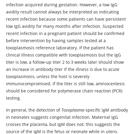
infection acquired during gestation. However, a low IgG
avidity result cannot always be interpreted as indicating
recent infection because some patients can have persistent
low IgG avidity for many months after infection. Suspected
recent infection in a pregnant patient should be confirmed
before intervention by having samples tested at a
toxoplasmosis reference laboratory. If the patient has
clinical illness compatible with toxoplasmosis but the IgG
titer is low, a follow-up titer 2 to 3 weeks later should show
an increase in antibody titer if the illness is due to acute
toxoplasmosis, unless the host is severely
immunocompromised. If the titer is still low, amniocentesis
should be considered for polymerase chain reaction (PCR)
testing.
In general, the detection of
Toxoplasma
-specific IgM antibody
in neonates suggests congenital infection. Maternal IgG
crosses the placenta, but IgM does not; this suggests the
source of the IgM is the fetus or neonate while in utero.