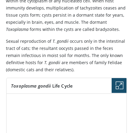
within the cytoplasm of any nucleated cell. When host
immunity develops, multiplication of tachyzoites ceases and
tissue cysts form; cysts persist in a dormant state for years,
especially in brain, eyes, and muscle. The dormant
Toxoplasma
forms within the cysts are called bradyzoites.
Sexual reproduction of
T. gondii
occurs only in the intestinal
tract of cats; the resultant oocysts passed in the feces
remain infectious in moist soil for months. The only known
definitive hosts for
T. gondii
are members of family Felidae
(domestic cats and their relatives).
Toxoplasma gondii
Life Cycle
IMAGE