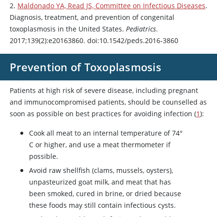
2.
Maldonado YA, Read JS, Committee on Infectious Diseases
.
Diagnosis, treatment, and prevention of congenital
toxoplasmosis in the United States.
Pediatrics
.
2017;139(2):e20163860. doi:10.1542/peds.2016-3860
Prevention of Toxoplasmosis
Patients at high risk of severe disease, including pregnant
and immunocompromised patients, should be counselled as
soon as possible on best practices for avoiding infection (
1
):
Cook all meat to an internal temperature of 74°
C or higher, and use a meat thermometer if
possible.
Avoid raw shellfish (clams, mussels, oysters),
unpasteurized goat milk, and meat that has
been smoked, cured in brine, or dried because
these foods may still contain infectious cysts.