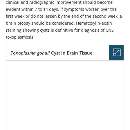
clinical and radiographic improvement should become
evident within 7 to 14 days. If symptoms worsen over the
first week or do not lessen by the end of the second week, a
brain biopsy should be considered. Hematoxylin-eosin
staining showing cysts is definitive for diagnosis of CNS
toxoplasmosis.
Toxoplasma gondii
Cyst in Brain Tissue
IMAGE