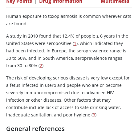
Key Points
|
Drug Information
|
Multimedia
Human exposure to toxoplasmosis is common wherever cats
are found.
A study in 2010 found that 12.4% of people ≥ 6 years in the
United States were seropositive (
1
), which indicated they
had been infected. In Europe, the seroprevalence range is
30 to 50%, and in South America, seroprevalence ranges
from 30 to 80% (
2
).
The risk of developing serious disease is very low except for
a fetus infected in utero and people who are or become
severely immunocompromised due to advanced HIV
infection or other diseases. Other factors that may
contribute include lack of access to safe drinking water,
inadequate sanitation, and poor hygiene (
3
).
General references