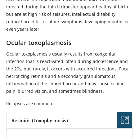
infected during the third trimester appear healthy at birth
but are at high risk of seizures, intellectual disability,
retinochoroiditis, or other symptoms developing months or
even years later.
Ocular toxoplasmosis
Ocular toxoplasmosis usually results from congenital
infection that is reactivated, often during adolescence and
the 20s, but, rarely, it occurs with acquired infections. Focal
necrotizing retinitis and a secondary granulomatous
inflammation of the choroid occur and may cause ocular
pain, blurred vision, and sometimes blindness.
Relapses are common.
Retinitis (Toxoplasmosis)
IMAGE