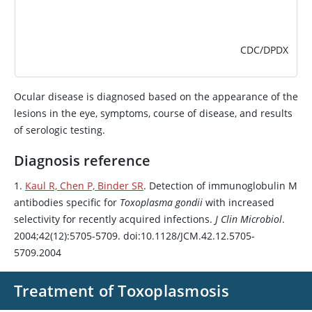
CDC/DPDX
Ocular disease is diagnosed based on the appearance of the
lesions in the eye, symptoms, course of disease, and results
of serologic testing.
Diagnosis reference
1.
Kaul R, Chen P, Binder SR
. Detection of immunoglobulin M
antibodies specific for
Toxoplasma gondii
with increased
selectivity for recently acquired infections.
J Clin Microbiol
.
2004;42(12):5705-5709. doi:10.1128/JCM.42.12.5705-
5709.2004
Treatment of Toxoplasmosis