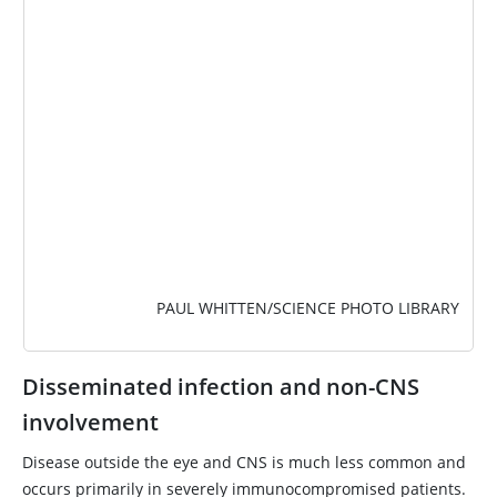
PAUL WHITTEN/SCIENCE PHOTO LIBRARY
Disseminated infection and non-CNS
involvement
Disease outside the eye and CNS is much less common and
occurs primarily in severely immunocompromised patients.