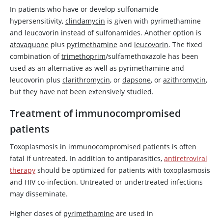
In patients who have or develop sulfonamide
hypersensitivity,
clindamycin
is given with
pyrimethamine
and
leucovorin
instead of sulfonamides. Another option is
atovaquone
plus
pyrimethamine
and
leucovorin
. The fixed
combination of
trimethoprim
/sulfamethoxazole has been
used as an alternative as well as
pyrimethamine
and
leucovorin
plus
clarithromycin
, or
dapsone
, or
azithromycin
,
but they have not been extensively studied.
Treatment of immunocompromised
patients
Toxoplasmosis in immunocompromised patients is often
fatal if untreated. In addition to antiparasitics,
antiretroviral
therapy
should be optimized for patients with toxoplasmosis
and HIV co-infection. Untreated or undertreated infections
may disseminate.
Higher doses of
pyrimethamine
are used in