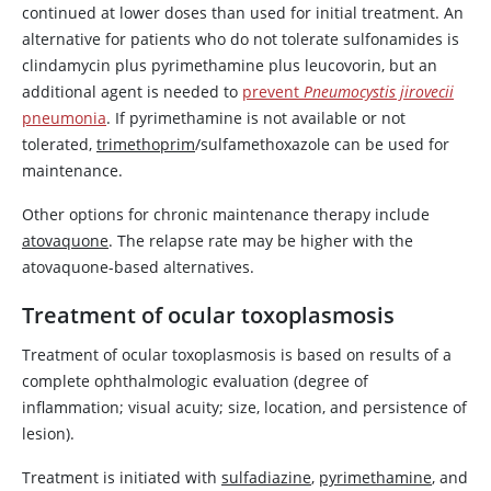
continued at lower doses than used for initial treatment. An
alternative for patients who do not tolerate sulfonamides is
clindamycin
plus
pyrimethamine
plus
leucovorin
, but an
additional agent is needed to
prevent
Pneumocystis jirovecii
pneumonia
. If
pyrimethamine
is not available or not
tolerated,
trimethoprim
/sulfamethoxazole can be used for
maintenance.
Other options for chronic maintenance therapy include
atovaquone
. The relapse rate may be higher with the
atovaquone
-based alternatives.
Treatment of ocular toxoplasmosis
Treatment of ocular toxoplasmosis is based on results of a
complete ophthalmologic evaluation (degree of
inflammation; visual acuity; size, location, and persistence of
lesion).
Treatment is initiated with
sulfadiazine
,
pyrimethamine
, and