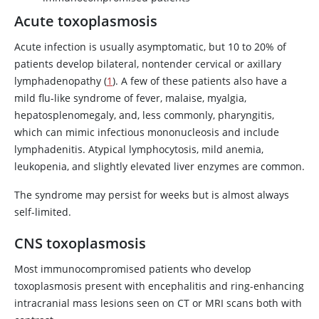
Acute toxoplasmosis
Acute infection is usually asymptomatic, but 10 to 20% of
patients develop bilateral, nontender cervical or axillary
lymphadenopathy (
1
). A few of these patients also have a
mild flu-like syndrome of fever, malaise, myalgia,
hepatosplenomegaly, and, less commonly, pharyngitis,
which can mimic infectious mononucleosis and include
lymphadenitis. Atypical lymphocytosis, mild anemia,
leukopenia, and slightly elevated liver enzymes are common.
The syndrome may persist for weeks but is almost always
self-limited.
CNS toxoplasmosis
Most immunocompromised patients who develop
toxoplasmosis present with encephalitis and ring-enhancing
intracranial mass lesions seen on CT or MRI scans both with