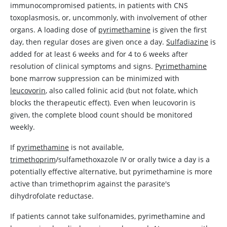
immunocompromised patients, in patients with CNS
toxoplasmosis, or, uncommonly, with involvement of other
organs. A loading dose of
pyrimethamine
is given the first
day, then regular doses are given once a day.
Sulfadiazine
is
added for at least 6 weeks and for 4 to 6 weeks after
resolution of clinical symptoms and signs.
Pyrimethamine
bone marrow suppression can be minimized with
leucovorin
, also called folinic acid (but not folate, which
blocks the therapeutic effect). Even when
leucovorin
is
given, the complete blood count should be monitored
weekly.
If
pyrimethamine
is not available,
trimethoprim
/sulfamethoxazole IV or orally twice a day is a
potentially effective alternative, but
pyrimethamine
is more
active than
trimethoprim
against the parasite's
dihydrofolate reductase.
If patients cannot take sulfonamides,
pyrimethamine
and