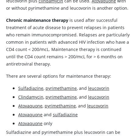
leucovorin
plus
clindamycin
can be used.
Atovaquone
with
or without
pyrimethamine
and
leucovorin
is another option.
Chronic maintenance therapy
is used after successful
treatment of acute disease to prevent relapses in patients
who remain immunocompromised. Relapses are particularly
common in patients with advanced HIV infection who have a
CD4 count < 200/mcL. Maintenance therapy is continued
until the CD4 count remains > 200/mcL for > 6 months on
antiretroviral therapy.
There are several options for maintenance therapy:
Sulfadiazine
,
pyrimethamine
, and
leucovorin
Clindamycin
,
pyrimethamine
, and
leucovorin
Atovaquone
,
pyrimethamine
, and
leucovorin
Atovaquone
and
sulfadiazine
Atovaquone
only
Sulfadiazine
and
pyrimethamine
plus
leucovorin
can be