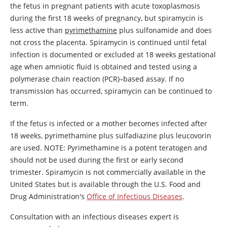
the fetus in pregnant patients with acute toxoplasmosis
during the first 18 weeks of pregnancy, but
spiramycin
is
less active than
pyrimethamine
plus sulfonamide and does
not cross the placenta.
Spiramycin
is continued until fetal
infection is documented or excluded at 18 weeks gestational
age when amniotic fluid is obtained and tested using a
polymerase chain reaction (PCR)–based assay. If no
transmission has occurred,
spiramycin
can be continued to
term.
If the fetus is infected or a mother becomes infected after
18 weeks,
pyrimethamine
plus
sulfadiazine
plus
leucovorin
are used. NOTE:
Pyrimethamine
is a potent teratogen and
should not be used during the first or early second
trimester.
Spiramycin
is not commercially available in the
United States but is available through the U.S. Food and
Drug Administration's
Office of Infectious Diseases
.
Consultation with an infectious diseases expert is