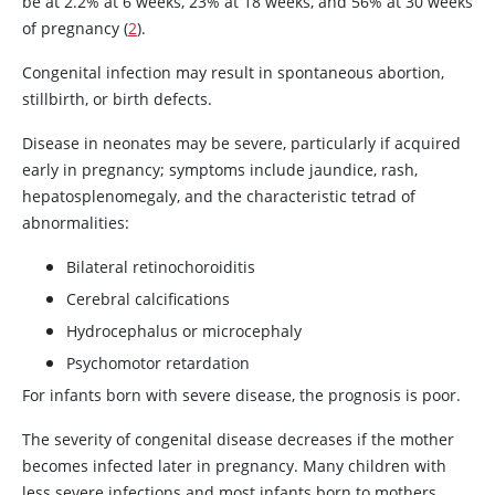
be at 2.2% at 6 weeks, 23% at 18 weeks, and 56% at 30 weeks
of pregnancy (
2
).
Congenital infection may result in spontaneous abortion,
stillbirth, or birth defects.
Disease in neonates may be severe, particularly if acquired
early in pregnancy; symptoms include jaundice, rash,
hepatosplenomegaly, and the characteristic tetrad of
abnormalities:
Bilateral retinochoroiditis
Cerebral calcifications
Hydrocephalus or microcephaly
Psychomotor retardation
For infants born with severe disease, the prognosis is poor.
The severity of congenital disease decreases if the mother
becomes infected later in pregnancy. Many children with
less severe infections and most infants born to mothers