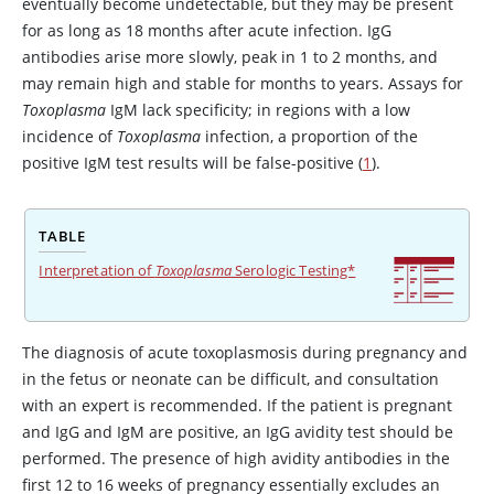
eventually become undetectable, but they may be present
for as long as 18 months after acute infection. IgG
antibodies arise more slowly, peak in 1 to 2 months, and
may remain high and stable for months to years. Assays for
Toxoplasma
IgM lack specificity; in regions with a low
incidence of
Toxoplasma
infection, a proportion of the
positive IgM test results will be false-positive (
1
).
TABLE
Interpretation of
Toxoplasma
Serologic Testing*
The diagnosis of acute toxoplasmosis during pregnancy and
in the fetus or neonate can be difficult, and consultation
with an expert is recommended. If the patient is pregnant
and IgG and IgM are positive, an IgG avidity test should be
performed. The presence of high avidity antibodies in the
first 12 to 16 weeks of pregnancy essentially excludes an