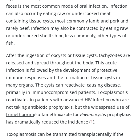
feces is the most common mode of oral infection. Infection
can also occur by eating raw or undercooked meat
containing tissue cysts, most commonly lamb and pork and
rarely beef. Infection may also be contracted by eating raw
or undercooked shellfish or, less commonly, other types of
fish.
After the ingestion of oocysts or tissue cysts, tachyzoites are
released and spread throughout the body. This acute
infection is followed by the development of protective
immune responses and the formation of tissue cysts in
many organs. The cysts can reactivate, causing disease,
primarily in immunocompromised patients. Toxoplasmosis
reactivates in patients with advanced HIV infection who are
not taking antibiotic prophylaxis, but the widespread use of
trimethoprim
/sulfamethoxazole for
Pneumocystis
prophylaxis
has dramatically reduced the incidence (
1
).
Toxoplasmosis can be transmitted transplacentally if the