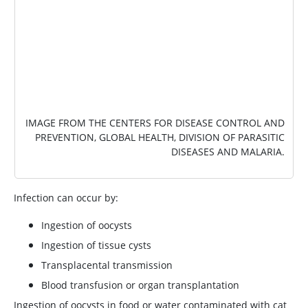
IMAGE FROM THE CENTERS FOR DISEASE CONTROL AND
PREVENTION, GLOBAL HEALTH, DIVISION OF PARASITIC
DISEASES AND MALARIA.
Infection can occur by:
Ingestion of oocysts
Ingestion of tissue cysts
Transplacental transmission
Blood transfusion or organ transplantation
Ingestion of oocysts in food or water contaminated with cat