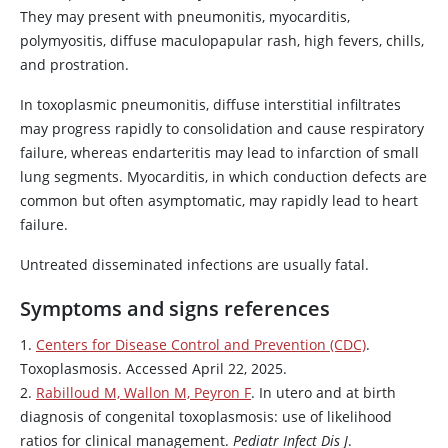
They may present with pneumonitis, myocarditis,
polymyositis, diffuse maculopapular rash, high fevers, chills,
and prostration.
In toxoplasmic pneumonitis, diffuse interstitial infiltrates
may progress rapidly to consolidation and cause respiratory
failure, whereas endarteritis may lead to infarction of small
lung segments. Myocarditis, in which conduction defects are
common but often asymptomatic, may rapidly lead to heart
failure.
Untreated disseminated infections are usually fatal.
Symptoms and signs references
1.
Centers for Disease Control and Prevention (CDC)
.
Toxoplasmosis. Accessed April 22, 2025.
2.
Rabilloud M, Wallon M, Peyron F
. In utero and at birth
diagnosis of congenital toxoplasmosis: use of likelihood
ratios for clinical management.
Pediatr Infect Dis J
.