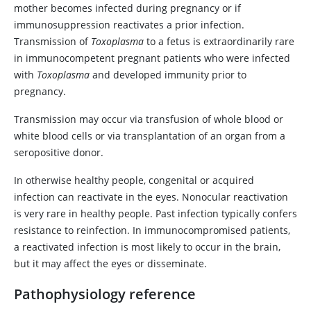
mother becomes infected during pregnancy or if
immunosuppression reactivates a prior infection.
Transmission of
Toxoplasma
to a fetus is extraordinarily rare
in immunocompetent pregnant patients who were infected
with
Toxoplasma
and developed immunity prior to
pregnancy.
Transmission may occur via transfusion of whole blood or
white blood cells or via transplantation of an organ from a
seropositive donor.
In otherwise healthy people, congenital or acquired
infection can reactivate in the eyes. Nonocular reactivation
is very rare in healthy people. Past infection typically confers
resistance to reinfection. In immunocompromised patients,
a reactivated infection is most likely to occur in the brain,
but it may affect the eyes or disseminate.
Pathophysiology reference