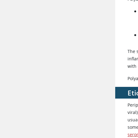
The 
infla
with
Polya
Eti
Perip
viral
usua
somet
sero