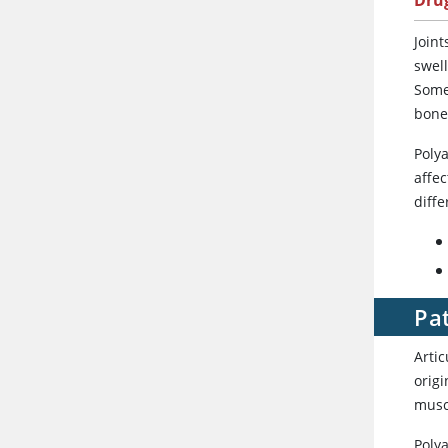
Dru
Joint
swell
Somet
bone
Polya
affec
diffe
Pat
Artic
origi
musc
Polya