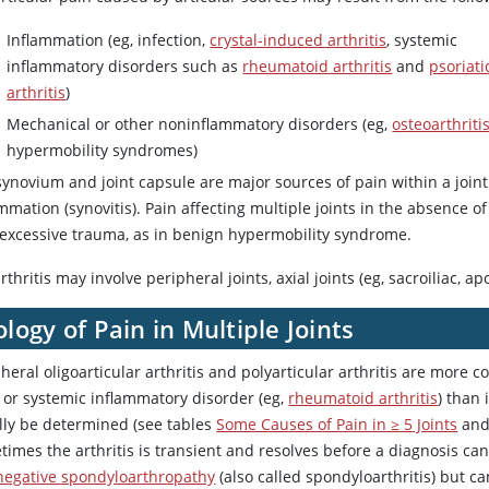
Inflammation (eg, infection,
crystal-induced arthritis
, systemic
inflammatory disorders such as
rheumatoid arthritis
and
psoriati
arthritis
)
Mechanical or other noninflammatory disorders (eg,
osteoarthriti
hypermobility syndromes)
synovium and joint capsule are major sources of pain within a join
mmation (synovitis). Pain affecting multiple joints in the absence o
 excessive trauma, as in benign hypermobility syndrome.
rthritis may involve peripheral joints, axial joints (eg, sacroiliac, a
ology of Pain in Multiple Joints
heral oligoarticular arthritis and polyarticular arthritis are more 
) or systemic inflammatory disorder (eg,
rheumatoid arthritis
) than 
lly be determined (see tables
Some Causes of Pain in ≥ 5 Joints
an
imes the arthritis is transient and resolves before a diagnosis can
negative spondyloarthropathy
(also called spondyloarthritis) but ca