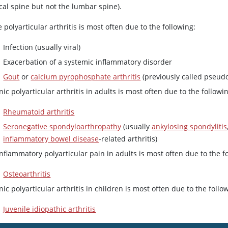
cal spine but not the lumbar spine).
 polyarticular arthritis is most often due to the following:
Infection (usually viral)
Exacerbation of a systemic inflammatory disorder
Gout
or
calcium pyrophosphate arthritis
(previously called pseud
ic polyarticular arthritis in adults is most often due to the followi
Rheumatoid arthritis
Seronegative spondyloarthropathy
(usually
ankylosing spondylitis
inflammatory bowel disease
-related arthritis)
flammatory polyarticular pain in adults is most often due to the f
Osteoarthritis
ic polyarticular arthritis in children is most often due to the follo
Juvenile idiopathic arthritis