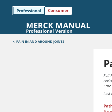
Consumer
Professional
MERCK MANUAL
Professional Version
<
PAIN IN AND AROUND JOINTS
P
Full 
revi
Case 
Last
Pat