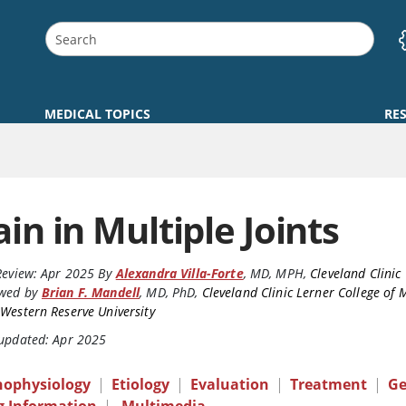
MEDICAL TOPICS
RE
ain in Multiple Joints
Review:
Apr 2025
By
Alexandra Villa-Forte
,
MD, MPH
,
Cleveland Clinic
ewed by
Brian F. Mandell
,
MD, PhD
,
Cleveland Clinic Lerner College of 
Western Reserve University
 updated: Apr 2025
hophysiology
|
Etiology
|
Evaluation
|
Treatment
|
Ge