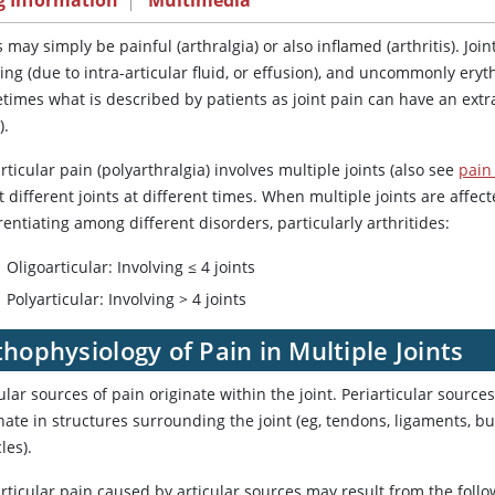
g Information
|
Multimedia
s may simply be painful (arthralgia) or also inflamed (arthritis). J
ing (due to intra-articular fluid, or effusion), and uncommonly eryt
imes what is described by patients as joint pain can have an extra-
).
rticular pain (polyarthralgia) involves multiple joints (also see
pain 
t different joints at different times. When multiple joints are affec
rentiating among different disorders, particularly arthritides:
Oligoarticular: Involving ≤ 4 joints
Polyarticular: Involving > 4 joints
hophysiology of Pain in Multiple Joints
ular sources of pain originate within the joint. Periarticular source
nate in structures surrounding the joint (eg, tendons, ligaments, bu
les).
rticular pain caused by articular sources may result from the follo