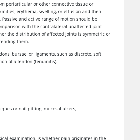
m periarticular or other connective tissue or
mities, erythema, swelling, or effusion and then
. Passive and active range of motion should be
omparison with the contralateral unaffected joint
r the distribution of affected joints is symmetric or
xtending them.
ons, bursae, or ligaments, such as discrete, soft
tion of a tendon (tendinitis).
laques or nail pitting, mucosal ulcers,
ical examination, is whether pain originates in the