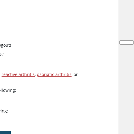
ogout)
ng:
,
reactive arthritis
,
psoriatic arthritis
, or
ollowing:
wing: