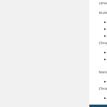
cervi
Acute
Chron
Nonin
Chron