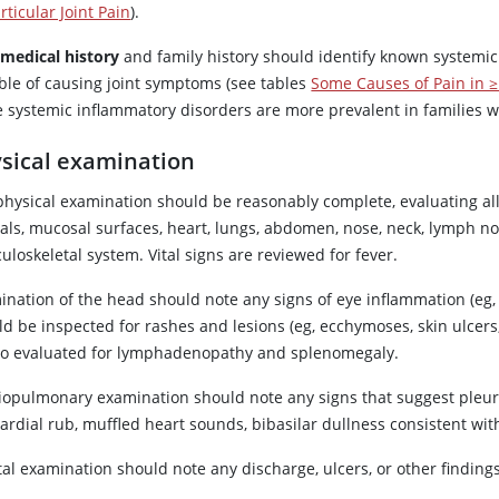
rticular Joint Pain
).
 medical history
and family history should identify known systemic
ble of causing joint symptoms (see tables
Some Causes of Pain in ≥ 
systemic inflammatory disorders are more prevalent in families wit
sical examination
physical examination should be reasonably complete, evaluating all 
tals, mucosal surfaces, heart, lungs, abdomen, nose, neck, lymph no
loskeletal system. Vital signs are reviewed for fever.
nation of the head should note any signs of eye inflammation (eg, uv
d be inspected for rashes and lesions (eg, ecchymoses, skin ulcers,
lso evaluated for lymphadenopathy and splenomegaly.
iopulmonary examination should note any signs that suggest pleuriti
ardial rub, muffled heart sounds, bibasilar dullness consistent with
al examination should note any discharge, ulcers, or other findings