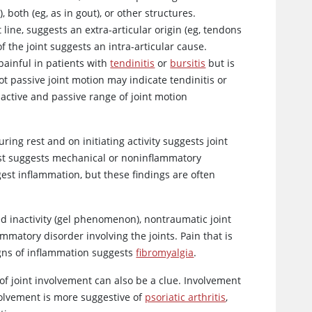
 both (eg, as in gout), or other structures.
 line, suggests an extra-articular origin (eg, tendons
f the joint suggests an intra-articular cause.
 painful in patients with
tendinitis
or
bursitis
but is
not passive joint motion may indicate tendinitis or
s active and passive range of joint motion
ing rest and on initiating activity suggests joint
st suggests mechanical or noninflammatory
st inflammation, but these findings are often
ged inactivity (gel phenomenon), nontraumatic joint
mmatory disorder involving the joints. Pain that is
igns of inflammation suggests
fibromyalgia
.
of joint involvement can also be a clue. Involvement
olvement is more suggestive of
psoriatic arthritis
,