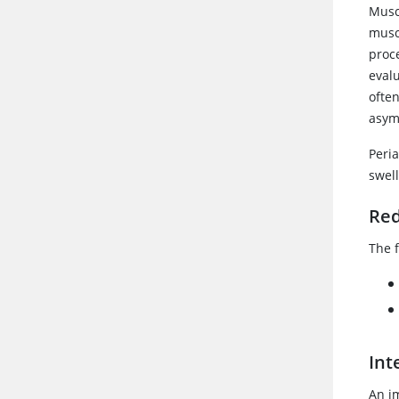
Muscu
musc
proc
evalu
ofte
asym
Peria
swell
Red
The f
Int
An i