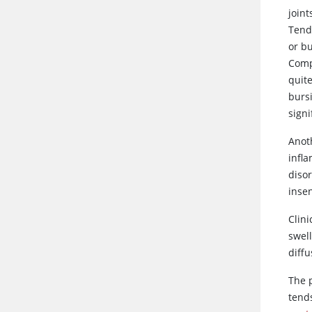
joint
Tende
or bu
Compr
quite
bursi
signi
Anoth
infl
diso
inse
Clini
swell
diff
The 
tend