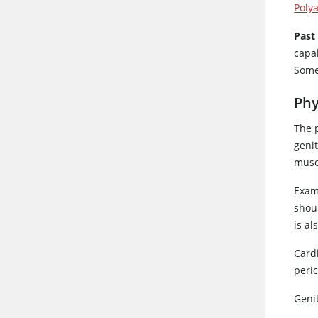
Polya
Past
capa
Some 
Phy
The 
geni
muscu
Exami
shoul
is a
Card
peric
Genit