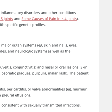
 inflammatory disorders and other conditions
5 Joints
and
Some Causes of Pain in ≤ 4 Joints
).
h specific genetic profiles.
major organ systems (eg, skin and nails, eyes,
des, and neurologic system) as well as the
eitis, conjunctivitis) and nasal or oral lesions. Skin
 psoriatic plaques, purpura, malar rash). The patient
s, pericarditis, or valve abnormalities (eg, murmur,
 pleural effusion).
 consistent with sexually transmitted infections.