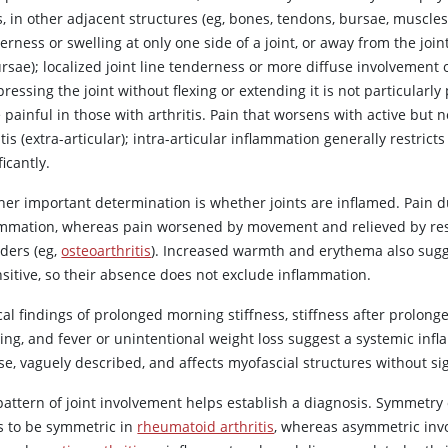
s, in other adjacent structures (eg, bones, tendons, bursae, muscles),
rness or swelling at only one side of a joint, or away from the joint
rsae); localized joint line tenderness or more diffuse involvement o
essing the joint without flexing or extending it is not particularly
 painful in those with arthritis. Pain that worsens with active but 
tis (extra-articular); intra-articular inflammation generally restrict
ficantly.
er important determination is whether joints are inflamed. Pain dur
ammation, whereas pain worsened by movement and relieved by re
rders (eg,
osteoarthritis
). Increased warmth and erythema also sugge
nsitive, so their absence does not exclude inflammation.
cal findings of prolonged morning stiffness, stiffness after prolon
ing, and fever or unintentional weight loss suggest a systemic infla
use, vaguely described, and affects myofascial structures without s
pattern of joint involvement helps establish a diagnosis. Symmetry 
s to be symmetric in
rheumatoid arthritis
, whereas asymmetric inv