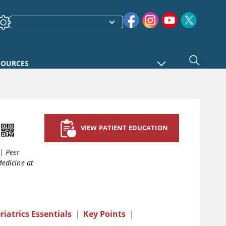
SOURCES
VIEW PATIENT EDUCATION
|
Peer
Medicine at
riatrics Essentials
|
Key Points
|