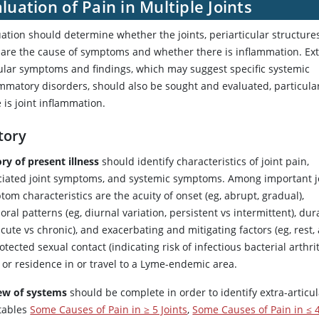
luation of Pain in Multiple Joints
ation should determine whether the joints, periarticular structures
 are the cause of symptoms and whether there is inflammation. Ext
cular symptoms and findings, which may suggest specific systemic
mmatory disorders, should also be sought and evaluated, particular
 is joint inflammation.
tory
ry of present illness
should identify characteristics of joint pain,
ciated joint symptoms, and systemic symptoms. Among important j
om characteristics are the acuity of onset (eg, abrupt, gradual),
ral patterns (eg, diurnal variation, persistent vs intermittent), dur
acute vs chronic), and exacerbating and mitigating factors (eg, rest, 
tected sexual contact (indicating risk of infectious bacterial arthr
 or residence in or travel to a Lyme-endemic area.
ew of systems
should be complete in order to identify extra-artic
 tables
Some Causes of Pain in ≥ 5 Joints
,
Some Causes of Pain in ≤ 4