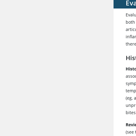
Eva
Evalu
both
arti
infla
there
His
Histo
asso
sympt
tempo
(eg, 
unpro
bites
Revi
(see