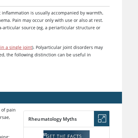
oint inflammation is usually accompanied by warmth,
hema. Pain may occur only with use or also at rest.
articular source (eg, a periarticular structure or
in a single joint
). Polyarticular joint disorders may
ted, the following distinction can be useful in
s of pain
rsae,
Rheumatology Myths
PODCAST
wing: