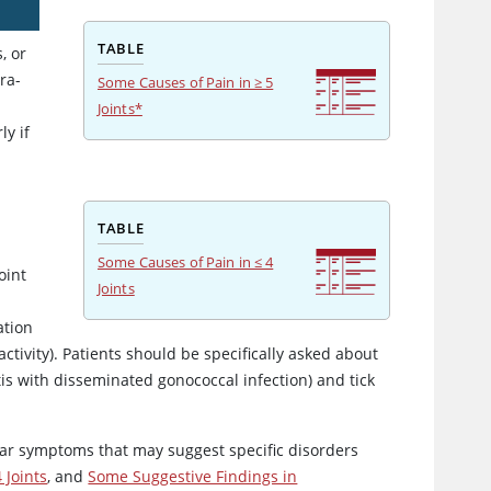
TABLE
, or
ra-
Some Causes of Pain in ≥ 5
Joints*
ly if
TABLE
Some Causes of Pain in ≤ 4
oint
Joints
ation
activity). Patients should be specifically asked about
itis with disseminated gonococcal infection) and tick
ular symptoms that may suggest specific disorders
 Joints
, and
Some Suggestive Findings in