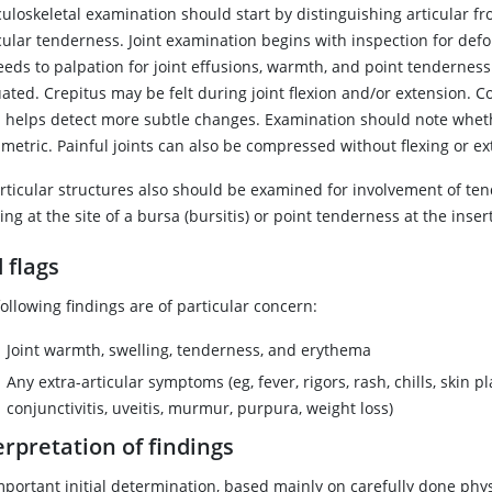
loskeletal examination should start by distinguishing articular fro
ular tenderness. Joint examination begins with inspection for defor
eeds to palpation for joint effusions, warmth, and point tenderness
ated. Crepitus may be felt during joint flexion and/or extension. C
n helps detect more subtle changes. Examination should note whethe
metric. Painful joints can also be compressed without flexing or e
rticular structures also should be examined for involvement of tend
ing at the site of a bursa (bursitis) or point tenderness at the inser
 flags
ollowing findings are of particular concern:
Joint warmth, swelling, tenderness, and erythema
Any extra-articular symptoms (eg, fever, rigors, rash, chills, skin p
conjunctivitis, uveitis, murmur, purpura, weight loss)
erpretation of findings
mportant initial determination, based mainly on carefully done phys