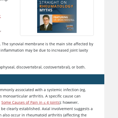
c
s
,
t. The synovial membrane is the main site affected by
f inflammation may be due to increased joint laxity
pophyseal, discovertebral, costovertebral), or both.
commonly associated with a systemic infection (eg,
is monoarticular arthritis. A specific cause can
d
Some Causes of Pain in ≤ 4 Joints
); however,
 be clearly established. Axial involvement suggests a
n also occur in rheumatoid arthritis (affecting the