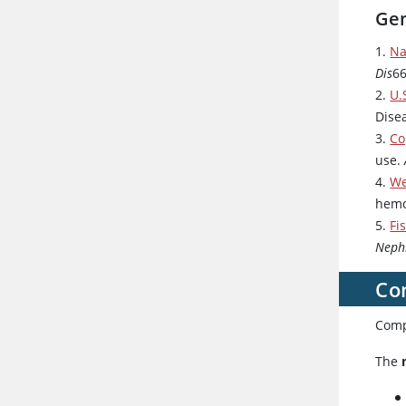
Gen
1.
Na
Dis
66
2.
U.
Dise
3.
Co
use.
4.
We
hemo
5.
Fi
Neph
Co
Compl
The