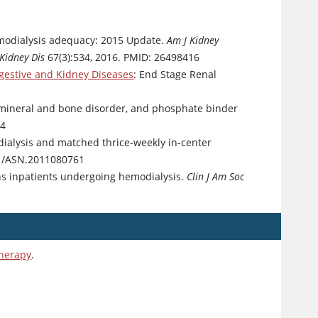
hemodialysis adequacy: 2015 Update.
Am J Kidney
Kidney Dis
67(3):534, 2016. PMID: 26498416
igestive and Kidney Diseases
: End Stage Renal
, mineral and bone disorder, and phosphate binder
24
dialysis and matched thrice-weekly in-center
81/ASN.2011080761
ons inpatients undergoing hemodialysis.
Clin J Am Soc
Therapy
.