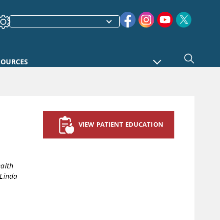
SOURCES
VIEW PATIENT EDUCATION
ealth
Linda