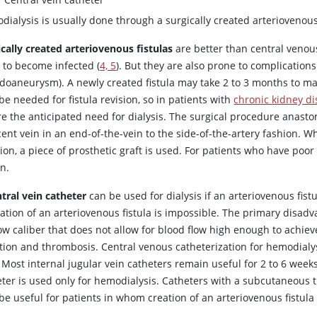
ialysis is usually done through a surgically created arteriovenous 
ically created arteriovenous fistulas
are better than central venou
y to become infected (
4, 5
). But they are also prone to complication
doaneurysm). A newly created fistula may take 2 to 3 months to m
e needed for fistula revision, so in patients with
chronic kidney d
e the anticipated need for dialysis. The surgical procedure anastom
ent vein in an end-of-the-vein to the side-of-the-artery fashion. W
ion, a piece of prosthetic graft is used. For patients who have poo
n.
tral vein catheter
can be used for dialysis if an arteriovenous fist
eation of an arteriovenous fistula is impossible. The primary disadv
w caliber that does not allow for blood flow high enough to achieve
tion and thrombosis. Central venous catheterization for hemodialysi
 Most internal jugular vein catheters remain useful for 2 to 6 weeks i
eter is used only for hemodialysis. Catheters with a subcutaneous t
e useful for patients in whom creation of an arteriovenous fistula 