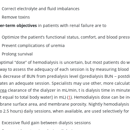
Correct electrolyte and fluid imbalances
Remove toxins
er-term objectives
in patients with renal failure are to
Optimize the patient’s functional status, comfort, and blood pres
Prevent complications of uremia
Prolong survival
ptimal “dose” of hemodialysis is uncertain, but most patients do w
way to assess the adequacy of each session is by measuring bloo
 decrease of BUN from predialysis level ([predialysis BUN
−
postdi
cates an adequate session. Specialists may use other, more calculat
urea
clearance of the dialyzer in mL/min, t is dialysis time in minute
 equal to total body water] in mL) (
1
). Hemodialysis dose can be in
rane surface area, and membrane porosity. Nightly hemodialysis se
to 2.5 hours) daily sessions, when available, are used selectively fo
Excessive fluid gain between dialysis sessions