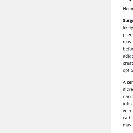
Hemod
Surg
likel
pseu
may b
befor
adjac
creat
optio
A
cen
if cr
narro
infec
vein.
cath
may b