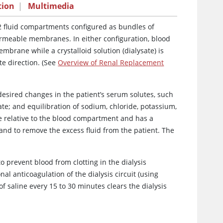
tion
|
Multimedia
 2 fluid compartments configured as bundles of
permeable membranes. In either configuration, blood
brane while a crystalloid solution (dialysate) is
e direction. (See
Overview of Renal Replacement
desired changes in the patient’s serum solutes, such
te; and equilibration of sodium, chloride, potassium,
 relative to the blood compartment and has a
m and to remove the excess fluid from the patient. The
o prevent blood from clotting in the dialysis
 anticoagulation of the dialysis circuit (using
of saline every 15 to 30 minutes clears the dialysis