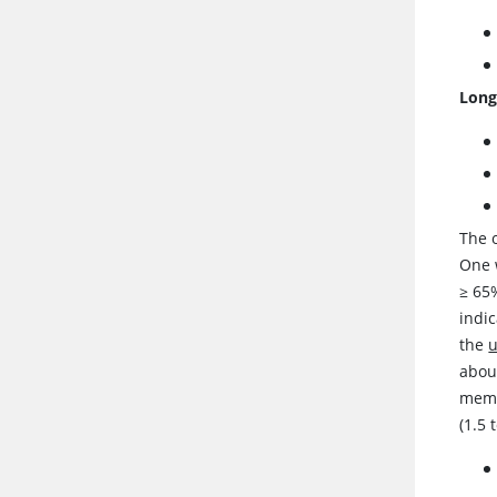
Long
The o
One 
≥
65%
indi
the
about
memb
(1.5 