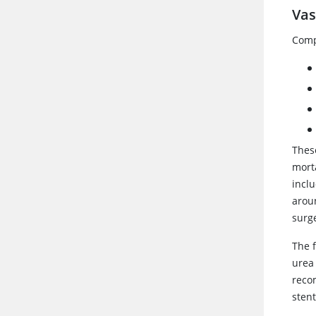
Vas
Comp
These
mort
incl
aroun
surge
The 
urea
reco
stent