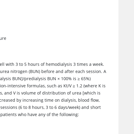
sure
ell with 3 to 5 hours of hemodialysis 3 times a week.
d
urea
nitrogen (BUN) before and after each session. A
alysis BUN]/predialysis BUN
×
100% is
≥
65%)
ion-intensive formulas, such as Kt/V
≥
1.2 (where K is
s, and V is volume of distribution of
urea
[which is
creased by increasing time on dialysis, blood flow,
ssions (6 to 8 hours, 3 to 6 days/week) and short
r patients who have any of the following: