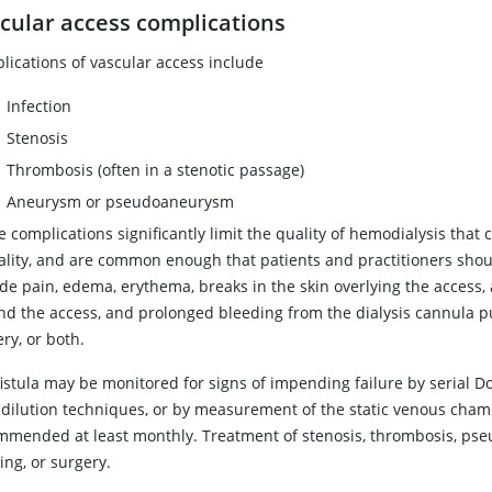
cular access complications
lications of vascular access include
Infection
Stenosis
Thrombosis (often in a stenotic passage)
Aneurysm or pseudoaneurysm
 complications significantly limit the quality of hemodialysis that
ality, and are common enough that patients and practitioners shou
ude pain, edema, erythema, breaks in the skin overlying the access
d the access, and prolonged bleeding from the dialysis cannula punc
ry, or both.
fistula may be monitored for signs of impending failure by serial 
dilution techniques, or by measurement of the static venous chamb
mmended at least monthly. Treatment of stenosis, thrombosis, ps
ing, or surgery.