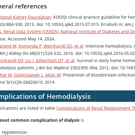
eral references
tional Kidney Foundation
: KDOQI clinical practice guideline for 
(5):884-930, 2015. doi: 10.1053/j.ajkd.2015.07.015. Erratum in:
Am J 
S. Renal Data System (USRDS), National Institute of Diabetes and D
ase. Accessed May 14, 2024.
pland M, Komenda P, Weinhandl ED, et al
: Intensive hemodialysis
Am J Kidney Dis
68(5S1):S24-S32, 2016. doi: 10.1053/j.ajkd.2016.05.0
inhandl ED, Liu J, Gilbertson DT, et al
: Survival in daily home hemo
dialysis patients.
J Am Soc Nephrol
23(5):895-904, 2012. doi: 10.16
sher M, Golenstaneh L, Allon M
: Prevention of bloodstream infecti
rol
5(1):CJN.06820619, 2019.
mplications of Hemodialysis
ications are listed in table
Complications of Renal Replacement 
most common complication of dialysis
is
Hypotension