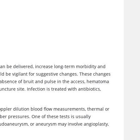
 can be delivered, increase long-term morbidity and
ld be vigilant for suggestive changes. These changes
, absence of bruit and pulse in the access, hematoma
ture site. Infection is treated with antibiotics,
Doppler dilution blood flow measurements, thermal or
er pressures. One of these tests is usually
eudoaneurysm, or aneurysm may involve angioplasty,