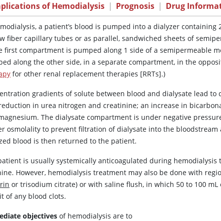
plications of Hemodialysis
|
Prognosis
|
Drug Informa
emodialysis, a patient’s blood is pumped into a dialyzer containing
ow fiber capillary tubes or as parallel, sandwiched sheets of semi
he first compartment is pumped along 1 side of a semipermeable mem
ed along the other side, in a separate compartment, in the opposit
apy
for other renal replacement therapies [RRTs].)
entration gradients of solute between blood and dialysate lead to 
 reduction in
urea
nitrogen and creatinine; an increase in bicarbona
magnesium. The dialysate compartment is under negative pressure
r osmolality to prevent filtration of dialysate into the bloodstrea
zed blood is then returned to the patient.
atient is usually systemically anticoagulated during hemodialysis t
ine. However, hemodialysis treatment may also be done with regional
rin
or trisodium citrate) or with saline flush, in which 50 to 100 mL 
it of any blood clots.
diate objectives
of hemodialysis are to