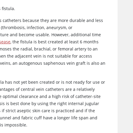
fistula.
s catheters because they are more durable and less
s (thrombosis, infection, aneurysm, or
ature and become usable. However, additional time
isease
, the fistula is best created at least 6 months
oses the radial, brachial, or femoral artery to an
hen the adjacent vein is not suitable for access
r veins, an autogenous saphenous vein graft is also an
ula has not yet been created or is not ready for use or
antages of central vein catheters are a relatively
 optimal clearance and a high risk of catheter-site
s is best done by using the right internal jugular
f strict aseptic skin care is practiced and if the
unnel and fabric cuff have a longer life span and
is impossible.