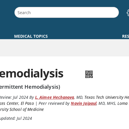
MEDICAL TOPICS
RE
emodialysis
termittent Hemodialysis)
Review:
Jul 2024
By
L. Aimee Hechanova
,
MD
,
Texas Tech University H
ces Center, El Paso
|
Peer reviewed by
Navin Jaipaul
,
MD, MHS
,
Loma 
rsity School of Medicine
updated: Jul 2024