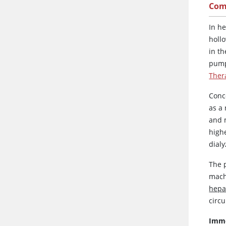
Com
In h
holl
in t
pump
Ther
Conc
as a
and 
highe
dialy
The p
mach
hepa
circu
Imme