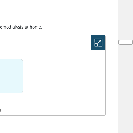
hemodialysis at home.