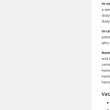
In-c
a wee
dialy
dialy
In-c
patie
who 
Home
and 
cent
home
hemo
hemo
Vas