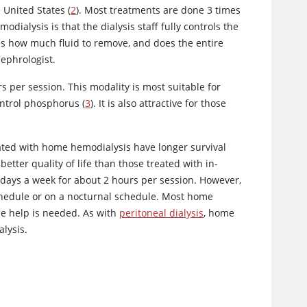
 United States (
2
). Most treatments are done 3 times
dialysis is that the dialysis staff fully controls the
des how much fluid to remove, and does the entire
nephrologist.
s per session. This modality is most suitable for
ontrol phosphorus (
3
). It is also attractive for those
eated with home hemodialysis have longer survival
better quality of life than those treated with in-
days a week for about 2 hours per session. However,
hedule or on a nocturnal schedule. Most home
se help is needed. As with
peritoneal dialysis
, home
lysis.