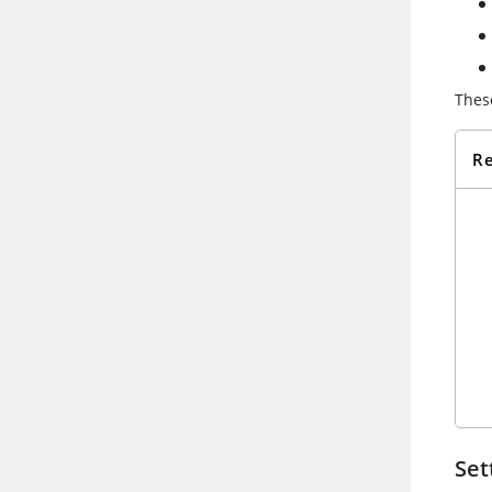
Thes
Re
Set