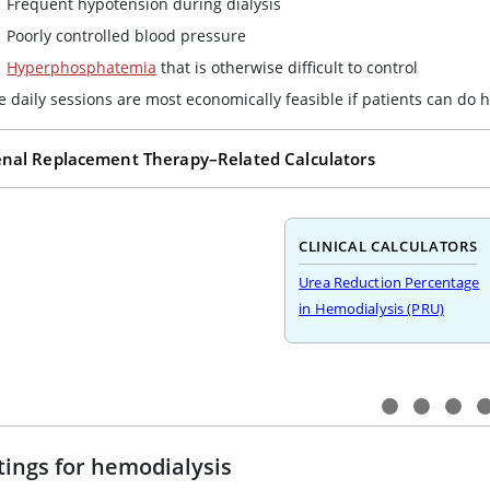
Frequent hypotension during dialysis
Poorly controlled blood pressure
Hyperphosphatemia
that is otherwise difficult to control
e daily sessions are most economically feasible if patients can do 
nal Replacement Therapy–Related Calculators
CLINICAL CALCULATORS
Urea Reduction Percentage
in Hemodialysis (PRU)
tings for hemodialysis