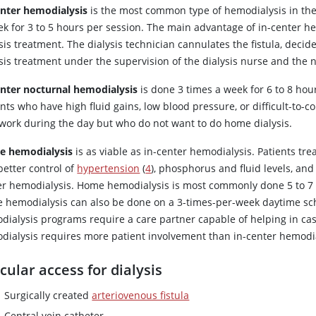
enter hemodialysis
is the most common type of hemodialysis in the
k for 3 to 5 hours per session. The main advantage of in-center hemo
sis treatment. The dialysis technician cannulates the fistula, deci
sis treatment under the supervision of the dialysis nurse and the 
enter nocturnal hemodialysis
is done 3 times a week for 6 to 8 hour
nts who have high fluid gains, low blood pressure, or difficult-to-c
work during the day but who do not want to do home dialysis.
 hemodialysis
is as viable as in-center hemodialysis. Patients tr
better control of
hypertension
(
4
), phosphorus and fluid levels, and 
er hemodialysis. Home hemodialysis is most commonly done 5 to 7 
 hemodialysis can also be done on a 3-times-per-week daytime sc
dialysis programs require a care partner capable of helping in ca
dialysis requires more patient involvement than in-center hemodia
cular access for dialysis
Surgically created
arteriovenous fistula
Central vein catheter