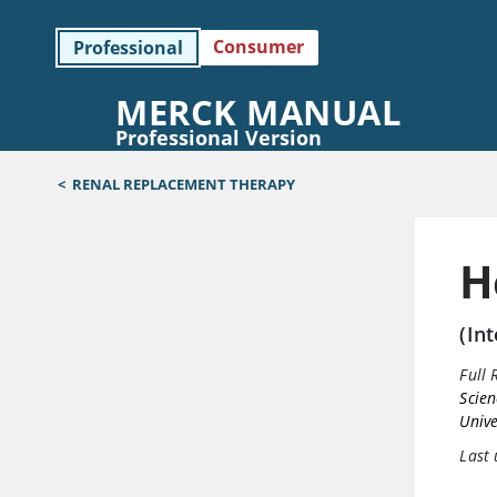
Consumer
Professional
MERCK MANUAL
Professional Version
<
RENAL REPLACEMENT THERAPY
H
(In
Full 
Scien
Unive
Last 