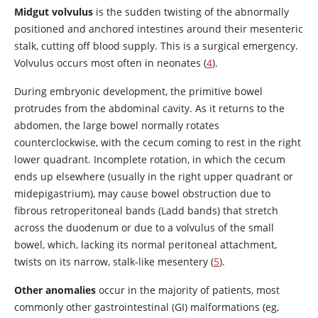
Midgut volvulus
is the sudden twisting of the abnormally
positioned and anchored intestines around their mesenteric
stalk, cutting off blood supply. This is a surgical emergency.
Volvulus occurs most often in neonates (
4
).
During embryonic development, the primitive bowel
protrudes from the abdominal cavity. As it returns to the
abdomen, the large bowel normally rotates
counterclockwise, with the cecum coming to rest in the right
lower quadrant. Incomplete rotation, in which the cecum
ends up elsewhere (usually in the right upper quadrant or
midepigastrium), may cause bowel obstruction due to
fibrous retroperitoneal bands (Ladd bands) that stretch
across the duodenum or due to a volvulus of the small
bowel, which, lacking its normal peritoneal attachment,
twists on its narrow, stalk-like mesentery (
5
).
Other anomalies
occur in the majority of patients, most
commonly other gastrointestinal (GI) malformations (eg,