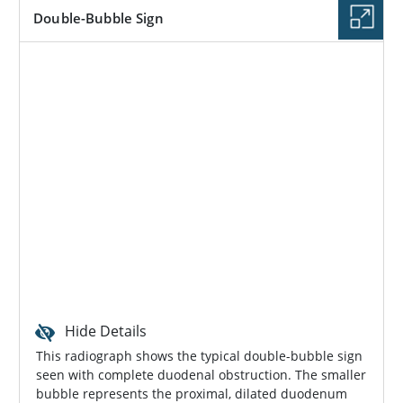
Double-Bubble Sign
Hide Details
This radiograph shows the typical double-bubble sign
seen with complete duodenal obstruction. The smaller
bubble represents the proximal, dilated duodenum