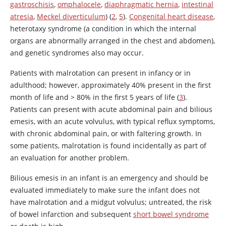
gastroschisis
,
omphalocele
,
diaphragmatic hernia
,
intestinal
atresia
,
Meckel diverticulum
) (
2
,
5
).
Congenital heart disease
,
heterotaxy syndrome (a condition in which the internal
organs are abnormally arranged in the chest and abdomen),
and genetic syndromes also may occur.
Patients with malrotation can present in infancy or in
adulthood; however, approximately 40% present in the first
month of life and > 80% in the first 5 years of life (
3
).
Patients can present with acute abdominal pain and bilious
emesis, with an acute volvulus, with typical reflux symptoms,
with chronic abdominal pain, or with faltering growth. In
some patients, malrotation is found incidentally as part of
an evaluation for another problem.
Bilious emesis in an infant is an emergency and should be
evaluated immediately to make sure the infant does not
have malrotation and a midgut volvulus; untreated, the risk
of bowel infarction and subsequent
short bowel syndrome