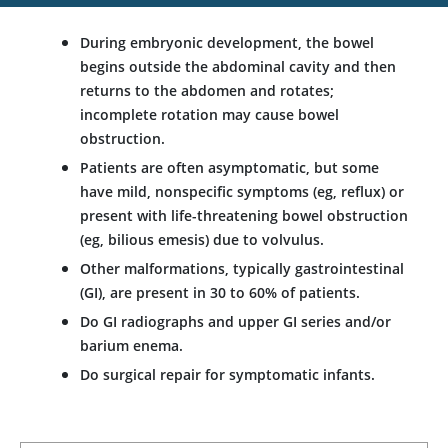
During embryonic development, the bowel
begins outside the abdominal cavity and then
returns to the abdomen and rotates;
incomplete rotation may cause bowel
obstruction.
Patients are often asymptomatic, but some
have mild, nonspecific symptoms (eg, reflux) or
present with life-threatening bowel obstruction
(eg, bilious emesis) due to volvulus.
Other malformations, typically gastrointestinal
(GI), are present in 30 to 60% of patients.
Do GI radiographs and upper GI series and/or
barium enema.
Do surgical repair for symptomatic infants.