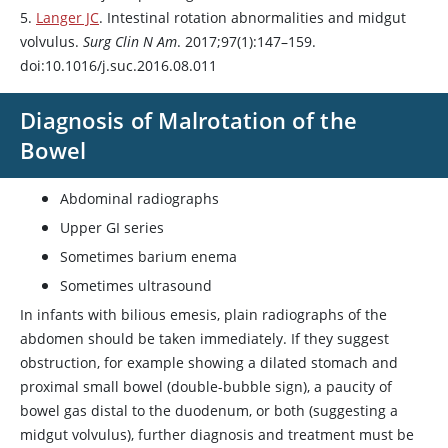
5.
Langer JC
. Intestinal rotation abnormalities and midgut
volvulus.
Surg Clin N Am
. 2017;97(1):147–159.
doi:10.1016/j.suc.2016.08.011
Diagnosis of Malrotation of the
Bowel
Abdominal radiographs
Upper GI series
Sometimes barium enema
Sometimes ultrasound
In infants with bilious emesis, plain radiographs of the
abdomen should be taken immediately. If they suggest
obstruction, for example showing a dilated stomach and
proximal small bowel (double-bubble sign), a paucity of
bowel gas distal to the duodenum, or both (suggesting a
midgut volvulus), further diagnosis and treatment must be