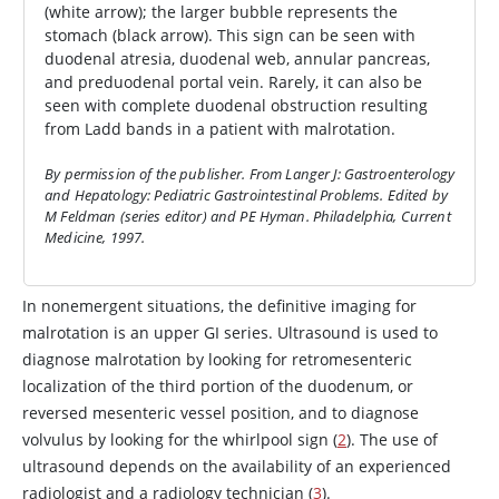
(white arrow); the larger bubble represents the
stomach (black arrow). This sign can be seen with
duodenal atresia, duodenal web, annular pancreas,
and preduodenal portal vein. Rarely, it can also be
seen with complete duodenal obstruction resulting
from Ladd bands in a patient with malrotation.
By permission of the publisher. From Langer J: Gastroenterology
and Hepatology: Pediatric Gastrointestinal Problems. Edited by
M Feldman (series editor) and PE Hyman. Philadelphia, Current
Medicine, 1997.
In nonemergent situations, the definitive imaging for
malrotation is an upper GI series. Ultrasound is used to
diagnose malrotation by looking for retromesenteric
localization of the third portion of the duodenum, or
reversed mesenteric vessel position, and to diagnose
volvulus by looking for the whirlpool sign (
2
). The use of
ultrasound depends on the availability of an experienced
radiologist and a radiology technician (
3
).