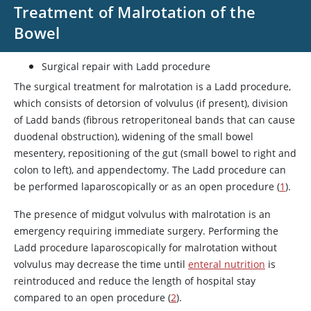
Treatment of Malrotation of the
Bowel
Surgical repair with Ladd procedure
The surgical treatment for malrotation is a Ladd procedure,
which consists of detorsion of volvulus (if present), division
of Ladd bands (fibrous retroperitoneal bands that can cause
duodenal obstruction), widening of the small bowel
mesentery, repositioning of the gut (small bowel to right and
colon to left), and appendectomy. The Ladd procedure can
be performed laparoscopically or as an open procedure (
1
).
The presence of midgut volvulus with malrotation is an
emergency requiring immediate surgery. Performing the
Ladd procedure laparoscopically for malrotation without
volvulus may decrease the time until
enteral nutrition
is
reintroduced and reduce the length of hospital stay
compared to an open procedure (
2
).