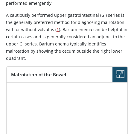
performed emergently.
A cautiously performed upper gastrointestinal (GI) series is
the generally preferred method for diagnosing malrotation
with or without volvulus (
1
). Barium enema can be helpful in
certain cases and is generally considered an adjunct to the
upper GI series. Barium enema typically identifies
malrotation by showing the cecum outside the right lower
quadrant.
Malrotation of the Bowel