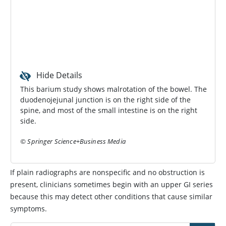
Hide Details
This barium study shows malrotation of the bowel. The
duodenojejunal junction is on the right side of the
spine, and most of the small intestine is on the right
side.
© Springer Science+Business Media
If plain radiographs are nonspecific and no obstruction is
present, clinicians sometimes begin with an upper GI series
because this may detect other conditions that cause similar
symptoms.