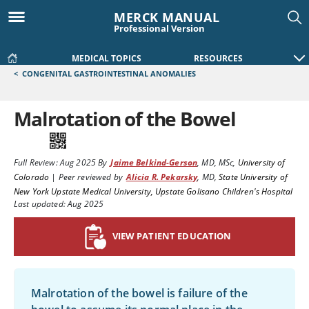
MERCK MANUAL
Professional Version
MEDICAL TOPICS
RESOURCES
<
CONGENITAL GASTROINTESTINAL ANOMALIES
Malrotation of the Bowel
Full Review:
Aug 2025
By
Jaime Belkind-Gerson
,
MD, MSc
,
University of
Colorado
|
Peer reviewed by
Alicia R. Pekarsky
,
MD
,
State University of
New York Upstate Medical University, Upstate Golisano Children's Hospital
Last updated: Aug 2025
VIEW PATIENT EDUCATION
Malrotation of the bowel is failure of the