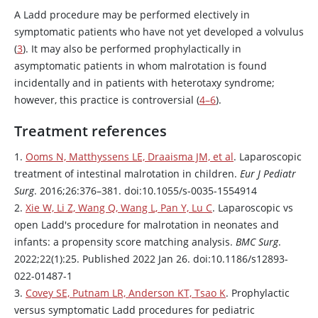
A Ladd procedure may be performed electively in
symptomatic patients who have not yet developed a volvulus
(
3
). It may also be performed prophylactically in
asymptomatic patients in whom malrotation is found
incidentally and in patients with heterotaxy syndrome;
however, this practice is controversial (
4–6
).
Treatment references
1.
Ooms N, Matthyssens LE, Draaisma JM, et al
. Laparoscopic
treatment of intestinal malrotation in children.
Eur J Pediatr
Surg
. 2016;26:376–381. doi:10.1055/s-0035-1554914
2.
Xie W, Li Z, Wang Q, Wang L, Pan Y, Lu C
. Laparoscopic vs
open Ladd's procedure for malrotation in neonates and
infants: a propensity score matching analysis.
BMC Surg
.
2022;22(1):25. Published 2022 Jan 26. doi:10.1186/s12893-
022-01487-1
3.
Covey SE, Putnam LR, Anderson KT, Tsao K
. Prophylactic
versus symptomatic Ladd procedures for pediatric