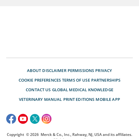
ABOUT
DISCLAIMER
PERMISSIONS
PRIVACY
COOKIE PREFERENCES
TERMS OF USE
PARTNERSHIPS
CONTACT US
GLOBAL MEDICAL KNOWLEDGE
VETERINARY MANUAL
PRINT EDITIONS
MOBILE APP
Copyright
© 2026
Merck & Co., Inc., Rahway, NJ, USA and its affiliates.