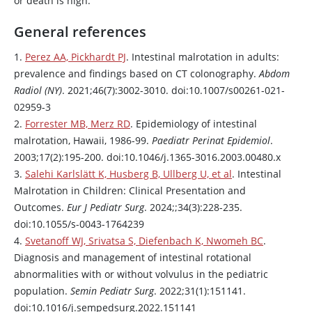
or death is high.
General references
1.
Perez AA, Pickhardt PJ
. Intestinal malrotation in adults:
prevalence and findings based on CT colonography.
Abdom
Radiol (NY)
. 2021;46(7):3002-3010. doi:10.1007/s00261-021-
02959-3
2.
Forrester MB, Merz RD
. Epidemiology of intestinal
malrotation, Hawaii, 1986-99.
Paediatr Perinat Epidemiol
.
2003;17(2):195-200. doi:10.1046/j.1365-3016.2003.00480.x
3.
Salehi Karlslätt K, Husberg B, Ullberg U, et al
. Intestinal
Malrotation in Children: Clinical Presentation and
Outcomes.
Eur J Pediatr Surg
. 2024;;34(3):228-235.
doi:10.1055/s-0043-1764239
4.
Svetanoff WJ, Srivatsa S, Diefenbach K, Nwomeh BC
.
Diagnosis and management of intestinal rotational
abnormalities with or without volvulus in the pediatric
population.
Semin Pediatr Surg
. 2022;31(1):151141.
doi:10.1016/j.sempedsurg.2022.151141