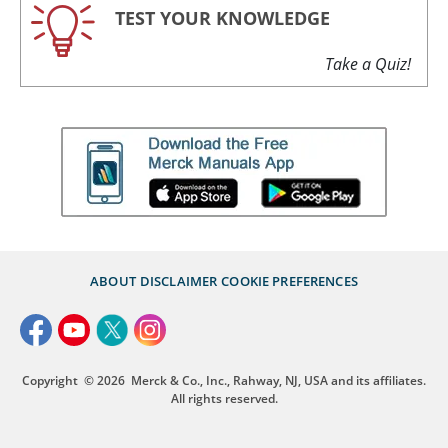
TEST YOUR KNOWLEDGE
Take a Quiz!
ABOUT
DISCLAIMER
COOKIE PREFERENCES
Copyright
© 2026
Merck & Co., Inc., Rahway, NJ, USA and its affiliates.
All rights reserved.