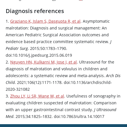
Diagnosis references
1.
Graziano K, Islam S, Dasgupta R, et al
. Asymptomatic
malrotation: Diagnosis and surgical management: An
American Pediatric Surgical Association outcomes and
evidence based practice committee systematic review.
J
Pediatr Surg
. 2015;50:1783–1790.
doi:10.1016/j.jpedsurg.2015.06.019
2.
Nguyen HN, Kulkarni M, Jose J, et al
. Ultrasound for the
diagnosis of malrotation and volvulus in children and
adolescents: a systematic review and meta-analysis.
Arch Dis
Child
. 2021;106(12):1171-1178. doi:10.1136/archdischild-
2020-321082
3.
Zhou LY, Li SR, Wang W, et al
. Usefulness of sonography in
evaluating children suspected of malrotation: Comparison
with an upper gastrointestinal contrast study.
J Ultrasound
Med
. 2015;34:1825–1832. doi:10.7863/ultra.14.10017