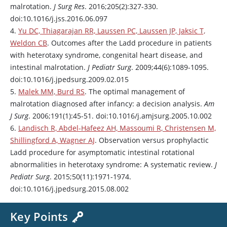
malrotation.
J Surg Res
. 2016;205(2):327-330.
doi:10.1016/j.jss.2016.06.097
4.
Yu DC, Thiagarajan RR, Laussen PC, Laussen JP, Jaksic T,
Weldon CB
. Outcomes after the Ladd procedure in patients
with heterotaxy syndrome, congenital heart disease, and
intestinal malrotation.
J Pediatr Surg
. 2009;44(6):1089-1095.
doi:10.1016/j.jpedsurg.2009.02.015
5.
Malek MM, Burd RS
. The optimal management of
malrotation diagnosed after infancy: a decision analysis.
Am
J Surg
. 2006;191(1):45-51. doi:10.1016/j.amjsurg.2005.10.002
6.
Landisch R, Abdel-Hafeez AH, Massoumi R, Christensen M,
Shillingford A, Wagner AJ
. Observation versus prophylactic
Ladd procedure for asymptomatic intestinal rotational
abnormalities in heterotaxy syndrome: A systematic review.
J
Pediatr Surg
. 2015;50(11):1971-1974.
doi:10.1016/j.jpedsurg.2015.08.002
Key Points