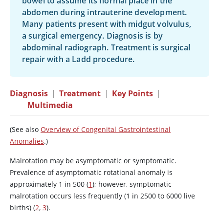
bowel to assume its normal place in the
abdomen during intrauterine development.
Many patients present with midgut volvulus,
a surgical emergency. Diagnosis is by
abdominal radiograph. Treatment is surgical
repair with a Ladd procedure.
Diagnosis
|
Treatment
|
Key Points
|
Multimedia
(See also
Overview of Congenital Gastrointestinal
Anomalies
.)
Malrotation may be asymptomatic or symptomatic.
Prevalence of asymptomatic rotational anomaly is
approximately 1 in 500 (
1
); however, symptomatic
malrotation occurs less frequently (1 in 2500 to 6000 live
births) (
2
,
3
).