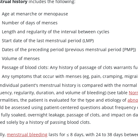
trual history
includes the following:
Age at menarche or menopause
Number of days of menses
Length and regularity of the interval between cycles
Start date of the last menstrual period (LMP)
Dates of the preceding period (previous menstrual period [PMP])
Volume of menses
Passage of blood clots: Any history of passage of clots warrants fu
Any symptoms that occur with menses (eg, pain, cramping, migra
individual patient's menstrual history is compared with the normal 
uency, regularity, duration, and volume of bleeding) (see table
Nor
malities, the patient is evaluated for the type and etiology of
abno
ld be assessed using patient-centered questions about frequenc
fully soaked, overnight leakage, passage of clots, and impact on dai
ed solely by a history of passing blood clots.
lly,
menstrual bleeding
lasts for ≤ 8 days, with 24 to 38 days betw