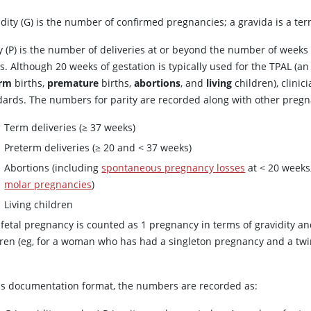
idity (G) is the number of confirmed pregnancies; a gravida is a te
ty (P) is the number of deliveries at or beyond the number of weeks
s. Although 20 weeks of gestation is typically used for the TPAL (an
erm
births,
premature
births,
abortions
, and
living
children), clini
dards. The numbers for parity are recorded along with other preg
Term deliveries (≥ 37 weeks)
Preterm deliveries (≥ 20 and
<
37 weeks)
Abortions (including
spontaneous pregnancy losses
at < 20 weeks
molar pregnancies
)
Living children
fetal pregnancy is counted as 1 pregnancy in terms of gravidity and
dren (eg, for a woman who has had a singleton pregnancy and a twins
.
his documentation format, the numbers are recorded as: