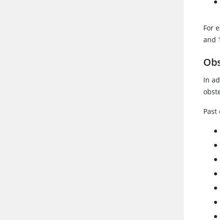
For e
and 
Obs
In ad
obst
Past