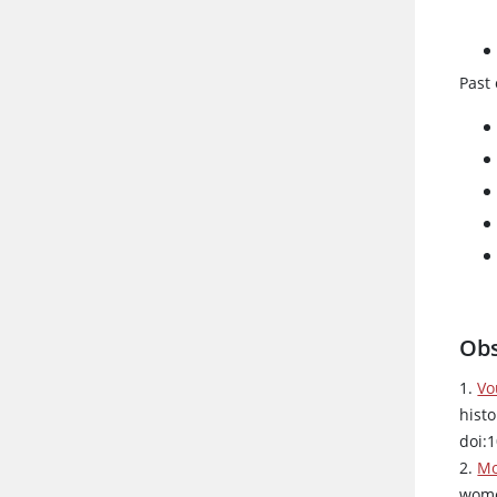
Past 
Obs
1.
Vo
hist
doi:
2.
Mo
wome