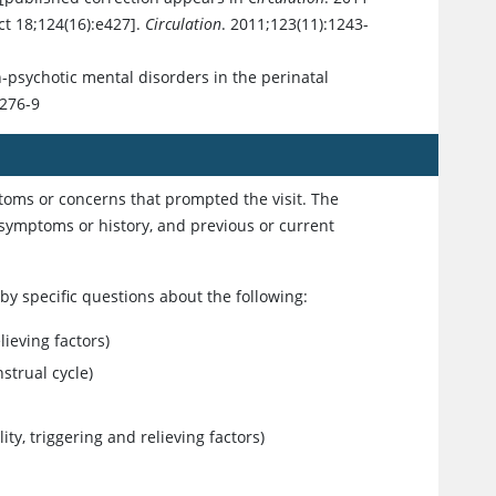
ct 18;124(16):e427].
Circulation
. 2011;123(11):1243-
n-psychotic mental disorders in the perinatal
1276-9
ptoms or concerns that prompted the visit. The
t symptoms or history, and previous or current
y specific questions about the following:
lieving factors)
strual cycle)
ity, triggering and relieving factors)