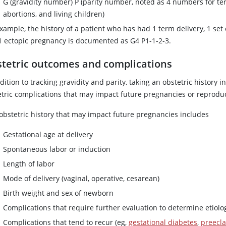
G (gravidity number) P (parity number, noted as 4 numbers for t
abortions, and living children)
xample, the history of a patient who has had 1 term delivery, 1 set
1 ectopic pregnancy is documented as G4 P1-1-2-3.
tetric outcomes and complications
dition to tracking gravidity and parity, taking an obstetric history
etric complications that may impact future pregnancies or reproduc
 obstetric history that may impact future pregnancies includes
Gestational age at delivery
Spontaneous labor or induction
Length of labor
Mode of delivery (vaginal, operative, cesarean)
Birth weight and sex of newborn
Complications that require further evaluation to determine etiolo
Complications that tend to recur (eg,
gestational diabetes
,
preecl