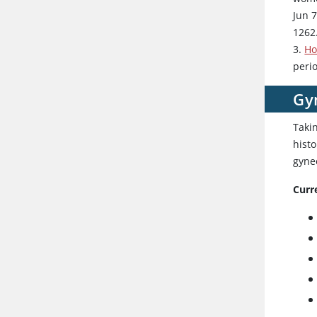
Jun 
1262
3.
Ho
peri
Gy
Taki
histo
gyne
Curr