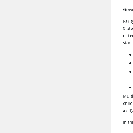
Grav
Pari
State
of
t
stan
Multi
chil
as 3)
In t