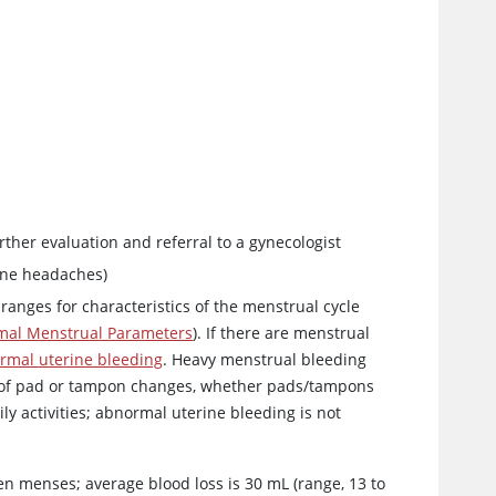
rther evaluation and referral to a gynecologist
ine headaches)
ranges for characteristics of the menstrual cycle
mal Menstrual Parameters
). If there are menstrual
rmal uterine bleeding
. Heavy menstrual bleeding
y of pad or tampon changes, whether pads/tampons
ly activities; abnormal uterine bleeding is not
een menses; average blood loss is 30 mL (range, 13 to