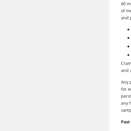
80 m
of m
and 
Cramp
and 
Any 
for 
peri
any 
samp
Past