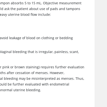
 tampon absorbs 5 to 15 mL. Objective measurement
ould ask the patient about use of pads and tampons
eavy uterine blood flow include:
avoid leakage of blood on clothing or bedding
ginal bleeding that is irregular, painless, scant,
r pink or brown staining) requires further evaluation
ths after cessation of menses. However,
l bleeding may be misinterpreted as menses. Thus,
hould be further evaluated with endometrial
abnormal uterine bleeding.