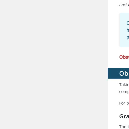
Last 
O
h
p
Obst
Obs
Taki
comp
For 
Gra
The b