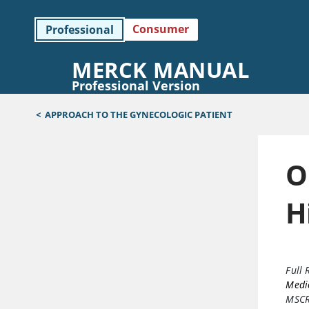
Consumer
Professional
MERCK MANUAL
Professional Version
<
APPROACH TO THE GYNECOLOGIC PATIENT
O
H
Full 
Medic
MSC