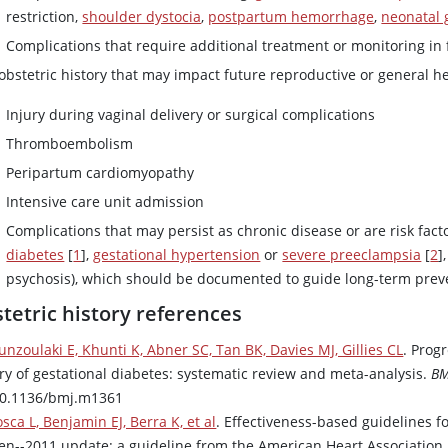
restriction,
shoulder dystocia
,
postpartum hemorrhage
,
neonatal 
Complications that require additional treatment or monitoring in
obstetric history that may impact future reproductive or general h
Injury during vaginal delivery or surgical complications
Thromboembolism
Peripartum cardiomyopathy
Intensive care unit admission
Complications that may persist as chronic disease or are risk fact
diabetes
[
1
],
gestational hypertension
or
severe preeclampsia
[
2
]
psychosis), which should be documented to guide long-term prev
tetric history references
unzoulaki E, Khunti K, Abner SC, Tan BK, Davies MJ, Gillies CL
. Prog
ory of gestational diabetes: systematic review and meta-analysis.
BM
10.1136/bmj.m1361
sca L, Benjamin EJ, Berra K, et al
. Effectiveness-based guidelines f
n--2011 update: a guideline from the American Heart Association 