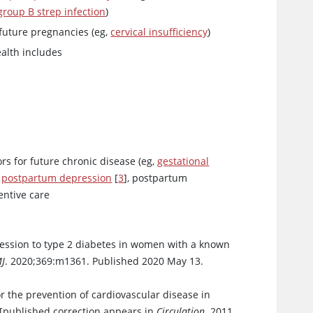
group B strep infection
)
 future pregnancies (eg,
cervical insufficiency
)
ealth includes
ors for future chronic disease (eg,
gestational
,
postpartum depression
[
3
], postpartum
entive care
ression to type 2 diabetes in women with a known
J
. 2020;369:m1361. Published 2020 May 13.
or the prevention of cardiovascular disease in
[published correction appears in
Circulation
. 2011