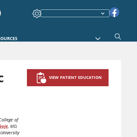
SOURCES
c
VIEW PATIENT EDUCATION
College of
Goje
,
MD,
University