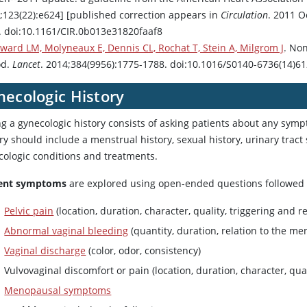
7;123(22):e624] [published correction appears in
Circulation
. 2011 O
. doi:10.1161/CIR.0b013e31820faaf8
ward LM, Molyneaux E, Dennis CL, Rochat T, Stein A, Milgrom J
. No
od.
Lancet
. 2014;384(9956):1775-1788. doi:10.1016/S0140-6736(14)6
necologic History
ng a gynecologic history consists of asking patients about any sym
ry should include a menstrual history, sexual history, urinary trac
cologic conditions and treatments.
ent symptoms
are explored using open-ended questions followed b
Pelvic pain
(location, duration, character, quality, triggering and re
Abnormal vaginal bleeding
(quantity, duration, relation to the men
Vaginal discharge
(color, odor, consistency)
Vulvovaginal discomfort or pain (location, duration, character, qual
Menopausal symptoms