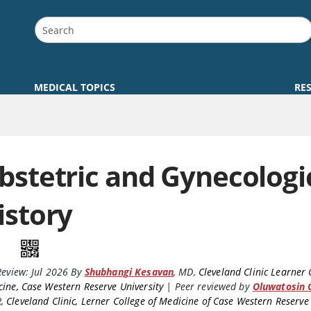
MEDICAL TOPICS
RE
bstetric and Gynecologi
istory
Review:
Jul 2026
By
Shubhangi Kesavan
,
MD
,
Cleveland Clinic Learner 
ine, Case Western Reserve University
|
Peer reviewed by
Oluwatosin 
R
,
Cleveland Clinic, Lerner College of Medicine of Case Western Reserve 