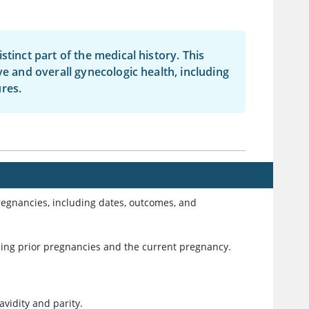
tinct part of the medical history. This
ve and overall gynecologic health, including
res.
pregnancies, including dates, outcomes, and
ding prior pregnancies and the current pregnancy.
avidity and parity.