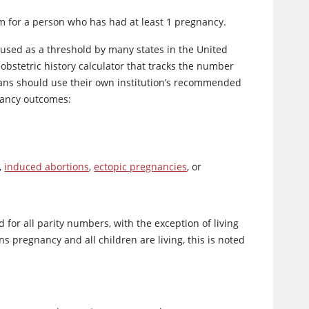
rm for a person who has had at least 1 pregnancy.
 used as a threshold by many states in the United
 obstetric history calculator that tracks the number
cians should use their own institution’s recommended
nancy outcomes:
,
induced abortions
,
ectopic pregnancies
, or
 for all parity numbers, with the exception of living
 pregnancy and all children are living, this is noted