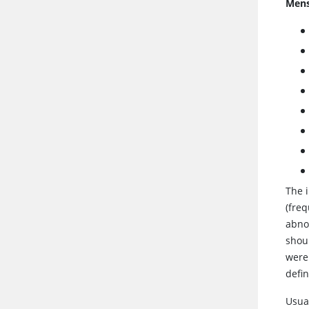
Mens
The 
(freq
abnor
shou
were 
defin
Usua