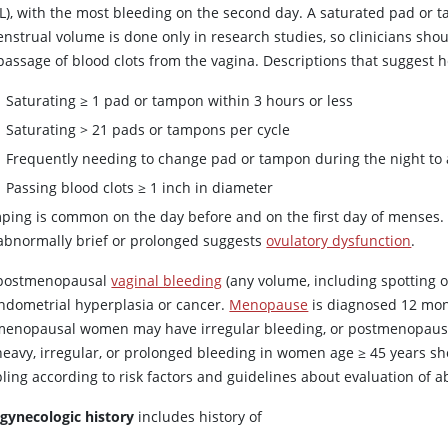
L), with the most bleeding on the second day. A saturated pad or
enstrual volume is done only in research studies, so clinicians sh
passage of blood clots from the vagina. Descriptions that suggest h
Saturating ≥ 1 pad or tampon within 3 hours or less
Saturating > 21 pads or tampons per cycle
Frequently needing to change pad or tampon during the night to 
Passing blood clots ≥ 1 inch in diameter
ing is common on the day before and on the first day of menses. Va
abnormally brief or prolonged suggests
ovulatory dysfunction
.
postmenopausal
vaginal bleeding
(any volume, including spotting o
endometrial hyperplasia or cancer.
Menopause
is diagnosed 12 mon
menopausal women may have irregular bleeding, or postmenopausa
heavy, irregular, or prolonged bleeding in women age ≥ 45 years s
ling according to risk factors and guidelines about evaluation of 
 gynecologic history
includes history of