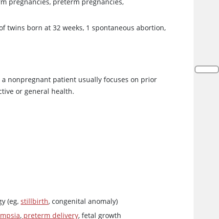
erm pregnancies, preterm pregnancies,
 of twins born at 32 weeks, 1 spontaneous abortion,
 in a nonpregnant patient usually focuses on prior
tive or general health.
gy (eg,
stillbirth
, congenital anomaly)
ampsia
,
preterm delivery
, fetal growth