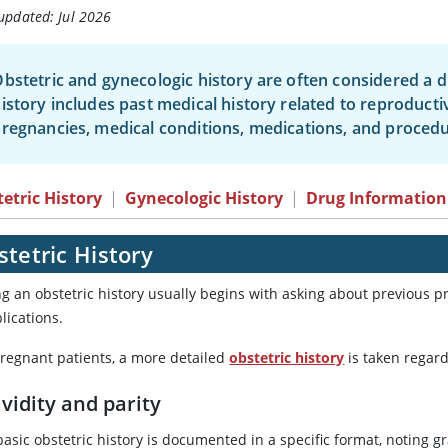
updated: Jul 2026
bstetric and gynecologic history are often considered a dis
istory includes past medical history related to reproducti
regnancies, medical conditions, medications, and procedu
etric History
|
Gynecologic History
|
Drug Information
tetric History
ng an obstetric history usually begins with asking about previous 
lications.
pregnant patients, a more detailed
obstetric history
is taken regar
vidity and parity
asic obstetric history is documented in a specific format, noting gr