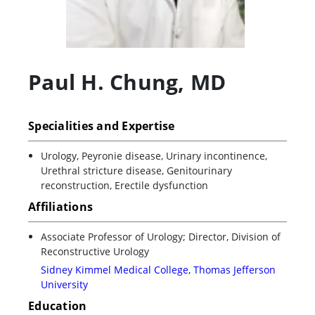
Paul H. Chung
,
MD
Specialities and Expertise
Urology, Peyronie disease, Urinary incontinence,
Urethral stricture disease, Genitourinary
reconstruction, Erectile dysfunction
Affiliations
Associate Professor of Urology; Director, Division of
Reconstructive Urology
Sidney Kimmel Medical College, Thomas Jefferson
University
Education