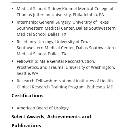
Medical School: Sidney Kimmel Medical College of
Thomas Jefferson University, Philadelphia, PA
Internship: General Surgery, University of Texas
Southwestern Medical Center, Dallas Southwestern
Medical School, Dallas, TX
Residency: Urology, University of Texas
Southwestern Medical Center, Dallas Southwestern
Medical School, Dallas, TX
Fellowship: Male Genital Reconstruction,
Prosthetics, and Trauma, University of Washington,
Seattle, WA
Research Fellowship: National Institutes of Health
Clinical Research Training Program, Bethesda, MD
Certifications
American Board of Urology
Select Awards, Achievements and
Publications