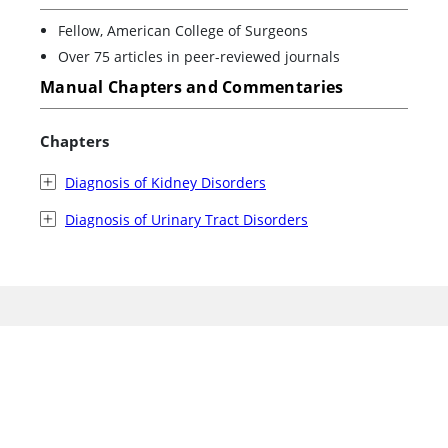
Fellow, American College of Surgeons
Over 75 articles in peer-reviewed journals
Manual Chapters and Commentaries
Chapters
Diagnosis of Kidney Disorders
Diagnosis of Urinary Tract Disorders