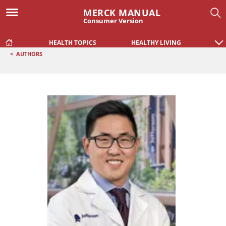
MERCK MANUAL
Consumer Version
HEALTH TOPICS
HEALTHY LIVING
<
AUTHORS