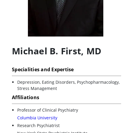
Michael B. First
,
MD
Specialities and Expertise
Depression, Eating Disorders, Psychopharmacology,
Stress Management
Affiliations
Professor of Clinical Psychiatry
Columbia University
Research Psychiatrist