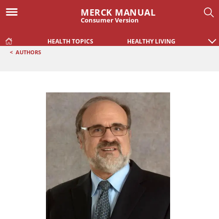
MERCK MANUAL
Consumer Version
HEALTH TOPICS
HEALTHY LIVING
<
AUTHORS