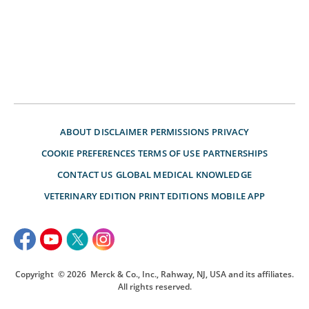
ABOUT
DISCLAIMER
PERMISSIONS
PRIVACY
COOKIE PREFERENCES
TERMS OF USE
PARTNERSHIPS
CONTACT US
GLOBAL MEDICAL KNOWLEDGE
VETERINARY EDITION
PRINT EDITIONS
MOBILE APP
Copyright
© 2026
Merck & Co., Inc., Rahway, NJ, USA and its affiliates.
All rights reserved.