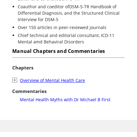
Coauthor and coeditor ofDSM-5-TR Handbook of
Differential Diagnosis, and the Structured Clinical
Interview for DSM-5
Over 150 articles in peer-reviewed journals
Chief technical and editorial consultant, ICD-11
Mental amd Behaviral Disorders
Manual Chapters and Commentaries
Chapters
Overview of Mental Health Care
Commentaries
Mental Health Myths with Dr Michael B First