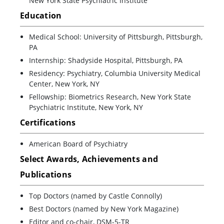
New York State Psychiatric Institute
Education
Medical School: University of Pittsburgh, Pittsburgh,
PA
Internship: Shadyside Hospital, Pittsburgh, PA
Residency: Psychiatry, Columbia University Medical
Center, New York, NY
Fellowship: Biometrics Research, New York State
Psychiatric Institute, New York, NY
Certifications
American Board of Psychiatry
Select Awards, Achievements and
Publications
Top Doctors (named by Castle Connolly)
Best Doctors (named by New York Magazine)
Editor and co-chair, DSM-5-TR