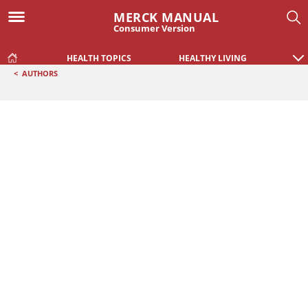
MERCK MANUAL
Consumer Version
HEALTH TOPICS
HEALTHY LIVING
<
AUTHORS