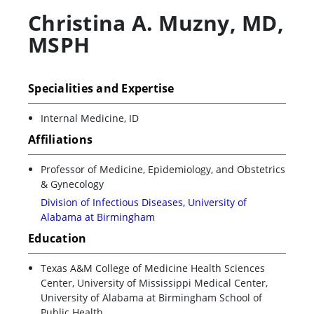
Christina A. Muzny
,
MD,
MSPH
Specialities and Expertise
Internal Medicine, ID
Affiliations
Professor of Medicine, Epidemiology, and Obstetrics
& Gynecology
Division of Infectious Diseases, University of
Alabama at Birmingham
Education
Texas A&M College of Medicine Health Sciences
Center, University of Mississippi Medical Center,
University of Alabama at Birmingham School of
Public Health