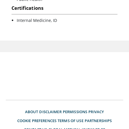
Certifications
Internal Medicine, ID
ABOUT
DISCLAIMER
PERMISSIONS
PRIVACY
COOKIE PREFERENCES
TERMS OF USE
PARTNERSHIPS