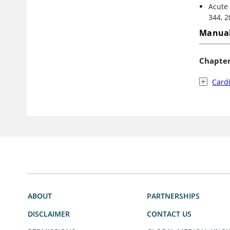
Acute 
344, 2
Manual
Chapte
Card
ABOUT
PARTNERSHIPS
DISCLAIMER
CONTACT US