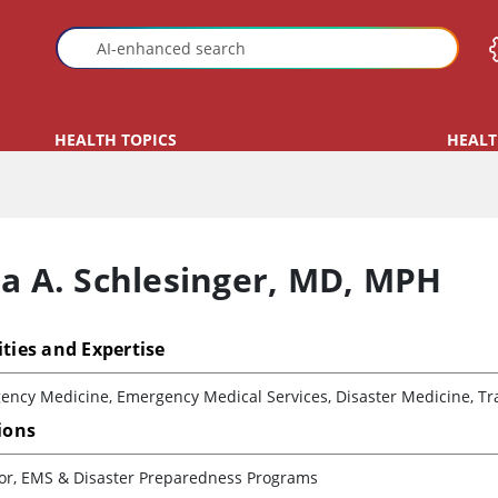
HEALTH TOPICS
HEALT
ra A. Schlesinger
,
MD, MPH
ities and Expertise
ency Medicine, Emergency Medical Services, Disaster Medicine, Tr
tions
tor, EMS & Disaster Preparedness Programs