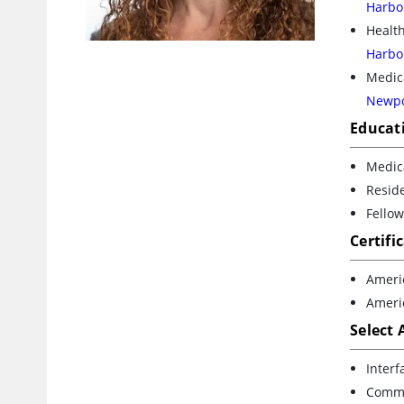
Harbo
Health
Harbo
Medica
Newpo
Educat
Medica
Reside
Fellow
Certifi
Ameri
Ameri
Select
Interf
Commen