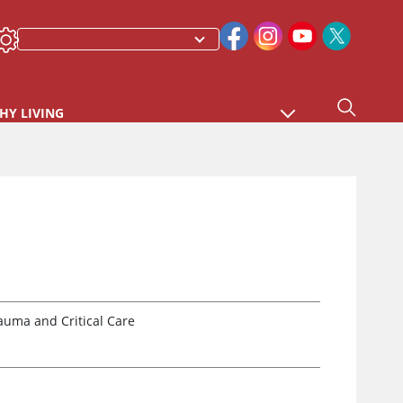
HY LIVING
auma and Critical Care