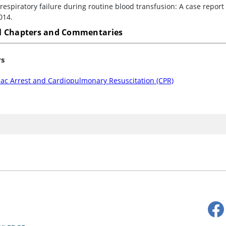
respiratory failure during routine blood transfusion: A case report
014.
 Chapters and Commentaries
rs
iac Arrest and Cardiopulmonary Resuscitation (CPR)