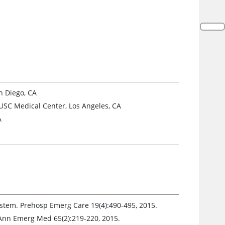
n Diego, CA
USC Medical Center, Los Angeles, CA
A
System. Prehosp Emerg Care 19(4):490-495, 2015.
. Ann Emerg Med 65(2):219-220, 2015.