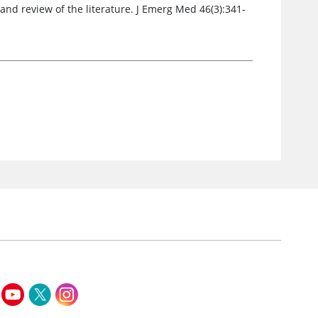
 and review of the literature. J Emerg Med 46(3):341-