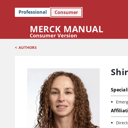
Professional
Consumer
MERCK MANUAL
Consumer Version
<
AUTHORS
Shi
Special
Emerg
Affilia
Direc