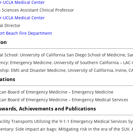
r-UCLA Medical Center
 Sciences Assistant Clinical Professor
r-UCLA Medical Center
l Director
rt Beach Fire Department
ion
l School: University of California San Diego School of Medicine, Sa
ncy: Emergency Medicine, University of Southern California – LAC-
ship: EMS and Disaster Medicine, University of California, Irvine, C
cations
can Board of Emergency Medicine – Emergency Medicine
can Board of Emergency Medicine – Emergency Medical Services
 Awards, Achievements and Publications
acility Transports Utilizing the 9-1-1 Emergency Medical Services 
tary: Side impact air bags: Mitigating risk in the era of the SUV