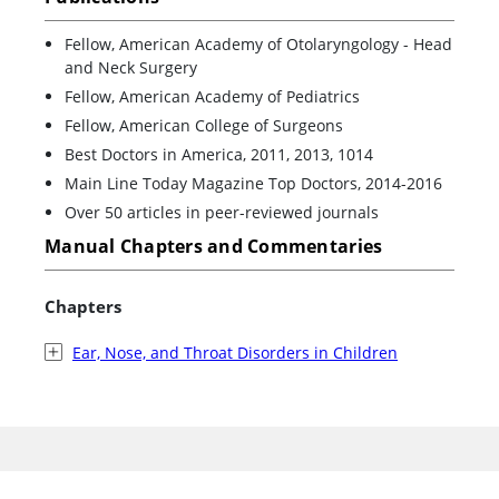
Fellow, American Academy of Otolaryngology - Head
and Neck Surgery
Fellow, American Academy of Pediatrics
Fellow, American College of Surgeons
Best Doctors in America, 2011, 2013, 1014
Main Line Today Magazine Top Doctors, 2014-2016
Over 50 articles in peer-reviewed journals
Manual Chapters and Commentaries
Chapters
Ear, Nose, and Throat Disorders in Children