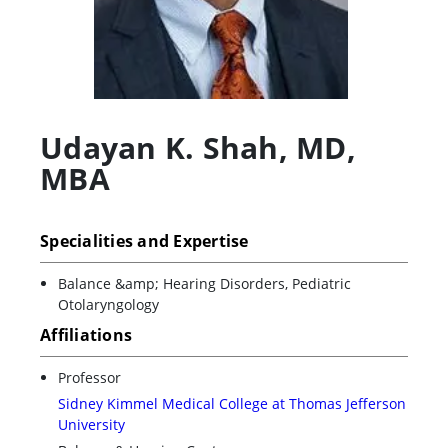
Udayan K. Shah
,
MD,
MBA
Specialities and Expertise
Balance &amp; Hearing Disorders, Pediatric
Otolaryngology
Affiliations
Professor
Sidney Kimmel Medical College at Thomas Jefferson
University