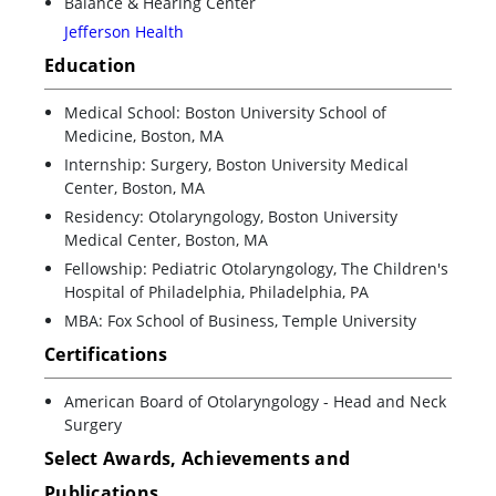
Balance & Hearing Center
Jefferson Health
Education
Medical School: Boston University School of
Medicine, Boston, MA
Internship: Surgery, Boston University Medical
Center, Boston, MA
Residency: Otolaryngology, Boston University
Medical Center, Boston, MA
Fellowship: Pediatric Otolaryngology, The Children's
Hospital of Philadelphia, Philadelphia, PA
MBA: Fox School of Business, Temple University
Certifications
American Board of Otolaryngology - Head and Neck
Surgery
Select Awards, Achievements and
Publications