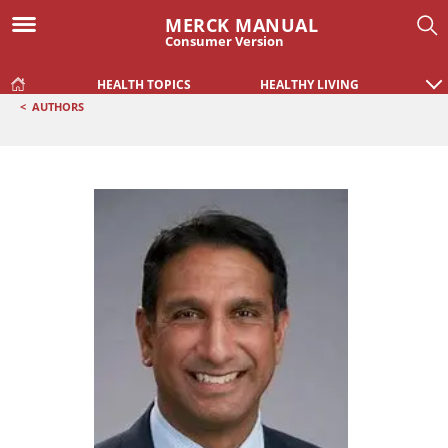
MERCK MANUAL
Consumer Version
HEALTH TOPICS
HEALTHY LIVING
<
AUTHORS