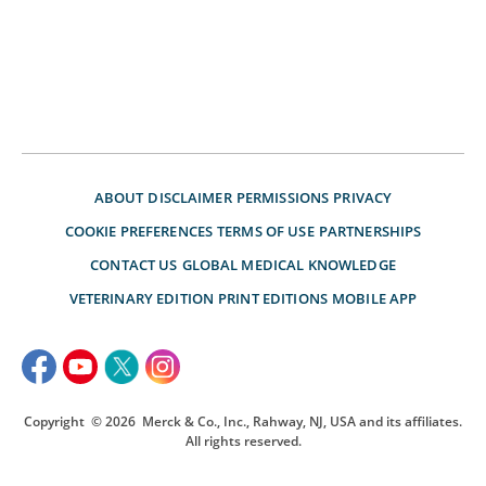
ABOUT
DISCLAIMER
PERMISSIONS
PRIVACY
COOKIE PREFERENCES
TERMS OF USE
PARTNERSHIPS
CONTACT US
GLOBAL MEDICAL KNOWLEDGE
VETERINARY EDITION
PRINT EDITIONS
MOBILE APP
Copyright
© 2026
Merck & Co., Inc., Rahway, NJ, USA and its affiliates.
All rights reserved.