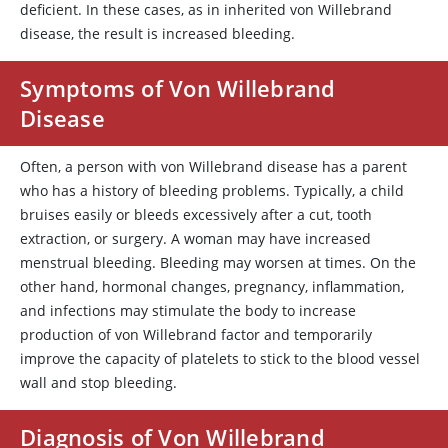
deficient. In these cases, as in inherited von Willebrand
disease, the result is increased bleeding.
Symptoms of Von Willebrand
Disease
Often, a person with von Willebrand disease has a parent
who has a history of bleeding problems. Typically, a child
bruises easily or bleeds excessively after a cut, tooth
extraction, or surgery. A woman may have increased
menstrual bleeding. Bleeding may worsen at times. On the
other hand, hormonal changes, pregnancy, inflammation,
and infections may stimulate the body to increase
production of
von Willebrand factor
and temporarily
improve the capacity of platelets to stick to the blood vessel
wall and stop bleeding.
Diagnosis of Von Willebrand