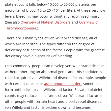
platelet count falls below 10,000 to 20,000 platelets per
9
microliter of blood (10 to 20
×
10
per liter). At these very low
levels, bleeding may occur without any recognized injury.
(See also
Overview of Platelet Disorders
and
Overview of
Thrombocytopenia
.)
There are 3 main types of von Willebrand disease, all of
which are inherited. The types differ on the degree of
deficiency or function of the factor. People with the greatest
deficiency have a higher risk of bleeding.
Less commonly, people can develop von Willebrand disease
without inheriting an abnormal gene, and this condition is
called acquired von Willebrand disease. For example, people
with certain cancers or
autoimmune disorders
sometimes
form antibodies to
von Willebrand factor
. Elevated platelet
counts may reduce some forms of
von Willebrand factor
. In
other people with certain heart and blood vessel diseases,
von Willebrand factor
is broken down and becomes