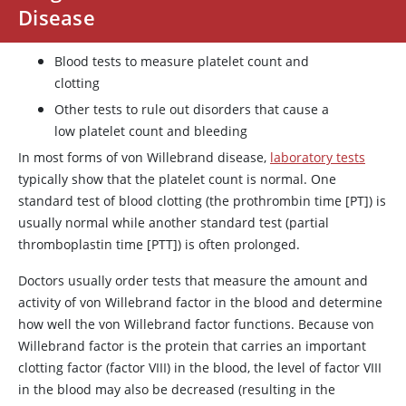
Disease
Blood tests to measure platelet count and
clotting
Other tests to rule out disorders that cause a
low platelet count and bleeding
In most forms of von Willebrand disease,
laboratory tests
typically show that the platelet count is normal. One
standard test of blood clotting (the prothrombin time [PT]) is
usually normal while another standard test (partial
thromboplastin time [PTT]) is often prolonged.
Doctors usually order tests that measure the amount and
activity of
von Willebrand factor
in the blood and determine
how well the
von Willebrand factor
functions. Because
von
Willebrand factor
is the protein that carries an important
clotting factor (factor VIII) in the blood, the level of factor VIII
in the blood may also be decreased (resulting in the