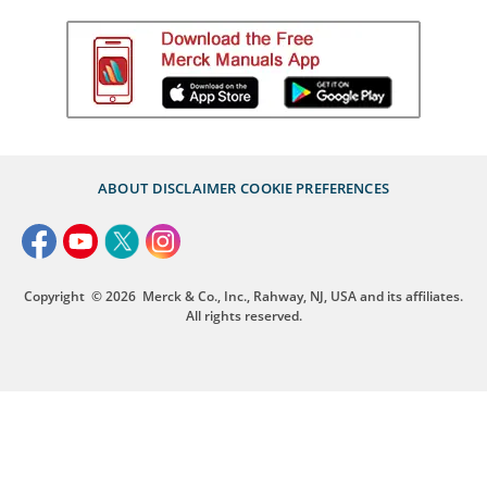
ABOUT
DISCLAIMER
COOKIE PREFERENCES
Copyright
© 2026
Merck & Co., Inc., Rahway, NJ, USA and its affiliates.
All rights reserved.