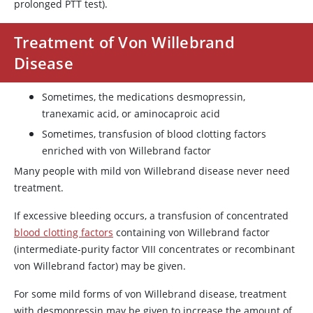
prolonged PTT test).
Treatment of Von Willebrand
Disease
Sometimes, the medications
desmopressin
,
tranexamic acid
, or
aminocaproic acid
Sometimes, transfusion of blood clotting factors
enriched with
von Willebrand factor
Many people with mild von Willebrand disease never need
treatment.
If excessive bleeding occurs, a transfusion of concentrated
blood clotting factors
containing
von Willebrand factor
(intermediate-purity factor VIII concentrates or recombinant
von Willebrand factor
) may be given.
For some mild forms of von Willebrand disease, treatment
with
desmopressin
may be given to increase the amount of