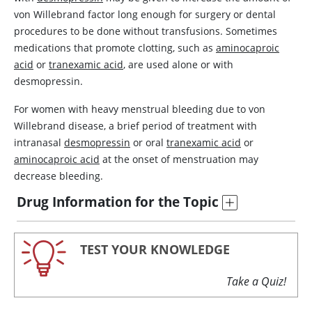
von Willebrand factor
long enough for surgery or dental
procedures to be done without transfusions. Sometimes
medications that promote clotting, such as
aminocaproic
acid
or
tranexamic acid
, are used alone or with
desmopressin
.
For women with heavy menstrual bleeding due to von
Willebrand disease, a brief period of treatment with
intranasal
desmopressin
or oral
tranexamic acid
or
aminocaproic acid
at the onset of menstruation may
decrease bleeding.
Drug Information for the Topic
TEST YOUR KNOWLEDGE
Take a Quiz!