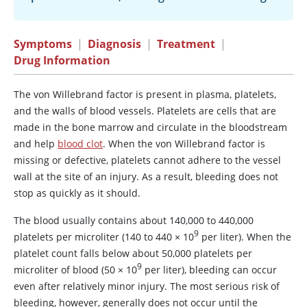
Symptoms
|
Diagnosis
|
Treatment
|
Drug Information
The
von Willebrand factor
is present in plasma, platelets,
and the walls of blood vessels. Platelets are cells that are
made in the bone marrow and circulate in the bloodstream
and help
blood clot
. When the
von Willebrand factor
is
missing or defective, platelets cannot adhere to the vessel
wall at the site of an injury. As a result, bleeding does not
stop as quickly as it should.
The blood usually contains about 140,000 to 440,000
9
platelets per microliter (140 to 440
×
10
per liter). When the
platelet count falls below about 50,000 platelets per
9
microliter of blood (50
×
10
per liter), bleeding can occur
even after relatively minor injury. The most serious risk of
bleeding, however, generally does not occur until the