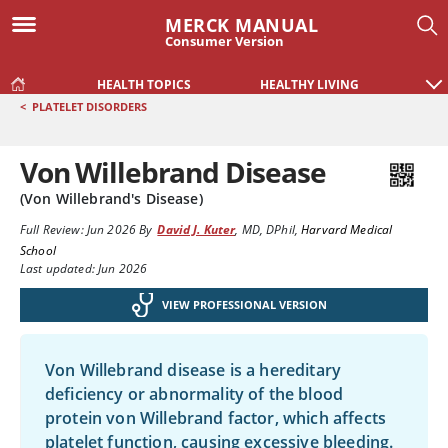
MERCK MANUAL
Consumer Version
HEALTH TOPICS
HEALTHY LIVING
<
PLATELET DISORDERS
Von Willebrand Disease
(Von Willebrand's Disease)
Full Review:
Jun 2026
By
David J. Kuter
,
MD, DPhil
,
Harvard Medical
School
Last updated: Jun 2026
VIEW PROFESSIONAL VERSION
Von Willebrand disease is a hereditary
deficiency or abnormality of the blood
protein
von Willebrand factor
, which affects
platelet function, causing excessive bleeding.