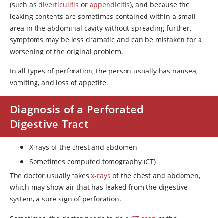
(such as
diverticulitis
or
appendicitis
), and because the
leaking contents are sometimes contained within a small
area in the abdominal cavity without spreading further,
symptoms may be less dramatic and can be mistaken for a
worsening of the original problem.
In all types of perforation, the person usually has nausea,
vomiting, and loss of appetite.
Diagnosis of a Perforated
Digestive Tract
X-rays of the chest and abdomen
Sometimes computed tomography (CT)
The doctor usually takes
x-rays
of the chest and abdomen,
which may show air that has leaked from the digestive
system, a sure sign of perforation.