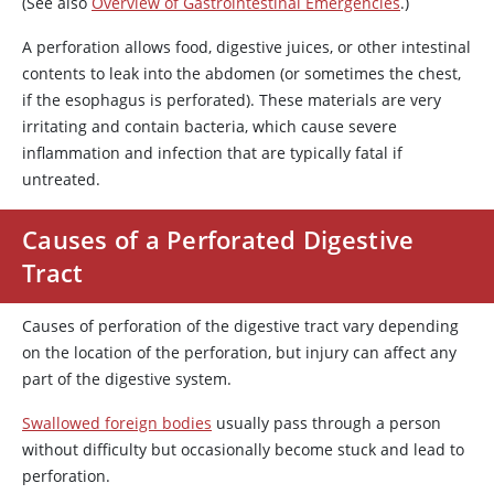
(See also
Overview of Gastrointestinal Emergencies
.)
A perforation allows food, digestive juices, or other intestinal
contents to leak into the abdomen (or sometimes the chest,
if the esophagus is perforated). These materials are very
irritating and contain bacteria, which cause severe
inflammation and infection that are typically fatal if
untreated.
Causes of a Perforated Digestive
Tract
Causes of perforation of the digestive tract vary depending
on the location of the perforation, but injury can affect any
part of the digestive system.
Swallowed foreign bodies
usually pass through a person
without difficulty but occasionally become stuck and lead to
perforation.