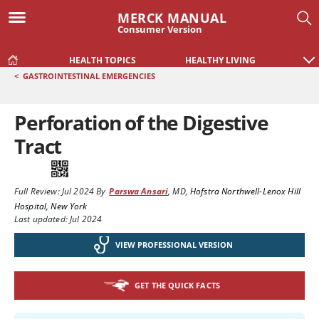
MERCK MANUAL
Consumer Version
HEALTH TOPICS
HEALTHY LIVING
<
GASTROINTESTINAL EMERGENCIES
Perforation of the Digestive
Tract
Full Review:
Jul 2024
By
Parswa Ansari
,
MD
,
Hofstra Northwell-Lenox Hill
Hospital, New York
Last updated: Jul 2024
VIEW PROFESSIONAL VERSION
GET THE QUICK FACTS