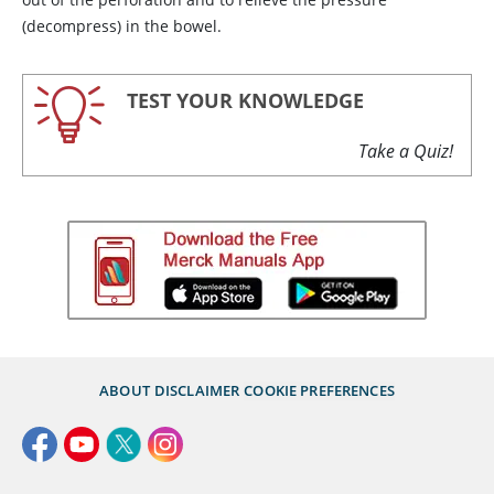
(decompress) in the bowel.
TEST YOUR KNOWLEDGE
Take a Quiz!
ABOUT
DISCLAIMER
COOKIE PREFERENCES