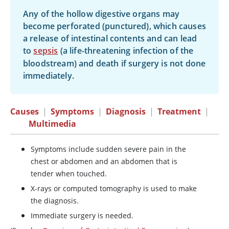
Any of the hollow digestive organs may
become perforated (punctured), which causes
a release of intestinal contents and can lead
to
sepsis
(a life-threatening infection of the
bloodstream) and death if surgery is not done
immediately.
Causes
|
Symptoms
|
Diagnosis
|
Treatment
|
Multimedia
Symptoms include sudden severe pain in the
chest or abdomen and an abdomen that is
tender when touched.
X-rays or computed tomography is used to make
the diagnosis.
Immediate surgery is needed.