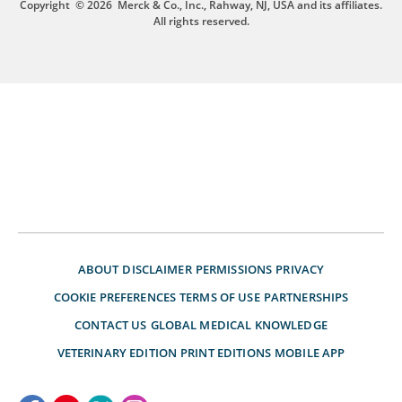
Copyright
© 2026
Merck & Co., Inc., Rahway, NJ, USA and its affiliates.
All rights reserved.
ABOUT
DISCLAIMER
PERMISSIONS
PRIVACY
COOKIE PREFERENCES
TERMS OF USE
PARTNERSHIPS
CONTACT US
GLOBAL MEDICAL KNOWLEDGE
VETERINARY EDITION
PRINT EDITIONS
MOBILE APP