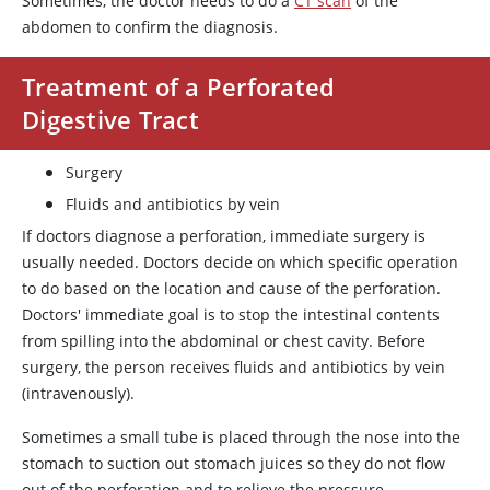
Sometimes, the doctor needs to do a
CT scan
of the
abdomen to confirm the diagnosis.
Treatment of a Perforated
Digestive Tract
Surgery
Fluids and antibiotics by vein
If doctors diagnose a perforation, immediate surgery is
usually needed. Doctors decide on which specific operation
to do based on the location and cause of the perforation.
Doctors' immediate goal is to stop the intestinal contents
from spilling into the abdominal or chest cavity. Before
surgery, the person receives fluids and antibiotics by vein
(intravenously).
Sometimes a small tube is placed through the nose into the
stomach to suction out stomach juices so they do not flow
out of the perforation and to relieve the pressure