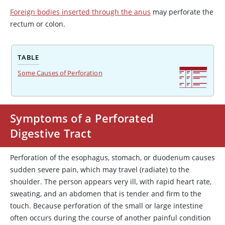
Foreign bodies inserted through the anus
may perforate the
rectum or colon.
TABLE
Some Causes of Perforation
Symptoms of a Perforated
Digestive Tract
Perforation of the esophagus, stomach, or duodenum causes
sudden severe pain, which may travel (radiate) to the
shoulder. The person appears very ill, with rapid heart rate,
sweating, and an abdomen that is tender and firm to the
touch. Because perforation of the small or large intestine
often occurs during the course of another painful condition