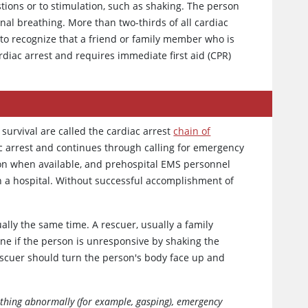
tions or to stimulation, such as shaking. The person
nal breathing. More than two-thirds of all cardiac
n to recognize that a friend or family member who is
rdiac arrest and requires immediate first aid (CPR)
survival are called the cardiac arrest
chain of
ac arrest and continues through calling for emergency
tion when available, and prehospital EMS personnel
in a hospital. Without successful accomplishment of
ually the same time. A rescuer, usually a family
e if the person is unresponsive by shaking the
rescuer should turn the person's body face up and
eathing abnormally (for example, gasping), emergency