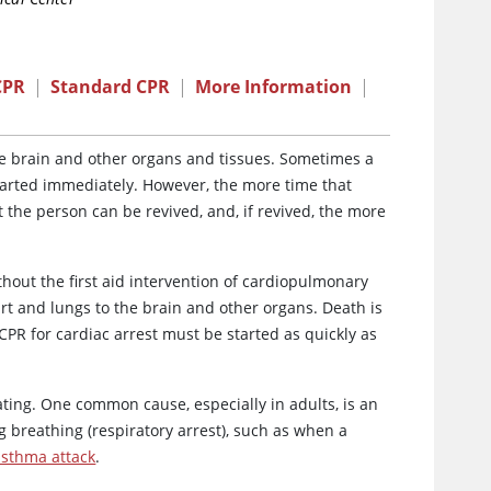
CPR
|
Standard CPR
|
More Information
|
e brain and other organs and tissues. Sometimes a
 started immediately. However, the more time that
t the person can be revived, and, if revived, the more
thout the first aid intervention of cardiopulmonary
t and lungs to the brain and other organs. Death is
 CPR for cardiac arrest must be started as quickly as
ting. One common cause, especially in adults, is an
g breathing (respiratory arrest), such as when a
asthma attack
.