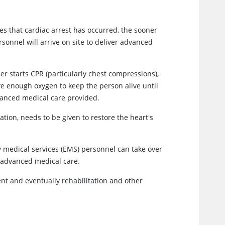
es that cardiac arrest has occurred, the sooner
onnel will arrive on site to deliver advanced
r starts CPR (particularly chest compressions),
ive enough oxygen to keep the person alive until
vanced medical care provided.
ation, needs to be given to restore the heart's
medical services (EMS) personnel can take over
m advanced medical care.
t and eventually rehabilitation and other