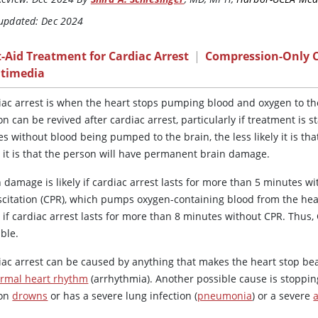
 updated: Dec 2024
t-Aid Treatment for Cardiac Arrest
|
Compression-Only 
timedia
iac arrest is when the heart stops pumping blood and oxygen to th
n can be revived after cardiac arrest, particularly if treatment is
s without blood being pumped to the brain, the less likely it is tha
y it is that the person will have permanent brain damage.
 damage is likely if cardiac arrest lasts for more than 5 minutes wi
scitation (CPR), which pumps oxygen-containing blood from the hear
y if cardiac arrest lasts for more than 8 minutes without CPR. Thus,
ble.
iac arrest can be caused by anything that makes the heart stop bea
rmal heart rhythm
(arrhythmia). Another possible cause is stoppin
son
drowns
or has a severe lung infection (
pneumonia
) or a severe