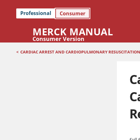
Professional
Consumer
MERCK MANUAL
Consumer Version
<
CARDIAC ARREST AND CARDIOPULMONARY RESUSCITATION 
C
C
R
Full 