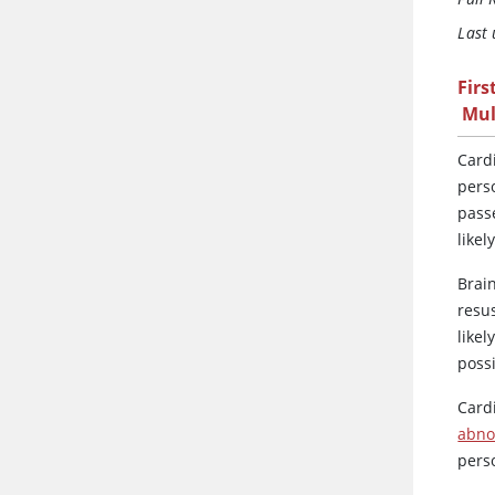
Last
Firs
Mul
Card
perso
passe
likel
Brain
resu
likel
possi
Card
abno
per