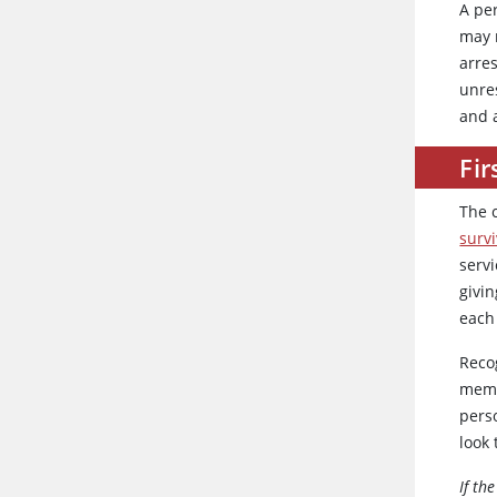
A pe
may 
arres
unres
and 
Fir
The 
survi
serv
givin
each 
Recog
memb
pers
look
If th