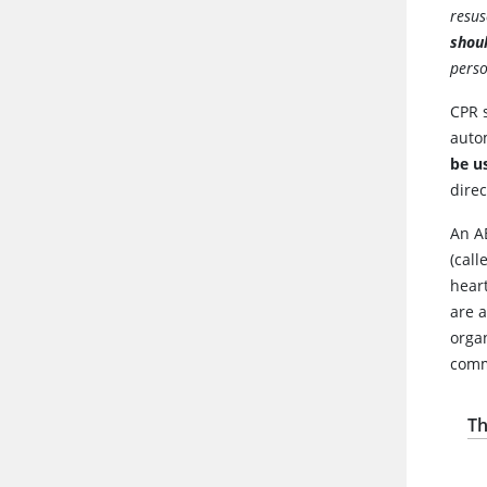
resus
shoul
perso
CPR 
autom
be us
direc
An A
(call
heart
are 
orga
comm
Th