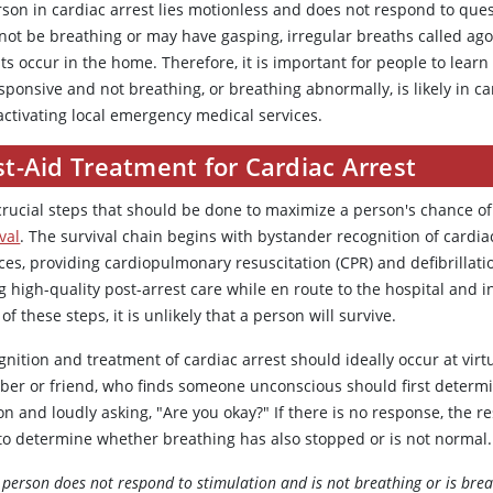
rson in cardiac arrest lies motionless and does not respond to ques
not be breathing or may have gasping, irregular breaths called ago
ts occur in the home. Therefore, it is important for people to lear
ponsive and not breathing, or breathing abnormally, is likely in ca
activating local emergency medical services.
st-Aid Treatment for Cardiac Arrest
crucial steps that should be done to maximize a person's chance of 
val
. The survival chain begins with bystander recognition of cardi
ices, providing cardiopulmonary resuscitation (CPR) and defibrilla
g high-quality post-arrest care while en route to the hospital and 
of these steps, it is unlikely that a person will survive.
nition and treatment of cardiac arrest should ideally occur at virt
er or friend, who finds someone unconscious should first determin
on and loudly asking, "Are you okay?" If there is no response, the 
 to determine whether breathing has also stopped or is not normal.
e person does not respond to stimulation and is not breathing or is br