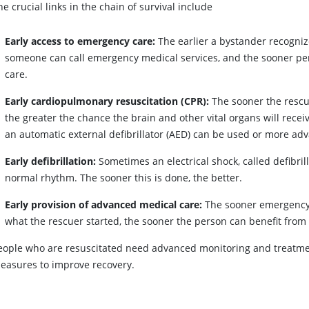
he crucial links in the chain of survival include
Early access to emergency care:
The earlier a bystander recogniz
someone can call emergency medical services, and the sooner pers
care.
Early cardiopulmonary resuscitation (CPR):
The sooner the rescue
the greater the chance the brain and other vital organs will rece
an automatic external defibrillator (AED) can be used or more ad
Early defibrillation:
Sometimes an electrical shock, called defibrill
normal rhythm. The sooner this is done, the better.
Early provision of advanced medical care:
The sooner emergency 
what the rescuer started, the sooner the person can benefit fro
eople who are resuscitated need advanced monitoring and treatmen
easures to improve recovery.