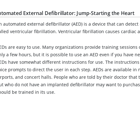
tomated External Defibrillator: Jump-Starting the Heart
n automated external defibrillator (AED) is a device that can detec
alled ventricular fibrillation. Ventricular fibrillation causes cardiac a
EDs are easy to use. Many organizations provide training sessions 
nly a few hours, but it is possible to use an AED even if you have ne
EDs have somewhat different instructions for use. The instructions
oice prompts to direct the user in each step. AEDs are available in
irports, and concert halls. People who are told by their doctor that th
ut who do not have an implanted defibrillator may want to purch
hould be trained in its use.