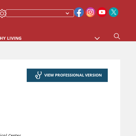
HY LIVING
VIEW PROFESSIONAL VERSION
cal Center