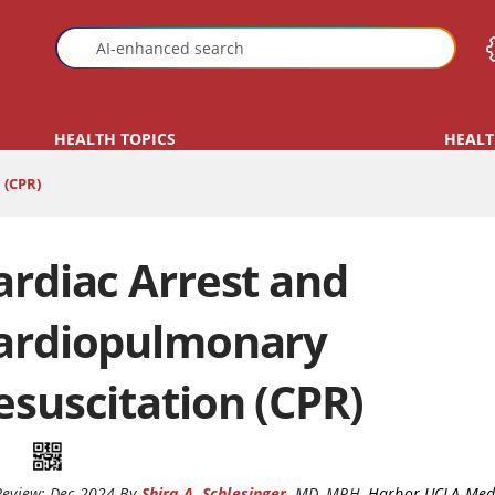
HEALTH TOPICS
HEALT
(CPR)
ardiac Arrest and
ardiopulmonary
esuscitation (CPR)
Review:
Dec 2024
By
Shira A. Schlesinger
,
MD, MPH
,
Harbor-UCLA Medi