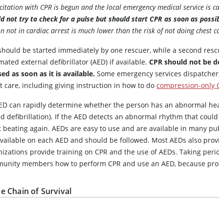
citation with CPR is begun and the local emergency medical service is cal
d not try to check for a pulse but should start CPR as soon as possi
n not in cardiac arrest is much lower than the risk of not doing chest
should be started immediately by one rescuer, while a second resc
ated external defibrillator (AED) if available.
CPR should not be d
ed as soon as it is available.
Some emergency services dispatchers 
t care, including giving instruction in how to do
compression-only 
ED can rapidly determine whether the person has an abnormal hear
ed defibrillation). If the AED detects an abnormal rhythm that could
 beating again. AEDs are easy to use and are available in many pub
available on each AED and should be followed. Most AEDs also prov
nizations provide training on CPR and the use of AEDs. Taking peri
unity members how to perform CPR and use an AED, because pro
e Chain of Survival