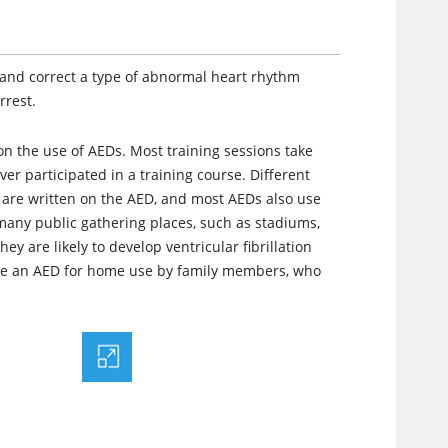
t and correct a type of abnormal heart rhythm
rrest.
on the use of AEDs. Most training sessions take
ver participated in a training course. Different
 are written on the AED, and most AEDs also use
 many public gathering places, such as stadiums,
ey are likely to develop ventricular fibrillation
ase an AED for home use by family members, who