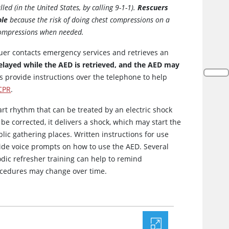
led (in the United States, by calling 9-1-1).
Rescuers
ble
because the risk of doing chest compressions on a
 compressions when needed.
uer contacts emergency services and retrieves an
elayed while the AED is retrieved, and the AED may
provide instructions over the telephone to help
CPR
.
t rhythm that can be treated by an electric shock
 be corrected, it delivers a shock, which may start the
lic gathering places. Written instructions for use
ide voice prompts on how to use the AED. Several
odic refresher training can help to remind
cedures may change over time.