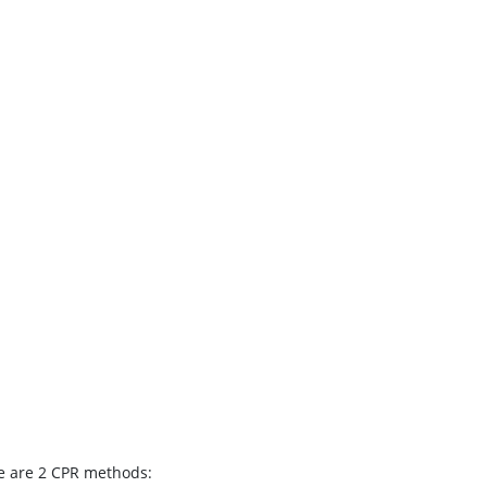
e are 2 CPR methods: