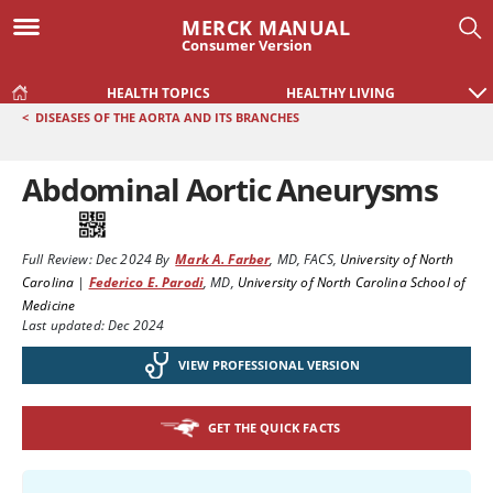
MERCK MANUAL
Consumer Version
HEALTH TOPICS
HEALTHY LIVING
<
DISEASES OF THE AORTA AND ITS BRANCHES
Abdominal Aortic Aneurysms
Full Review:
Dec 2024
By
Mark A. Farber
,
MD, FACS
,
University of North
Carolina
|
Federico E. Parodi
,
MD
,
University of North Carolina School of
Medicine
Last updated: Dec 2024
VIEW PROFESSIONAL VERSION
GET THE QUICK FACTS