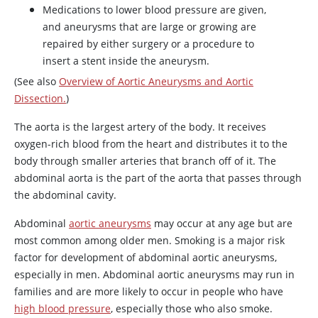
Medications to lower blood pressure are given,
and aneurysms that are large or growing are
repaired by either surgery or a procedure to
insert a stent inside the aneurysm.
(See also
Overview of Aortic Aneurysms and Aortic
Dissection.
)
The aorta is the largest artery of the body. It receives
oxygen-rich blood from the heart and distributes it to the
body through smaller arteries that branch off of it. The
abdominal aorta is the part of the aorta that passes through
the abdominal cavity.
Abdominal
aortic aneurysms
may occur at any age but are
most common among older men. Smoking is a major risk
factor for development of abdominal aortic aneurysms,
especially in men. Abdominal aortic aneurysms may run in
families and are more likely to occur in people who have
high blood pressure
, especially those who also smoke.