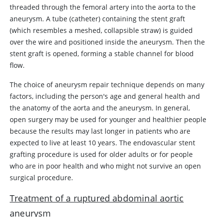
threaded through the femoral artery into the aorta to the
aneurysm. A tube (catheter) containing the stent graft
(which resembles a meshed, collapsible straw) is guided
over the wire and positioned inside the aneurysm. Then the
stent graft is opened, forming a stable channel for blood
flow.
The choice of aneurysm repair technique depends on many
factors, including the person's age and general health and
the anatomy of the aorta and the aneurysm. In general,
open surgery may be used for younger and healthier people
because the results may last longer in patients who are
expected to live at least 10 years. The endovascular stent
grafting procedure is used for older adults or for people
who are in poor health and who might not survive an open
surgical procedure.
Treatment of a ruptured abdominal aortic
aneurysm