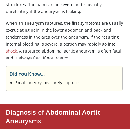
structures. The pain can be severe and is usually
unrelenting if the aneurysm is leaking.
When an aneurysm ruptures, the first symptoms are usually
excruciating pain in the lower abdomen and back and
tenderness in the area over the aneurysm. If the resulting
internal bleeding is severe, a person may rapidly go into
shock
. A ruptured abdominal aortic aneurysm is often fatal
and is always fatal if not treated.
Did You Know...
Small aneurysms rarely rupture.
Diagnosis of Abdominal Aortic
Aneurysms