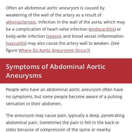
Often an abdominal aortic aneurysm is caused by
weakening of the wall of the artery as a result of
atherosclerosis
. Infection in the wall of the aorta, which may
be a complication of heart valve infection (
endocarditis
) or
body-wide infection (
sepsis
), and blood vessel inflammation
(
vasculitis
) may also cause the artery wall to weaken. (See
figure
Where Do Aortic Aneurysms Occur?
)
Symptoms of Abdominal Aortic
Aneurysms
People who have an abdominal aortic aneurysm often have
no symptoms, but some people become aware of a pulsing
sensation in their abdomen.
The aneurysm may cause pain, typically a deep, penetrating
abdominal pain. Sometimes the pain is felt in the back or
sides because of compression of the spine or nearby