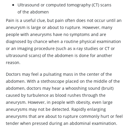
Ultrasound or computed tomography (CT) scans
of the abdomen
Pain is a useful clue, but pain often does not occur until an
aneurysm is large or about to rupture. However, many
people with aneurysms have no symptoms and are
diagnosed by chance when a routine physical examination
or an imaging procedure (such as x-ray studies or CT or
ultrasound scans) of the abdomen is done for another
reason.
Doctors may feel a pulsating mass in the center of the
abdomen. With a stethoscope placed on the middle of the
abdomen, doctors may hear a whooshing sound (bruit)
caused by turbulence as blood rushes through the
aneurysm. However, in people with obesity, even large
aneurysms may not be detected. Rapidly enlarging
aneurysms that are about to rupture commonly hurt or feel
tender when pressed during an abdominal examination.