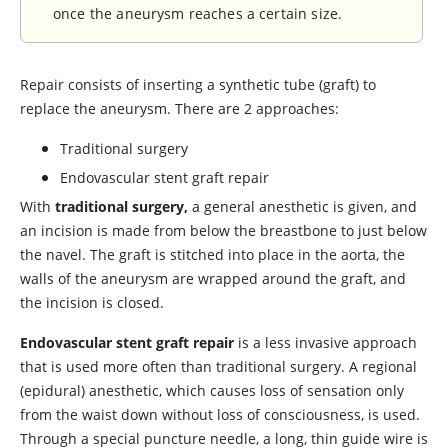
once the aneurysm reaches a certain size.
Repair consists of inserting a synthetic tube (graft) to
replace the aneurysm. There are 2 approaches:
Traditional surgery
Endovascular stent graft repair
With
traditional surgery,
a general anesthetic is given, and
an incision is made from below the breastbone to just below
the navel. The graft is stitched into place in the aorta, the
walls of the aneurysm are wrapped around the graft, and
the incision is closed.
Endovascular stent graft repair
is a less invasive approach
that is used more often than traditional surgery. A regional
(epidural) anesthetic, which causes loss of sensation only
from the waist down without loss of consciousness, is used.
Through a special puncture needle, a long, thin guide wire is