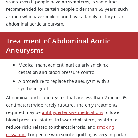
scans, even if people have no symptoms, is sometimes
recommended for certain people older than 65 years, such
as men who have smoked and have a family history of an
abdominal aortic aneurysm.
Treatment of Abdominal Aortic
Aneurysms
Medical management, particularly smoking
cessation and blood pressure control
A procedure to replace the aneurysm with a
synthetic graft
Abdominal aortic aneurysms that are less than 2 inches (5
centimeters) wide rarely rupture. The only treatments
required may be
antihypertensive medications
to lower
blood pressure, statins to lower cholesterol,
aspirin
to
reduce risks related to atherosclerosis, and
smoking
cessation
. For people who smoke, quitting is very important.