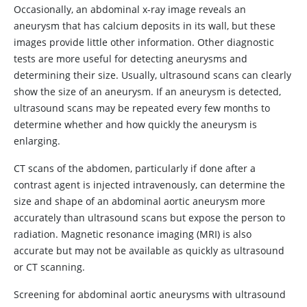
Occasionally, an abdominal x-ray image reveals an
aneurysm that has calcium deposits in its wall, but these
images provide little other information. Other diagnostic
tests are more useful for detecting aneurysms and
determining their size. Usually, ultrasound scans can clearly
show the size of an aneurysm. If an aneurysm is detected,
ultrasound scans may be repeated every few months to
determine whether and how quickly the aneurysm is
enlarging.
CT scans of the abdomen, particularly if done after a
contrast agent is injected intravenously, can determine the
size and shape of an abdominal aortic aneurysm more
accurately than ultrasound scans but expose the person to
radiation. Magnetic resonance imaging (MRI) is also
accurate but may not be available as quickly as ultrasound
or CT scanning.
Screening for abdominal aortic aneurysms with ultrasound