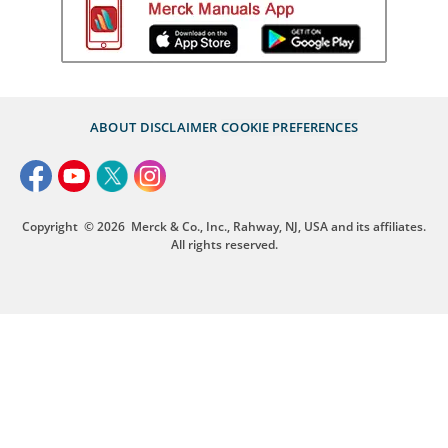
ABOUT
DISCLAIMER
COOKIE PREFERENCES
Copyright
© 2026
Merck & Co., Inc., Rahway, NJ, USA and its affiliates.
All rights reserved.