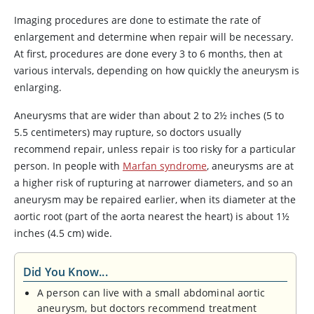
Imaging procedures are done to estimate the rate of
enlargement and determine when repair will be necessary.
At first, procedures are done every 3 to 6 months, then at
various intervals, depending on how quickly the aneurysm is
enlarging.
Aneurysms that are wider than about 2 to 2½ inches (5 to
5.5 centimeters) may rupture, so doctors usually
recommend repair, unless repair is too risky for a particular
person. In people with
Marfan syndrome
, aneurysms are at
a higher risk of rupturing at narrower diameters, and so an
aneurysm may be repaired earlier, when its diameter at the
aortic root (part of the aorta nearest the heart) is about 1½
inches (4.5 cm) wide.
Did You Know...
A person can live with a small abdominal aortic
aneurysm, but doctors recommend treatment