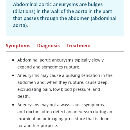
Abdominal aortic aneurysms are bulges
(dilations) in the wall of the aorta in the part
that passes through the abdomen (abdominal
aorta).
Symptoms
|
Diagnosis
|
Treatment
Abdominal aortic aneurysms typically slowly
expand and sometimes rupture.
Aneurysms may cause a pulsing sensation in the
abdomen and, when they rupture, cause deep,
excruciating pain, low blood pressure, and
death.
Aneurysms may not always cause symptoms,
and doctors often detect an aneurysm during an
examination or imaging procedure that is done
for another purpose.