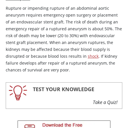
Rupture or impending rupture of an abdominal aortic
aneurysm requires emergency open surgery or placement
of an endovascular stent graft. The risk of death during an
emergency repair of a ruptured aneurysm is about 50%. The
risk of death may be lower (20 to 30%) with endovascular
stent graft placement. When an aneurysm ruptures, the
kidneys may be affected because their blood supply is
disrupted or because blood loss results in
shock
. If kidney
failure develops after repair of a ruptured aneurysm, the
chances of survival are very poor.
TEST YOUR KNOWLEDGE
Take a Quiz!