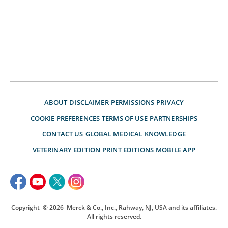
ABOUT
DISCLAIMER
PERMISSIONS
PRIVACY
COOKIE PREFERENCES
TERMS OF USE
PARTNERSHIPS
CONTACT US
GLOBAL MEDICAL KNOWLEDGE
VETERINARY EDITION
PRINT EDITIONS
MOBILE APP
Copyright
© 2026
Merck & Co., Inc., Rahway, NJ, USA and its affiliates.
All rights reserved.