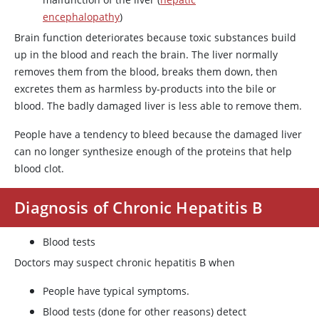
encephalopathy
)
Brain function deteriorates because toxic substances build
up in the blood and reach the brain. The liver normally
removes them from the blood, breaks them down, then
excretes them as harmless by-products into the bile or
blood. The badly damaged liver is less able to remove them.
People have a tendency to bleed because the damaged liver
can no longer synthesize enough of the proteins that help
blood clot.
Diagnosis of Chronic Hepatitis B
Blood tests
Doctors may suspect chronic hepatitis B when
People have typical symptoms.
Blood tests (done for other reasons) detect