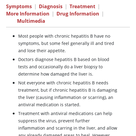
Symptoms
|
Diagnosis
|
Treatment
|
More Information
|
Drug Information
|
Multimedia
Most people with chronic hepatitis B have no
symptoms, but some feel generally ill and tired
and lose their appetite.
Doctors diagnose hepatitis B based on blood
tests and occasionally do a liver biopsy to
determine how damaged the liver is.
Not everyone with chronic hepatitis B needs
treatment, but if chronic hepatitis B is damaging
the liver (causing inflammation or scarring), an
antiviral medication is started.
Treatment with antiviral medications can help
suppress the virus, prevent further
inflammation and scarring in the liver, and allow
any already damaged areas to heal. However