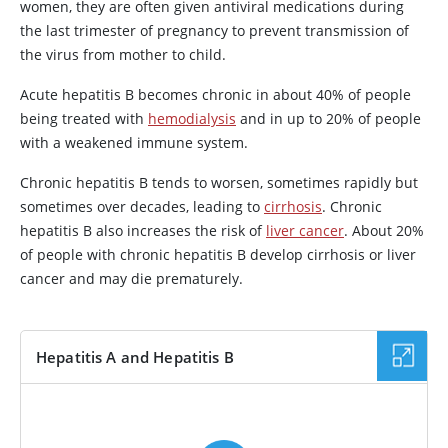
women, they are often given antiviral medications during
the last trimester of pregnancy to prevent transmission of
the virus from mother to child.
Acute hepatitis B becomes chronic in about 40% of people
being treated with
hemodialysis
and in up to 20% of people
with a weakened immune system.
Chronic hepatitis B tends to worsen, sometimes rapidly but
sometimes over decades, leading to
cirrhosis
. Chronic
hepatitis B also increases the risk of
liver cancer
. About 20%
of people with chronic hepatitis B develop cirrhosis or liver
cancer and may die prematurely.
Hepatitis A and Hepatitis B
VIDEO