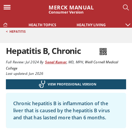
MERCK MANUAL
Consumer Version
HEALTH TOPICS
HEALTHY LIVING
<
HEPATITIS
Hepatitis B, Chronic
Full Review:
Jul 2024
By
Sonal Kumar
,
MD, MPH
,
Weill Cornell Medical
College
Last updated: Jun 2026
VIEW PROFESSIONAL VERSION
Chronic hepatitis B is inflammation of the
liver that is caused by the hepatitis B virus
and that has lasted more than 6 months.