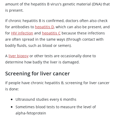
amount of the hepatitis B virus's genetic material (DNA) that
is present.
If chronic hepatitis B is confirmed, doctors often also check
for antibodies to
hepatitis D
, which can also be present, and
for
HIV infection
and
hepatitis C
because these infections
are often spread in the same ways (through contact with
bodily fluids, such as blood or semen).
A
liver biopsy
or other tests are occasionally done to
determine how badly the liver is damaged.
Screening for liver cancer
If people have chronic hepatitis B, screening for liver cancer
is done:
Ultrasound studies every 6 months
Sometimes blood tests to measure the level of
alpha-fetoprotein