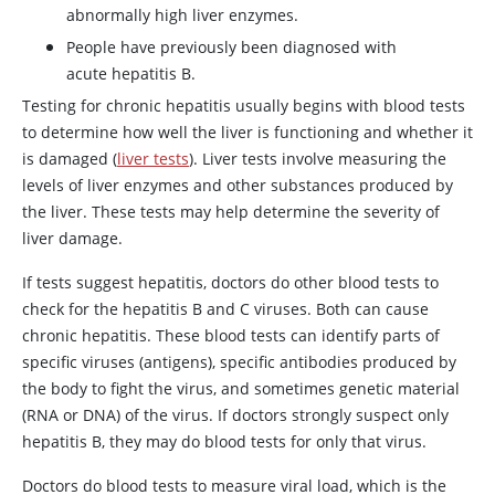
abnormally high liver enzymes.
People have previously been diagnosed with
acute hepatitis B.
Testing for chronic hepatitis usually begins with blood tests
to determine how well the liver is functioning and whether it
is damaged (
liver tests
). Liver tests involve measuring the
levels of liver enzymes and other substances produced by
the liver. These tests may help determine the severity of
liver damage.
If tests suggest hepatitis, doctors do other blood tests to
check for the hepatitis B and C viruses. Both can cause
chronic hepatitis. These blood tests can identify parts of
specific viruses (antigens), specific antibodies produced by
the body to fight the virus, and sometimes genetic material
(RNA or DNA) of the virus. If doctors strongly suspect only
hepatitis B, they may do blood tests for only that virus.
Doctors do blood tests to measure viral load, which is the