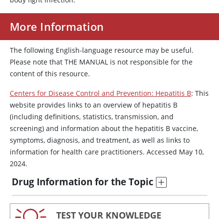
More Information
The following English-language resource may be useful.
Please note that THE MANUAL is not responsible for the
content of this resource.
Centers for Disease Control and Prevention: Hepatitis B
: This
website provides links to an overview of hepatitis B
(including definitions, statistics, transmission, and
screening) and information about the hepatitis B vaccine,
symptoms, diagnosis, and treatment, as well as links to
information for health care practitioners. Accessed May 10,
2024.
Drug Information for the Topic
TEST YOUR KNOWLEDGE