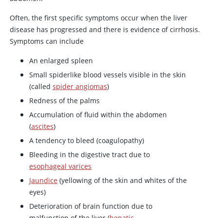
Often, the first specific symptoms occur when the liver
disease has progressed and there is evidence of cirrhosis.
Symptoms can include
An enlarged spleen
Small spiderlike blood vessels visible in the skin
(called
spider angiomas
)
Redness of the palms
Accumulation of fluid within the abdomen
(
ascites
)
A tendency to bleed (coagulopathy)
Bleeding in the digestive tract due to
esophageal varices
Jaundice
(yellowing of the skin and whites of the
eyes)
Deterioration of brain function due to
malfunction of the liver (
hepatic