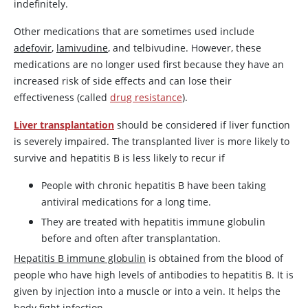
indefinitely.
Other medications that are sometimes used include
adefovir
,
lamivudine
, and telbivudine. However, these
medications are no longer used first because they have an
increased risk of side effects and can lose their
effectiveness (called
drug resistance
).
Liver transplantation
should be considered if liver function
is severely impaired. The transplanted liver is more likely to
survive and hepatitis B is less likely to recur if
People with chronic hepatitis B have been taking
antiviral medications for a long time.
They are treated with hepatitis immune globulin
before and often after transplantation.
Hepatitis B immune globulin
is obtained from the blood of
people who have high levels of antibodies to hepatitis B. It is
given by injection into a muscle or into a vein. It helps the
body fight infection.