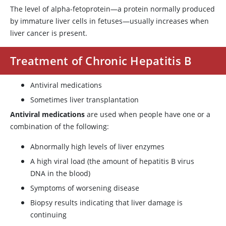
The level of alpha-fetoprotein—a protein normally produced
by immature liver cells in fetuses—usually increases when
liver cancer is present.
Treatment of Chronic Hepatitis B
Antiviral medications
Sometimes liver transplantation
Antiviral medications
are used when people have one or a
combination of the following:
Abnormally high levels of liver enzymes
A high viral load (the amount of hepatitis B virus
DNA in the blood)
Symptoms of worsening disease
Biopsy results indicating that liver damage is
continuing