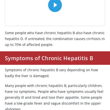
Some people who have chronic hepatitis B also have chronic
hepatitis D. If untreated, the combination causes cirrhosis in
up to 70% of affected people.
Symptoms of Chronic Hepatitis B
Symptoms of chronic hepatitis B vary depending on how
badly the liver is damaged.
Many people with chronic hepatitis B, particularly children,
have no symptoms. People who have symptoms usually feel
generally ill and tired and lose their appetite. Some people
have a low-grade fever and vague discomfort in the upper
abdomen.