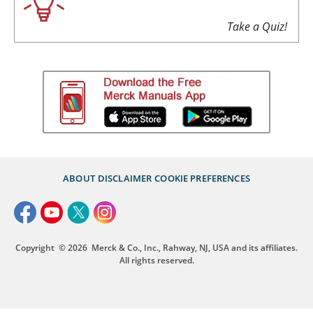
Take a Quiz!
ABOUT
DISCLAIMER
COOKIE PREFERENCES
Copyright
© 2026
Merck & Co., Inc., Rahway, NJ, USA and its affiliates.
All rights reserved.