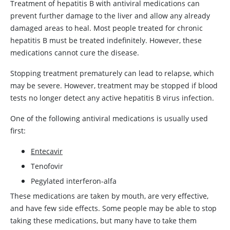
Treatment of hepatitis B with antiviral medications can
prevent further damage to the liver and allow any already
damaged areas to heal. Most people treated for chronic
hepatitis B must be treated indefinitely. However, these
medications cannot cure the disease.
Stopping treatment prematurely can lead to relapse, which
may be severe. However, treatment may be stopped if blood
tests no longer detect any active hepatitis B virus infection.
One of the following antiviral medications is usually used
first:
Entecavir
Tenofovir
Pegylated interferon-alfa
These medications are taken by mouth, are very effective,
and have few side effects. Some people may be able to stop
taking these medications, but many have to take them