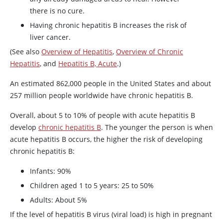
there is no cure.
Having chronic hepatitis B increases the risk of
liver cancer.
(See also
Overview of Hepatitis
,
Overview of Chronic
Hepatitis
, and
Hepatitis B, Acute
.)
An estimated 862,000 people in the United States and about
257 million people worldwide have chronic hepatitis B.
Overall, about 5 to 10% of people with acute hepatitis B
develop
chronic hepatitis B
. The younger the person is when
acute hepatitis B occurs, the higher the risk of developing
chronic hepatitis B:
Infants: 90%
Children aged 1 to 5 years: 25 to 50%
Adults: About 5%
If the level of hepatitis B virus (viral load) is high in pregnant