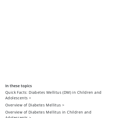
In these topics
Quick Facts: Diabetes Mellitus (DM) in Children and
Adolescents
>
Overview of Diabetes Mellitus
>
Overview of Diabetes Mellitus in Children and
Adolescents
>