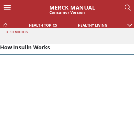
MERCK MANUAL
Consumer Version
HEALTH TOPICS
HEALTHY LIVING
<
3D MODELS
How Insulin Works