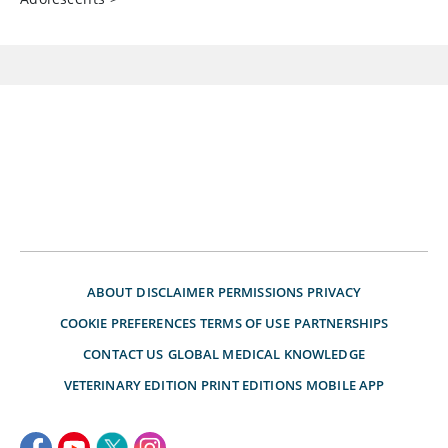
ABOUT
DISCLAIMER
PERMISSIONS
PRIVACY
COOKIE PREFERENCES
TERMS OF USE
PARTNERSHIPS
CONTACT US
GLOBAL MEDICAL KNOWLEDGE
VETERINARY EDITION
PRINT EDITIONS
MOBILE APP