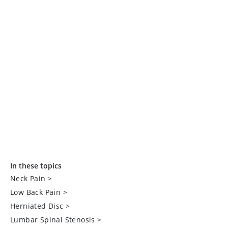
In these topics
Neck Pain
>
Low Back Pain
>
Herniated Disc
>
Lumbar Spinal Stenosis
>