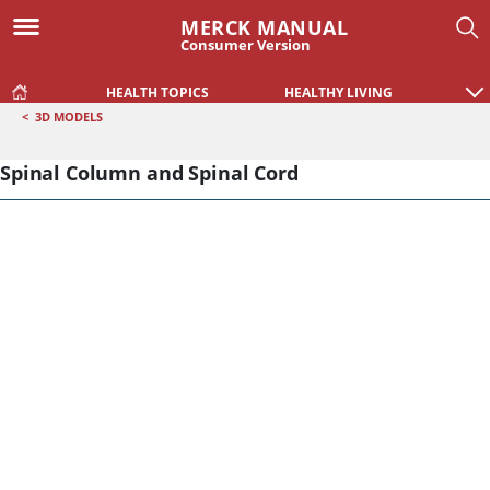
MERCK MANUAL
Consumer Version
HEALTH TOPICS
HEALTHY LIVING
<
3D MODELS
Spinal Column and Spinal Cord