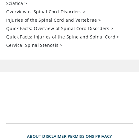
Sciatica
>
Overview of Spinal Cord Disorders
>
Injuries of the Spinal Cord and Vertebrae
>
Quick Facts: Overview of Spinal Cord Disorders
>
Quick Facts: Injuries of the Spine and Spinal Cord
>
Cervical Spinal Stenosis
>
ABOUT
DISCLAIMER
PERMISSIONS
PRIVACY