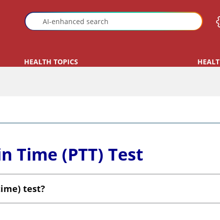
HEALTH TOPICS
HEALT