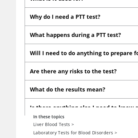
In these topics
Liver Blood Tests
>
Laboratory Tests for Blood Disorders
>