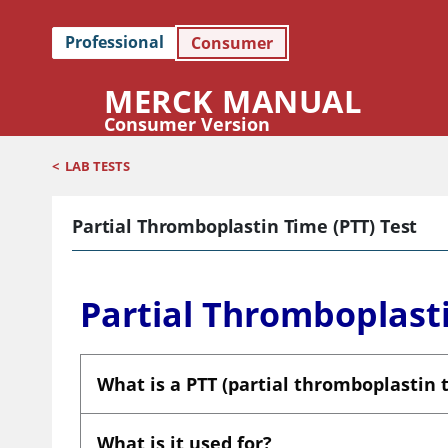
Professional
Consumer
MERCK MANUAL
Consumer Version
<
LAB TESTS
Partial Thromboplastin Time (PTT) Test