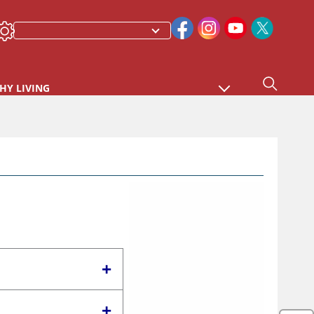
HY LIVING