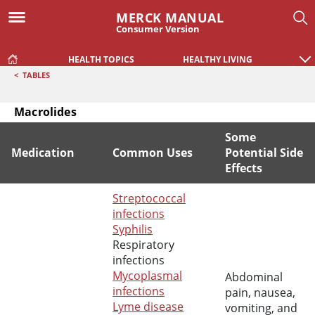
MERCK MANUAL
Consumer Version
HEALTH TOPICS
HEALTHY LIVING
<
TABLES
Macrolides
Some
Medication
Common Uses
Potential Side
Effects
Macrolides
Streptococcal
infections
Syphilis
Respiratory
infections
Mycoplasmal
Abdominal
infections
pain, nausea,
Lyme disease
vomiting, and