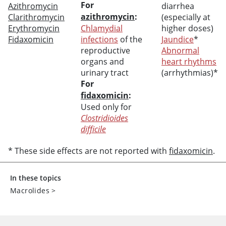
For
Azithromycin
diarrhea
azithromycin
:
Clarithromycin
(especially at
Erythromycin
Chlamydial
higher doses)
Fidaxomicin
infections
of the
Jaundice
*
reproductive
Abnormal
organs and
heart rhythms
urinary tract
(arrhythmias)*
For
fidaxomicin
:
Used only for
Clostridioides
difficile
* These side effects are not reported with
fidaxomicin
.
In these topics
Macrolides
>