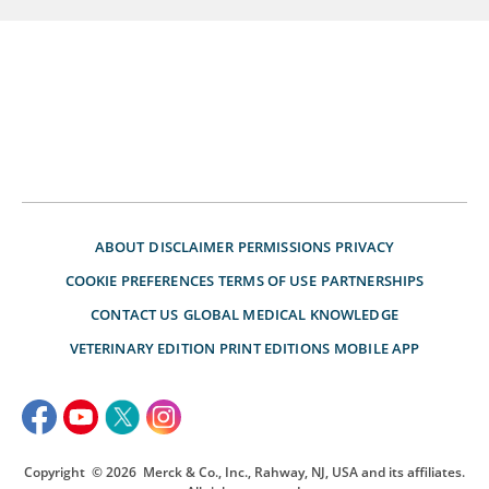
ABOUT
DISCLAIMER
PERMISSIONS
PRIVACY
COOKIE PREFERENCES
TERMS OF USE
PARTNERSHIPS
CONTACT US
GLOBAL MEDICAL KNOWLEDGE
VETERINARY EDITION
PRINT EDITIONS
MOBILE APP
Copyright
© 2026
Merck & Co., Inc., Rahway, NJ, USA and its affiliates.