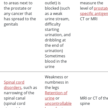
to areas next to
outlet) is
measure the
the prostate or
blocked (such
level of
prostat
any cancer that
as a weak
specific antige
has spread to the
urine stream,
CT or MRI
genitals
difficulty
starting
urination, and
dribbling at
the end of
urination)
Sometimes
blood in the
urine
Weakness or
Spinal cord
numbness in
disorders
, such as
the legs
narrowing of the
Retention of
spinal canal
urine
or
MRI or CT of th
(spinal cord
uncontrollable
spine