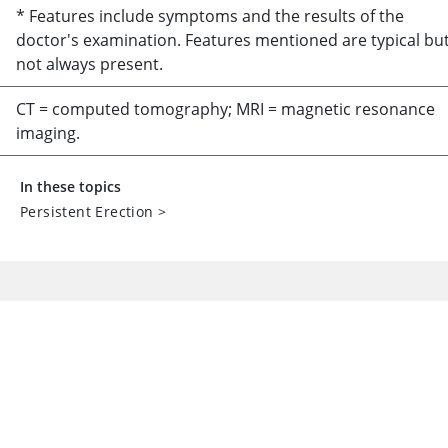
* Features include symptoms and the results of the
doctor's examination. Features mentioned are typical bu
not always present.
CT = computed tomography; MRI = magnetic resonance
imaging.
In these topics
Persistent Erection
>