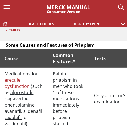
MERCK MANUAL
Consumer Version
HEALTH TOPICS
HEALTHY LIVING
<
TABLES
Some Causes and Features of Priapism
Common
Cause
Tests
Features*
Some Causes and Features of Priapism
Medications for
Painful
erectile
priapism in
dysfunction
(such
men who took
as
alprostadil
,
1 of these
Only a doctor's
papaverine
,
medications
examination
phentolamine
,
immediately
avanafil
,
sildenafil
,
before
tadalafil
, or
priapism
vardenafil
)
started