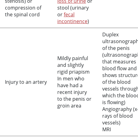
stenosis) or
loss of urine
or
compression of
stool (urinary
the spinal cord
or
fecal
incontinence
)
Duplex
ultrasonograp
of the penis
(ultrasonograp
Mildly painful
that measures
and slightly
blood flow and
rigid priapism
shows structur
In men who
Injury to an artery
of the blood
have had a
vessels throug
recent injury
which the bloo
to the penis or
is flowing)
groin area
Angiography (x
rays of blood
vessels)
MRI