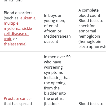
or
lithium
)
A complete
Blood disorders
In boys or
blood count
(such as
leukemia
,
young men,
Blood tests to
multiple
often of
check for
myeloma
,
sickle
African or
abnormal
cell disease or
Mediterranean
hemoglobin
trait
, or
descent
(hemoglobin
thalassemia
)
electrophoresi
In men over 50
who have
worsening
symptoms
indicating that
the opening
from the
bladder into
Prostate cancer
the urethra
that has spread
(bladder
Blood tests to