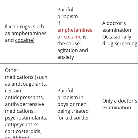
Painful
priapism
If
A doctor's
Illicit drugs (such
amphetamines
examination
as amphetamines
or
cocaine
is
Occasionally
and
cocaine
)
the cause,
drug screening
agitation and
anxiety
Other
medications (such
as anticoagulants,
certain
Painful
antidepressants,
priapism in
Only a doctor's
antihypertensive
boys or men
examination
medications,
being treated
psychostimulants,
for a disorder
antipsychotics,
corticosteroids,