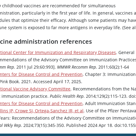
 childhood vaccines are recommended for simultaneous
istration, particularly in the first year of life. In general, vaccin
dules that optimize their efficacy. Although some patients may hav
ne system is exposed to far more antigens in everyday life. (See a
cine administration references
tional Center for Immunization and Respiratory Diseases
. General
mmendations of the Advisory Committee on Immunization Practices 
mm Rep
. 2011 Jul 29;60:993].
MMWR Recomm Rep
. 2011;60(2):1-64
nters for Disease Control and Prevention
. Chapter 3: Immunization 
Pink Book. 2021. Accessed April 17, 2025.
tional Vaccine Advisory Committee
. Recommendations from the Nat
t immunization practice.
Public Health Rep
. 2014;129(2):115-123. d
nters for Disease Control and Prevention
. Adult Immunization Stan
llins JP, Crowe SJ, Ortega-Sanchez IR, et al
. Use of the Pfizer Pent
Years: Recommendations of the Advisory Committee on Immunization
al Wkly Rep
. 2024;73(15):345-350. Published 2024 Apr 18. doi:10