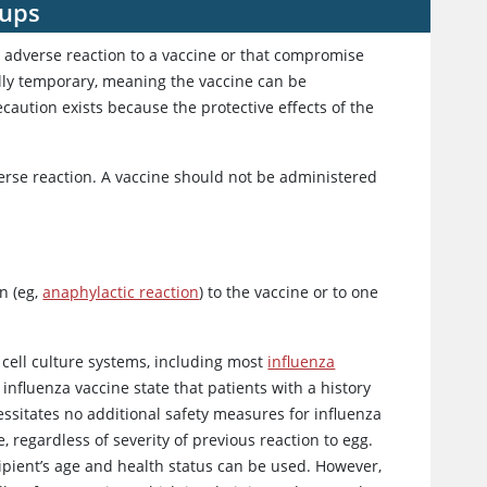
oups
n adverse reaction to a vaccine or that compromise
ally temporary, meaning the vaccine can be
aution exists because the protective effects of the
verse reaction. A vaccine should not be administered
on (eg,
anaphylactic reaction
) to the vaccine or to one
cell culture systems, including most
influenza
influenza vaccine state that patients with a history
essitates no additional safety measures for influenza
regardless of severity of previous reaction to egg.
pient’s age and health status can be used. However,