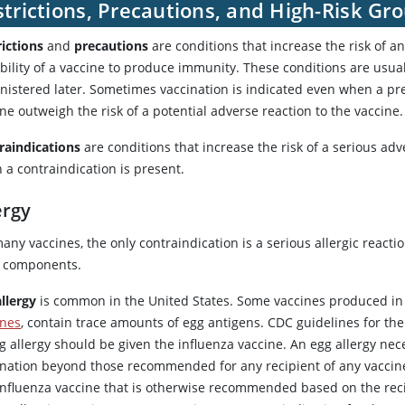
trictions, Precautions, and High-Risk Gr
rictions
and
precautions
are conditions that increase the risk of a
ability of a vaccine to produce immunity. These conditions are usu
nistered later. Sometimes vaccination is indicated even when a prec
ne outweigh the risk of a potential adverse reaction to the vaccine.
raindications
are conditions that increase the risk of a serious ad
 a contraindication is present.
ergy
any vaccines, the only contraindication is a serious allergic reacti
ts components.
allergy
is common in the United States. Some vaccines produced in 
ines
, contain trace amounts of egg antigens. CDC guidelines for the 
g allergy should be given the influenza vaccine. An egg allergy nec
ination beyond those recommended for any recipient of any vaccine, 
influenza vaccine that is otherwise recommended based on the reci