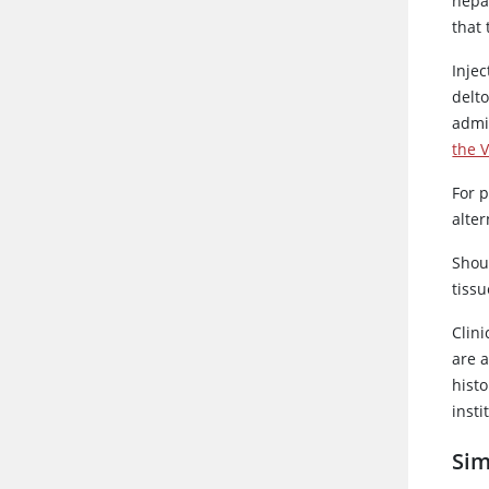
hepa
that
Injec
delt
admi
the V
For p
alter
Shoul
tiss
Clini
are 
histo
insti
Sim