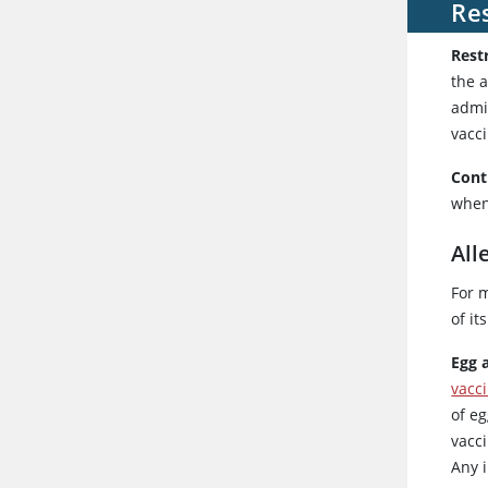
Res
Rest
the 
admi
vacci
Cont
when
All
For m
of i
Egg 
vacc
of eg
vacc
Any 