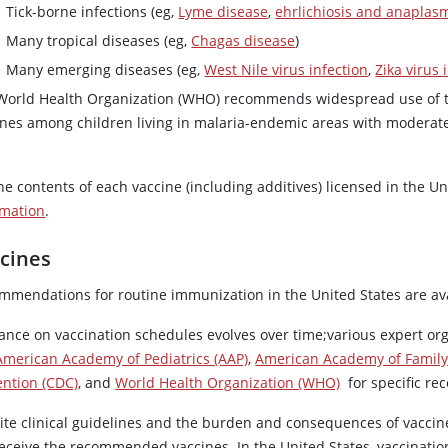
Tick-borne infections (eg,
Lyme disease
,
ehrlichiosis and anaplas
Many tropical diseases (eg,
Chagas disease
)
Many emerging diseases (eg,
West Nile virus infection
,
Zika virus 
World Health Organization (WHO) recommends widespread use of t
ines among children living in malaria-endemic areas with moderat
he contents of each vaccine (including additives) licensed in the Un
rmation
.
cines
mmendations for routine immunization in the United States are ava
ance on vaccination schedules evolves over time;various expert or
American Academy of Pediatrics (AAP)
,
American Academy of Family 
ention (CDC)
, and
World Health Organization (WHO)
for specific re
ite clinical guidelines and the burden and consequences of vaccin
receive the recommended vaccines. In the United States, vaccinati