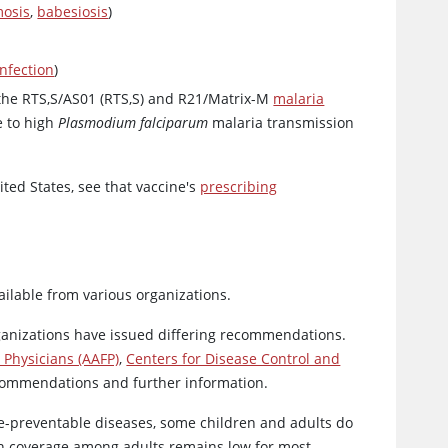
mosis
,
babesiosis
)
infection
)
he RTS,S/AS01 (RTS,S) and R21/Matrix-M
malaria
e to high
Plasmodium falciparum
malaria transmission
ited States, see that vaccine's
prescribing
ilable from various organizations.
ganizations have issued differing recommendations.
Physicians (AAFP)
,
Centers for Disease Control and
commendations and further information.
e-preventable diseases, some children and adults do
on coverage among adults remains low for most