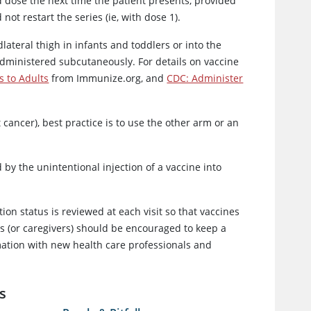
d dose the next time the patient presents, provided
t restart the series (ie, with dose 1).
lateral thigh in infants and toddlers or into the
administered subcutaneously. For details on vaccine
s to Adults
from Immunize.org, and
CDC: Administer
cancer), best practice is to use the other arm or an
by the unintentional injection of a vaccine into
ion status is reviewed at each visit so that vaccines
nts (or caregivers) should be encouraged to keep a
ormation with new health care professionals and
s