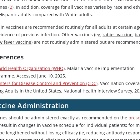
nes (
2
). In addition, coverage for all vaccines varies by race and e
Hispanic adults compared with White adults.
ain vaccines are recommended routinely for all adults at certain a
idence of previous infection. Other vaccines (eg,
rabies vaccine
,
ba
w fever vaccine
) are not routinely administered but are recommend
erences
rld Health Organization (WHO)
. Malaria vaccine implementation
ramme. Accessed June 10, 2025.
nters for Disease Control and Prevention (CDC)
. Vaccination Cover
g Adults in the United States, National Health Interview Survey, 20
ccine Administration
ines should be administered exactly as recommended on the
presc
esult in changes in vaccine schedule for individual patients; for m
be lengthened without losing efficacy (ie, reducing antibody respon