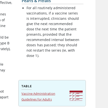
Pearls & Pitfalls
ffective,
For all routinely administered
vaccinations, if a vaccine series
ines
is interrupted, clinicians should
n of
give the next recommended
cine
dose the next time the patient
presents, provided that the
uld be
recommended interval between
type B
doses has passed; they should
ately),
not restart the series (ie, with
dose 1).
ble
 may
TABLE
not
Vaccine Administration
 apart
Guidelines for Adults