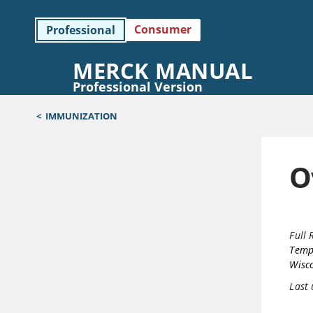
Consumer
Professional
MERCK MANUAL
Professional Version
<
IMMUNIZATION
O
Full 
Templ
Wisc
Last