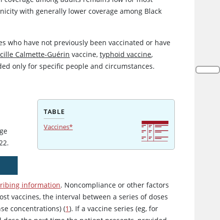
thnicity with generally lower coverage among Black
ges who have not previously been vaccinated or have
cille Calmette-Guérin
vaccine,
typhoid vaccine
,
ed only for specific people and circumstances.
TABLE
Vaccines*
age
22.
ribing information
. Noncompliance or other factors
ost vaccines, the interval between a series of doses
se concentrations) (
1
). If a vaccine series (eg, for