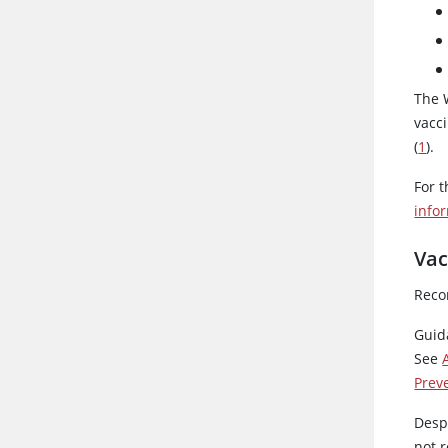
The 
vacc
(
1
).
For t
info
Vac
Reco
Guid
See
Prev
Desp
not 