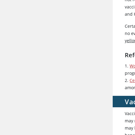
vacci
and 
Cert
no ev
yello
Ref
1.
Wo
prog
2.
Ce
amon
Va
Vacc
may r
may 