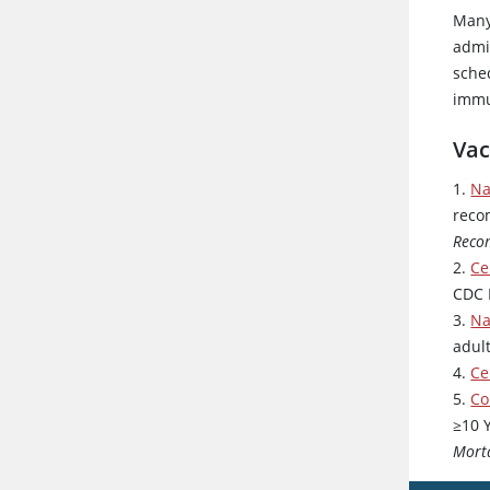
Many
admin
sche
immu
Vac
1.
Na
reco
Reco
2.
Ce
CDC 
3.
Na
adul
4.
Ce
5.
Co
≥10 
Mort