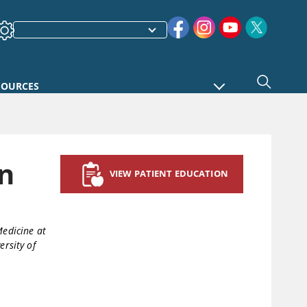
SOURCES
n
VIEW PATIENT EDUCATION
Medicine at
ersity of