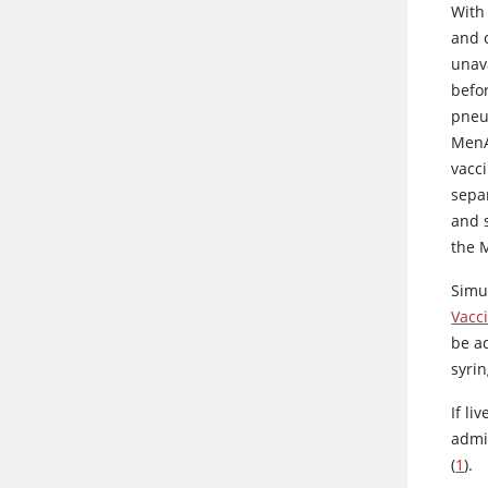
With
and 
unav
befor
pneu
MenA
vacc
sepa
and s
the 
Simu
Vacc
be a
syrin
If li
admi
(
1
).