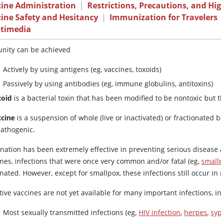
cine Administration
|
Restrictions, Precautions, and Hi
ine Safety and Hesitancy
|
Immunization for Travelers
timedia
nity can be achieved
Actively by using antigens (eg, vaccines, toxoids)
Passively by using antibodies (eg, immune globulins, antitoxins)
xoid
is a bacterial toxin that has been modified to be nontoxic but t
ccine
is a suspension of whole (live or inactivated) or fractionated 
athogenic.
ination has been extremely effective in preventing serious disease
ines, infections that were once very common and/or fatal (eg,
small
nated. However, except for smallpox, these infections still occur i
tive vaccines are not yet available for many important infections, i
Most sexually transmitted infections (eg,
HIV infection
,
herpes
,
syp