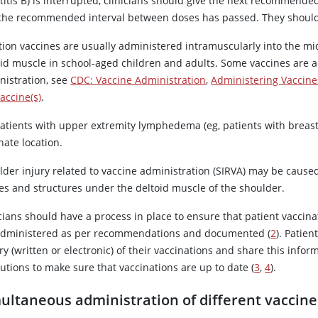
titis B) is interrupted, clinicians should give the next recommende
 the recommended interval between doses has passed. They should no
tion vaccines are usually administered intramuscularly into the mid
oid muscle in school-aged children and adults. Some vaccines are 
nistration, see
CDC: Vaccine Administration
,
Administering Vaccine
accine(s)
.
atients with upper extremity lymphedema (eg, patients with breast 
nate location.
der injury related to vaccine administration (SIRVA) may be caused 
ues and structures under the deltoid muscle of the shoulder.
cians should have a process in place to ensure that patient vaccinat
administered as per recommendations and documented (
2
). Patie
ry (written or electronic) of their vaccinations and share this inf
tutions to make sure that vaccinations are up to date (
3
,
4
).
ultaneous administration of different vaccine