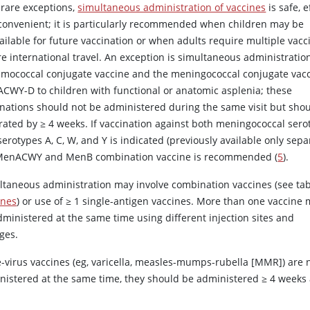
 rare exceptions,
simultaneous administration of vaccines
is safe, e
convenient; it is particularly recommended when children may be
ailable for future vaccination or when adults require multiple vacc
e international travel. An exception is simultaneous administratio
mococcal conjugate vaccine and the meningococcal conjugate vac
CWY-D to children with functional or anatomic asplenia; these
inations should not be administered during the same visit but sho
rated by ≥ 4 weeks. If vaccination against both meningococcal sero
erotypes A, C, W, and Y is indicated (previously available only separ
MenACWY and MenB combination vaccine is recommended (
5
).
ltaneous administration may involve combination vaccines (see ta
ines
) or use of
≥
1 single-antigen vaccines. More than one vaccine
dministered at the same time using different injection sites and
ges.
ve-virus vaccines (eg, varicella, measles-mumps-rubella [MMR]) are 
nistered at the same time, they should be administered ≥ 4 weeks