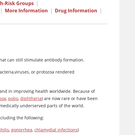
gh-Risk Groups
|
|
More Information
|
Drug Information
|
hat can still stimulate antibody formation.
bacteria,viruses, or protozoa rendered
 and in improving health worldwide. Because of
pox
,
polio
,
diphtheria
) are now rare or have been
n medically underserved parts of the world.
ncluding the following:
hilis
,
gonorrhea
,
chlamydial infections
)