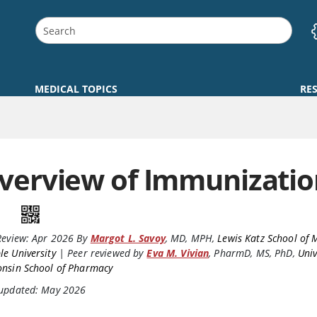
MEDICAL TOPICS
RE
verview of Immunizatio
Review:
Apr 2026
By
Margot L. Savoy
,
MD, MPH
,
Lewis Katz School of 
e University
|
Peer reviewed by
Eva M. Vivian
,
PharmD, MS, PhD
,
Univ
onsin School of Pharmacy
 updated: May 2026