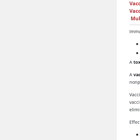
Vac
Vacc
Mul
Immu
A
to
A
va
nonp
Vacc
vacc
elimi
Effec