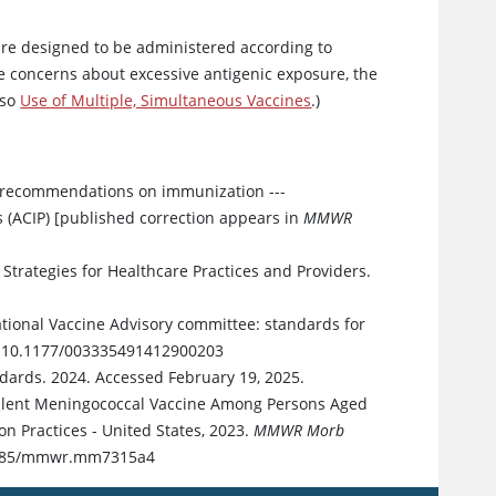
es are designed to be administered according to
e concerns about excessive antigenic exposure, the
lso
Use of Multiple, Simultaneous Vaccines
.)
 recommendations on immunization ---
(ACIP) [published correction appears in
MMWR
Strategies for Healthcare Practices and Providers.
ional Vaccine Advisory committee: standards for
oi:10.1177/003335491412900203
dards. 2024. Accessed February 19, 2025.
avalent Meningococcal Vaccine Among Persons Aged
 Practices - United States, 2023.
MMWR Morb
.15585/mmwr.mm7315a4